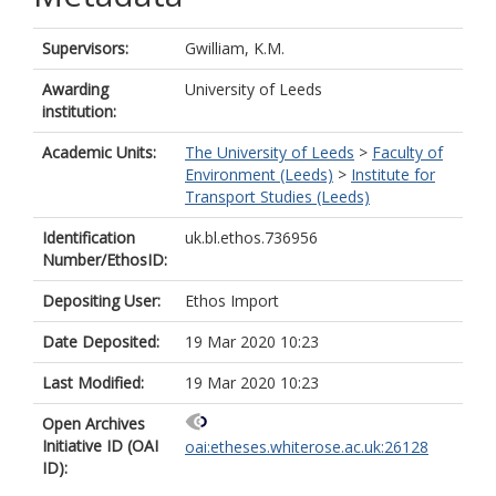
Supervisors:
Gwilliam, K.M.
Awarding
University of Leeds
institution:
Academic Units:
The University of Leeds
>
Faculty of
Environment (Leeds)
>
Institute for
Transport Studies (Leeds)
Identification
uk.bl.ethos.736956
Number/EthosID:
Depositing User:
Ethos Import
Date Deposited:
19 Mar 2020 10:23
Last Modified:
19 Mar 2020 10:23
Open Archives
Initiative ID (OAI
oai:etheses.whiterose.ac.uk:26128
ID):