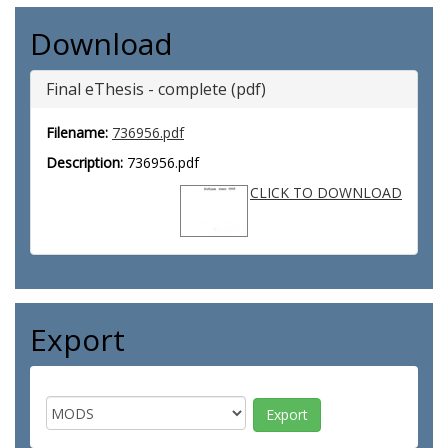
Download
Final eThesis - complete (pdf)
Filename:
736956.pdf
Description:
736956.pdf
CLICK TO DOWNLOAD
Export