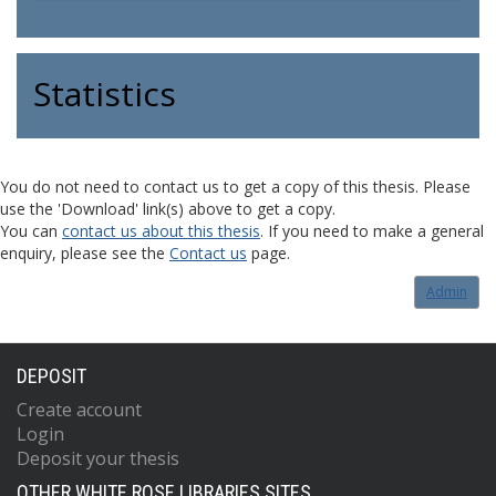
Statistics
You do not need to contact us to get a copy of this thesis. Please
use the 'Download' link(s) above to get a copy.
You can
contact us about this thesis
. If you need to make a general
enquiry, please see the
Contact us
page.
Admin
DEPOSIT
Create account
Login
Deposit your thesis
OTHER WHITE ROSE LIBRARIES SITES