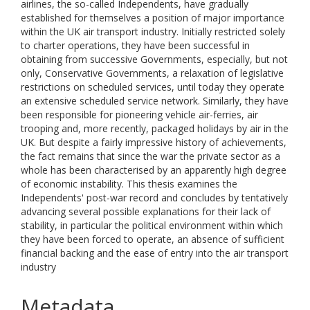
airlines, the so-called Independents, have gradually
established for themselves a position of major importance
within the UK air transport industry. Initially restricted solely
to charter operations, they have been successful in
obtaining from successive Governments, especially, but not
only, Conservative Governments, a relaxation of legislative
restrictions on scheduled services, until today they operate
an extensive scheduled service network. Similarly, they have
been responsible for pioneering vehicle air-ferries, air
trooping and, more recently, packaged holidays by air in the
UK. But despite a fairly impressive history of achievements,
the fact remains that since the war the private sector as a
whole has been characterised by an apparently high degree
of economic instability. This thesis examines the
Independents' post-war record and concludes by tentatively
advancing several possible explanations for their lack of
stability, in particular the political environment within which
they have been forced to operate, an absence of sufficient
financial backing and the ease of entry into the air transport
industry
Metadata