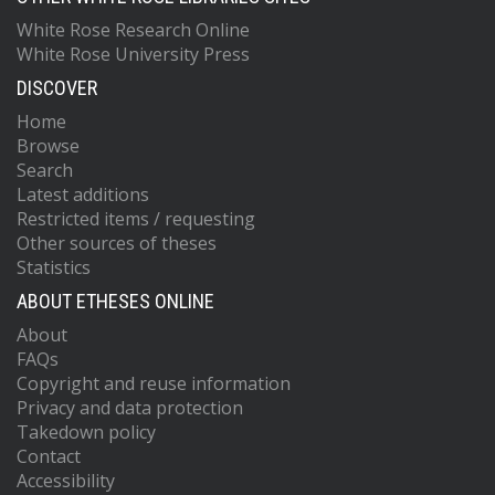
White Rose Research Online
White Rose University Press
DISCOVER
Home
Browse
Search
Latest additions
Restricted items / requesting
Other sources of theses
Statistics
ABOUT ETHESES ONLINE
About
FAQs
Copyright and reuse information
Privacy and data protection
Takedown policy
Contact
Accessibility