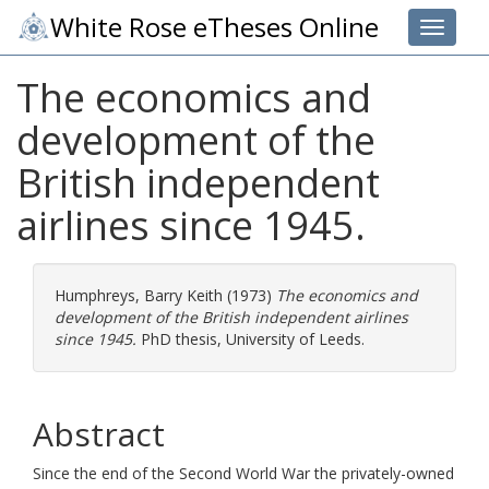
White Rose eTheses Online
Toggle 
The economics and
development of the
British independent
airlines since 1945.
Humphreys, Barry Keith
(1973)
The economics and
development of the British independent airlines
since 1945.
PhD thesis, University of Leeds.
Abstract
Since the end of the Second World War the privately-owned