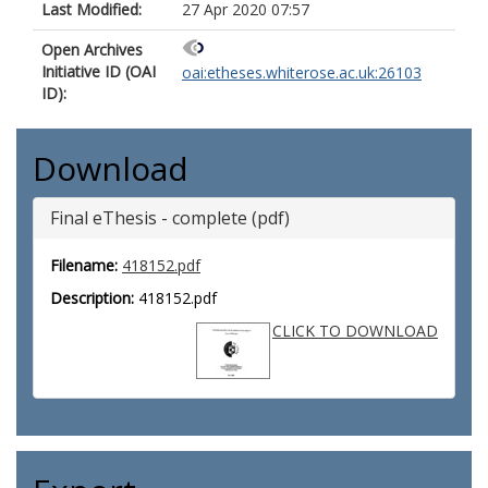
Last Modified:
27 Apr 2020 07:57
Open Archives
Initiative ID (OAI
oai:etheses.whiterose.ac.uk:26103
ID):
Download
Final eThesis - complete (pdf)
Filename:
418152.pdf
Description:
418152.pdf
CLICK TO DOWNLOAD