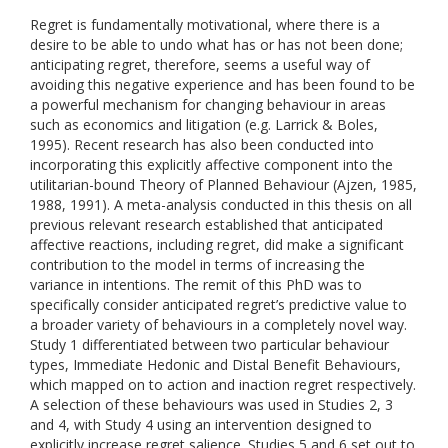
Regret is fundamentally motivational, where there is a
desire to be able to undo what has or has not been done;
anticipating regret, therefore, seems a useful way of
avoiding this negative experience and has been found to be
a powerful mechanism for changing behaviour in areas
such as economics and litigation (e.g. Larrick & Boles,
1995). Recent research has also been conducted into
incorporating this explicitly affective component into the
utilitarian-bound Theory of Planned Behaviour (Ajzen, 1985,
1988, 1991). A meta-analysis conducted in this thesis on all
previous relevant research established that anticipated
affective reactions, including regret, did make a significant
contribution to the model in terms of increasing the
variance in intentions. The remit of this PhD was to
specifically consider anticipated regret’s predictive value to
a broader variety of behaviours in a completely novel way.
Study 1 differentiated between two particular behaviour
types, Immediate Hedonic and Distal Benefit Behaviours,
which mapped on to action and inaction regret respectively.
A selection of these behaviours was used in Studies 2, 3
and 4, with Study 4 using an intervention designed to
explicitly increase regret salience. Studies 5 and 6 set out to