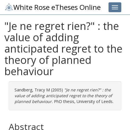
White Rose eTheses Online
Toggle 
"Je ne regret rien?" : the
value of adding
anticipated regret to the
theory of planned
behaviour
Sandberg, Tracy M
(2005)
"Je ne regret rien?" : the
value of adding anticipated regret to the theory of
planned behaviour.
PhD thesis, University of Leeds.
Abstract