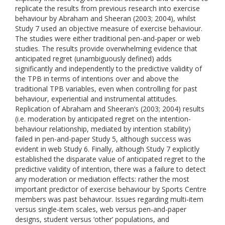
replicate the results from previous research into exercise
behaviour by Abraham and Sheeran (2003; 2004), whilst
Study 7 used an objective measure of exercise behaviour.
The studies were either traditional pen-and-paper or web
studies. The results provide overwhelming evidence that
anticipated regret (unambiguously defined) adds
significantly and independently to the predictive validity of
the TPB in terms of intentions over and above the
traditional TPB variables, even when controlling for past
behaviour, experiential and instrumental attitudes.
Replication of Abraham and Sheeran’s (2003; 2004) results
(i.e. moderation by anticipated regret on the intention-
behaviour relationship, mediated by intention stability)
failed in pen-and-paper Study 5, although success was
evident in web Study 6. Finally, although Study 7 explicitly
established the disparate value of anticipated regret to the
predictive validity of intention, there was a failure to detect
any moderation or mediation effects: rather the most
important predictor of exercise behaviour by Sports Centre
members was past behaviour. Issues regarding multi-item
versus single-item scales, web versus pen-and-paper
designs, student versus ‘other’ populations, and