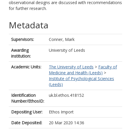
observational designs are discussed with recommendations
for further research.
Metadata
Supervisors:
Conner, Mark
Awarding
University of Leeds
institution:
Academic Units:
The University of Leeds
>
Faculty of
Medicine and Health (Leeds)
>
Institute of Psychological Sciences
(Leeds)
Identification
uk.bl.ethos.418152
Number/EthosID:
Depositing User:
Ethos Import
Date Deposited:
20 Mar 2020 14:36