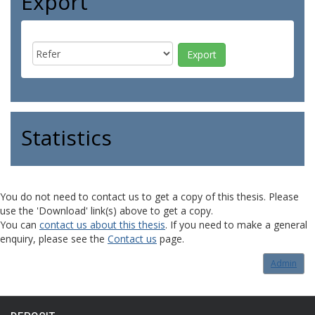
Export
Statistics
You do not need to contact us to get a copy of this thesis. Please
use the 'Download' link(s) above to get a copy.
You can
contact us about this thesis
. If you need to make a general
enquiry, please see the
Contact us
page.
Admin