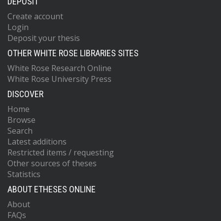
DEPOSIT
Create account
Login
Deposit your thesis
OTHER WHITE ROSE LIBRARIES SITES
White Rose Research Online
White Rose University Press
DISCOVER
Home
Browse
Search
Latest additions
Restricted items / requesting
Other sources of theses
Statistics
ABOUT ETHESES ONLINE
About
FAQs