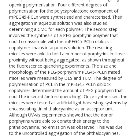
opening polymerisation. Four different degrees of
polymerisation for the polycaprolactone component of
mPEG45-PCLn were synthesised and characterised. Their
aggregation in aqueous solution was also studied,
determining a CMC for each polymer. The second step
involved the synthesis of a PEG-porphyrin polymer that
could co-assemble with the mPEG45-PCLn diblock
copolymer chains in aqueous solution. The resulting
micelles were able to hold a number of porphyrins in close
proximity without being aggregated, as shown throughout
the fluorescence quenching experiments. The size and
morphology of the PEG-porphyrin/mPEG45-PCLn mixed
micelles were measured by DLS and TEM. The degree of
polymerisation of PCL in the mPEG45-PCLn diblock
copolymer determined the amount of PEG-porphyrin that
could be inserted (before quenching). Once synthesised, the
micelles were tested as artificial light harvesting systems by
encapsulating tin phthalocyanine as an acceptor unit.
Although UV-vis experiments showed that the donor
porphyrins were able to donate their energy to the
phthalocyanine, no emission was observed. This was due
to the uncontrolled aggregation of the phthalocyanines,