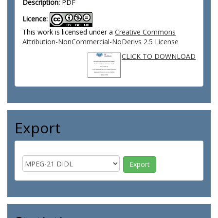
Description:
PDF
Licence:
This work is licensed under a
Creative Commons
Attribution-NonCommercial-NoDerivs 2.5 License
CLICK TO DOWNLOAD
Export