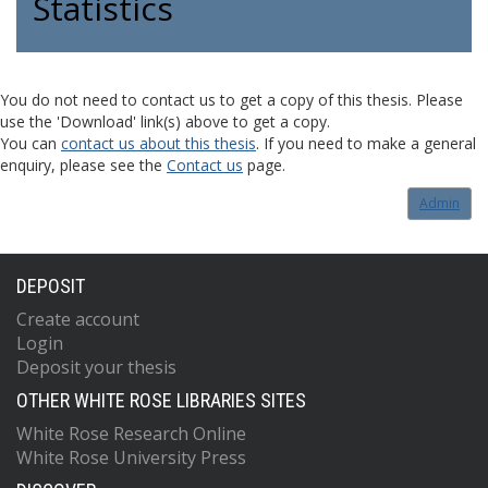
Statistics
You do not need to contact us to get a copy of this thesis. Please
use the 'Download' link(s) above to get a copy.
You can
contact us about this thesis
. If you need to make a general
enquiry, please see the
Contact us
page.
Admin
DEPOSIT
Create account
Login
Deposit your thesis
OTHER WHITE ROSE LIBRARIES SITES
White Rose Research Online
White Rose University Press