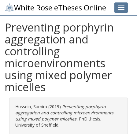
White Rose eTheses Online
Toggle 
Preventing porphyrin
aggregation and
controlling
microenvironments
using mixed polymer
micelles
Hussein, Samira
(2019)
Preventing porphyrin
aggregation and controlling microenvironments
using mixed polymer micelles.
PhD thesis,
University of Sheffield.