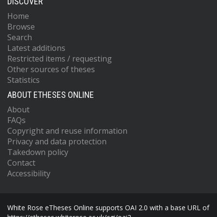
DISCOVER
Home
Browse
Search
Latest additions
Restricted items / requesting
Other sources of theses
Statistics
ABOUT ETHESES ONLINE
About
FAQs
Copyright and reuse information
Privacy and data protection
Takedown policy
Contact
Accessibility
White Rose eTheses Online supports OAI 2.0 with a base URL of