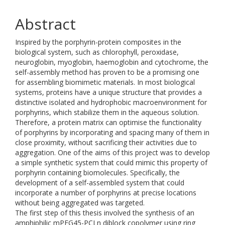
Abstract
Inspired by the porphyrin-protein composites in the
biological system, such as chlorophyll, peroxidase,
neuroglobin, myoglobin, haemoglobin and cytochrome, the
self-assembly method has proven to be a promising one
for assembling biomimetic materials. In most biological
systems, proteins have a unique structure that provides a
distinctive isolated and hydrophobic macroenvironment for
porphyrins, which stabilize them in the aqueous solution.
Therefore, a protein matrix can optimise the functionality
of porphyrins by incorporating and spacing many of them in
close proximity, without sacrificing their activities due to
aggregation. One of the aims of this project was to develop
a simple synthetic system that could mimic this property of
porphyrin containing biomolecules. Specifically, the
development of a self-assembled system that could
incorporate a number of porphyrins at precise locations
without being aggregated was targeted.
The first step of this thesis involved the synthesis of an
amphiphilic mPEG45-PCLn diblock copolymer using ring