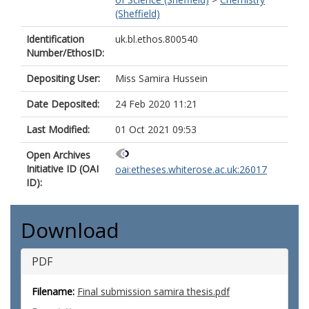
(Sheffield)
Identification
uk.bl.ethos.800540
Number/EthosID:
Depositing User:
Miss Samira Hussein
Date Deposited:
24 Feb 2020 11:21
Last Modified:
01 Oct 2021 09:53
Open Archives
Initiative ID (OAI
oai:etheses.whiterose.ac.uk:26017
ID):
Download
PDF
Filename:
Final submission samira thesis.pdf