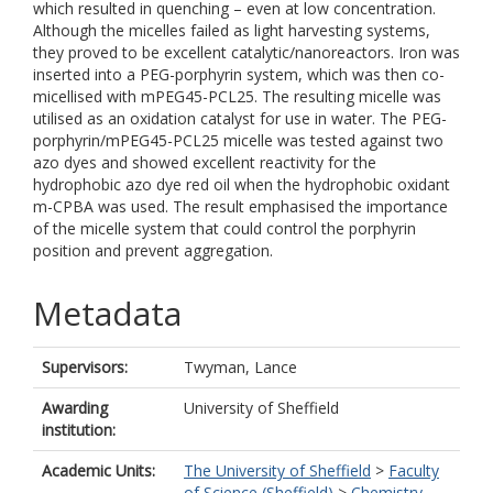
which resulted in quenching – even at low concentration.
Although the micelles failed as light harvesting systems,
they proved to be excellent catalytic/nanoreactors. Iron was
inserted into a PEG-porphyrin system, which was then co-
micellised with mPEG45-PCL25. The resulting micelle was
utilised as an oxidation catalyst for use in water. The PEG-
porphyrin/mPEG45-PCL25 micelle was tested against two
azo dyes and showed excellent reactivity for the
hydrophobic azo dye red oil when the hydrophobic oxidant
m-CPBA was used. The result emphasised the importance
of the micelle system that could control the porphyrin
position and prevent aggregation.
Metadata
Supervisors:
Twyman, Lance
Awarding
University of Sheffield
institution:
Academic Units:
The University of Sheffield
>
Faculty
of Science (Sheffield)
>
Chemistry