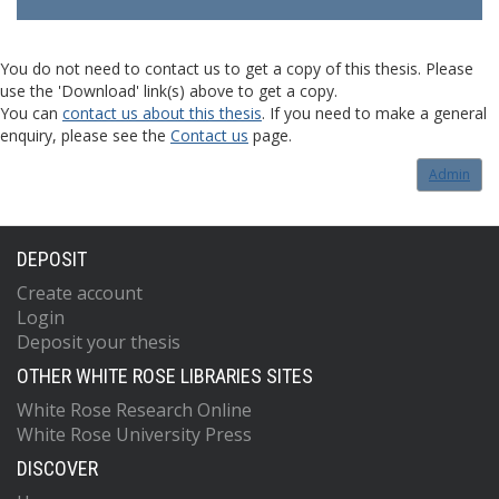
You do not need to contact us to get a copy of this thesis. Please
use the 'Download' link(s) above to get a copy.
You can
contact us about this thesis
. If you need to make a general
enquiry, please see the
Contact us
page.
Admin
DEPOSIT
Create account
Login
Deposit your thesis
OTHER WHITE ROSE LIBRARIES SITES
White Rose Research Online
White Rose University Press
DISCOVER