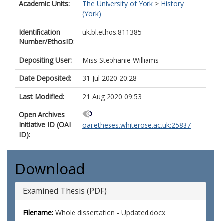
Academic Units:
The University of York
>
History
(York)
Identification
uk.bl.ethos.811385
Number/EthosID:
Depositing User:
Miss Stephanie Williams
Date Deposited:
31 Jul 2020 20:28
Last Modified:
21 Aug 2020 09:53
Open Archives
Initiative ID (OAI
oai:etheses.whiterose.ac.uk:25887
ID):
Download
Examined Thesis (PDF)
Filename:
Whole dissertation - Updated.docx