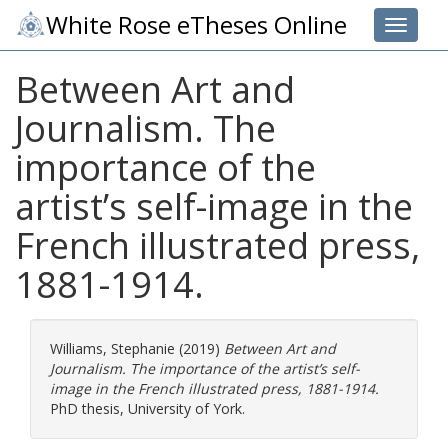
White Rose eTheses Online
Toggle 
Between Art and
Journalism. The
importance of the
artist’s self-image in the
French illustrated press,
1881-1914.
Williams, Stephanie
(2019)
Between Art and
Journalism. The importance of the artist’s self-
image in the French illustrated press, 1881-1914.
PhD thesis, University of York.