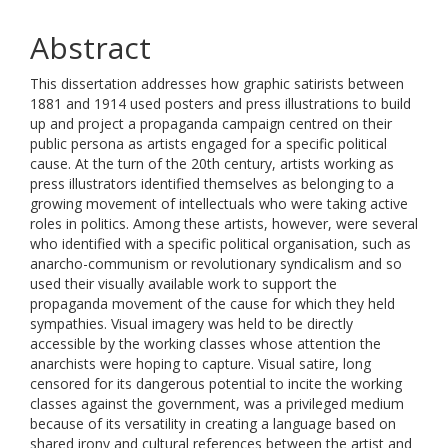
Abstract
This dissertation addresses how graphic satirists between
1881 and 1914 used posters and press illustrations to build
up and project a propaganda campaign centred on their
public persona as artists engaged for a specific political
cause. At the turn of the 20th century, artists working as
press illustrators identified themselves as belonging to a
growing movement of intellectuals who were taking active
roles in politics. Among these artists, however, were several
who identified with a specific political organisation, such as
anarcho-communism or revolutionary syndicalism and so
used their visually available work to support the
propaganda movement of the cause for which they held
sympathies. Visual imagery was held to be directly
accessible by the working classes whose attention the
anarchists were hoping to capture. Visual satire, long
censored for its dangerous potential to incite the working
classes against the government, was a privileged medium
because of its versatility in creating a language based on
shared irony and cultural references between the artist and