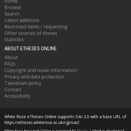
Home
Browse
Search
Latest additions
Restricted items / requesting
Other sources of theses
Statistics
ABOUT ETHESES ONLINE
About
FAQs
Copyright and reuse information
Privacy and data protection
Takedown policy
Contact
Accessibility
White Rose eTheses Online supports OAI 2.0 with a base URL of
https://etheses.whiterose.ac.uk/cgi/oai2
White Rose Research Online is powered by
EPrints 3
which is developed