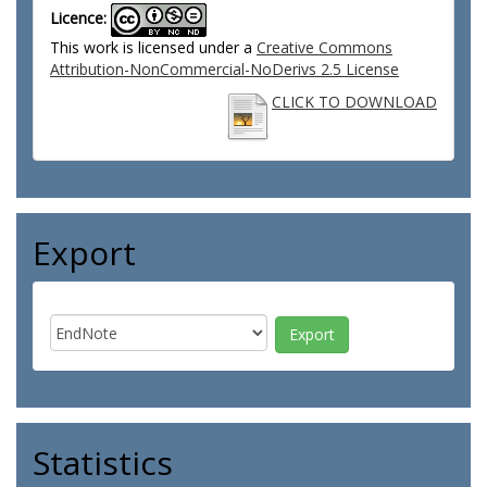
Licence:
This work is licensed under a
Creative Commons
Attribution-NonCommercial-NoDerivs 2.5 License
CLICK TO DOWNLOAD
Export
Statistics