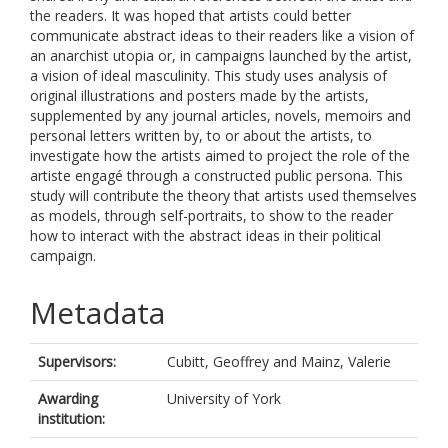
the readers. It was hoped that artists could better
communicate abstract ideas to their readers like a vision of
an anarchist utopia or, in campaigns launched by the artist,
a vision of ideal masculinity. This study uses analysis of
original illustrations and posters made by the artists,
supplemented by any journal articles, novels, memoirs and
personal letters written by, to or about the artists, to
investigate how the artists aimed to project the role of the
artiste engagé through a constructed public persona. This
study will contribute the theory that artists used themselves
as models, through self-portraits, to show to the reader
how to interact with the abstract ideas in their political
campaign.
Metadata
Supervisors:
Cubitt, Geoffrey
and
Mainz, Valerie
Awarding
University of York
institution: