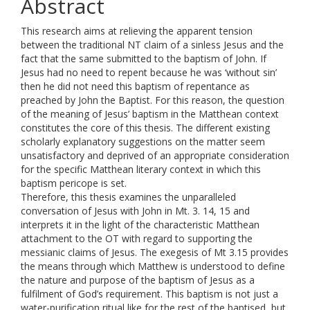
Abstract
This research aims at relieving the apparent tension
between the traditional NT claim of a sinless Jesus and the
fact that the same submitted to the baptism of John. If
Jesus had no need to repent because he was ‘without sin’
then he did not need this baptism of repentance as
preached by John the Baptist. For this reason, the question
of the meaning of Jesus’ baptism in the Matthean context
constitutes the core of this thesis. The different existing
scholarly explanatory suggestions on the matter seem
unsatisfactory and deprived of an appropriate consideration
for the specific Matthean literary context in which this
baptism pericope is set.
Therefore, this thesis examines the unparalleled
conversation of Jesus with John in Mt. 3. 14, 15 and
interprets it in the light of the characteristic Matthean
attachment to the OT with regard to supporting the
messianic claims of Jesus. The exegesis of Mt 3.15 provides
the means through which Matthew is understood to define
the nature and purpose of the baptism of Jesus as a
fulfilment of God’s requirement. This baptism is not just a
water-purification ritual like for the rest of the baptised, but