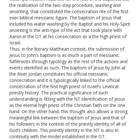
the realisation of the two-step procedure, washing and
anointing, that constituted the consecration rite of the first
ever-biblical messianic figure. The baptism of Jesus that
included his water washing by the Baptist and his Holy-Spirit
anointing is the anti-type of the act that took place with
Aaron in the OT at his consecration as a the high priest of
Israel.
Thus, in the literary Matthean context, the submission of
Jesus to John’s baptism is as much a part of messianic
fulfilments through typology as the rest of the actions and
events identified as such. The baptism of Jesus by John at
the River Jordan constitutes his official messianic
consecration and it is typologically linked to the official
consecration of the first high priest of Israel’s Levitical
priestly history. The practical significance of such
understanding is fitting with the NT identification of Jesus
as the eternal high priest of the Christian faith on the one
hand. On the other hand, this thought also allows a strong
meaningful link between the baptism of Jesus and that of
his followers in the context of the priestly identity of all of
God’s children. This priestly identity in the NT is also in
continuity with the model established in the OT.