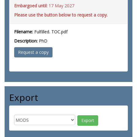
Embargoed until:
17 May 2027
Please use the button below to request a copy.
Filename:
Fulfilled. TOC.pdf
Description:
PhD
Request a copy
Export