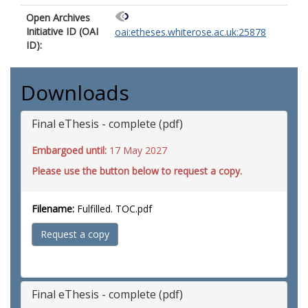
Open Archives
Initiative ID (OAI
oai:etheses.whiterose.ac.uk:25878
ID):
Downloads
Final eThesis - complete (pdf)
Embargoed until:
17 May 2027
Please use the button below to request a copy.
Filename:
Fulfilled. TOC.pdf
Request a copy
Final eThesis - complete (pdf)