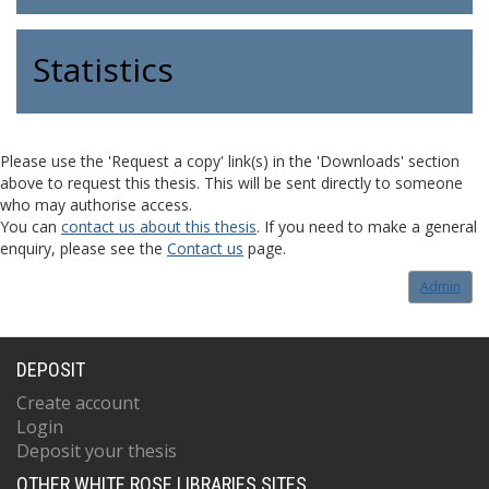
Statistics
Please use the 'Request a copy' link(s) in the 'Downloads' section
above to request this thesis. This will be sent directly to someone
who may authorise access.
You can
contact us about this thesis
. If you need to make a general
enquiry, please see the
Contact us
page.
Admin
DEPOSIT
Create account
Login
Deposit your thesis
OTHER WHITE ROSE LIBRARIES SITES