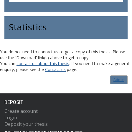
Statistics
You do not need to contact us to get a copy of this thesis. Please
use the 'Download' link(s) above to get a copy.
You can
contact us about this thesis
. If you need to make a general
enquiry, please see the
Contact us
page.
Admin
DEPOSIT
Create account
Login
Deposit your thesis