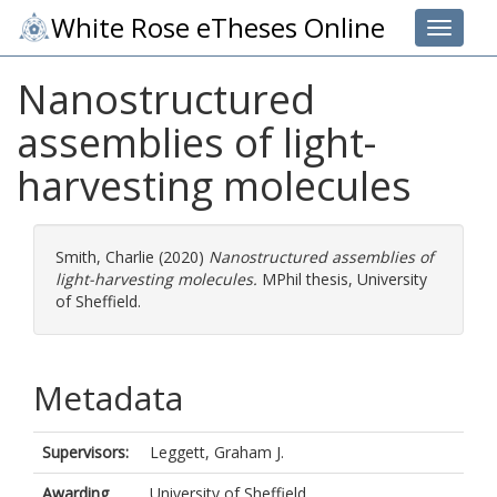
White Rose eTheses Online
Toggle 
Nanostructured
assemblies of light-
harvesting molecules
Smith, Charlie
(2020)
Nanostructured assemblies of
light-harvesting molecules.
MPhil thesis, University
of Sheffield.
Metadata
Supervisors:
Leggett, Graham J.
Awarding
University of Sheffield