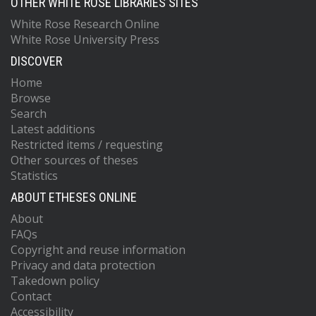
OTHER WHITE ROSE LIBRARIES SITES
White Rose Research Online
White Rose University Press
DISCOVER
Home
Browse
Search
Latest additions
Restricted items / requesting
Other sources of theses
Statistics
ABOUT ETHESES ONLINE
About
FAQs
Copyright and reuse information
Privacy and data protection
Takedown policy
Contact
Accessibility