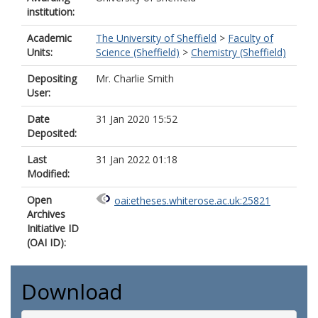
institution:
Academic
The University of Sheffield
>
Faculty of
Units:
Science (Sheffield)
>
Chemistry (Sheffield)
Depositing
Mr. Charlie Smith
User:
Date
31 Jan 2020 15:52
Deposited:
Last
31 Jan 2022 01:18
Modified:
Open
oai:etheses.whiterose.ac.uk:25821
Archives
Initiative ID
(OAI ID):
Download