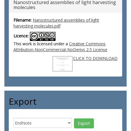
Nanostructured assemblies of light harvesting
molecules
Filename:
Nanostructured assemblies of light
harvesting molecules.pdf
Licence:
This work is licensed under a
Creative Commons
Attribution-NonCommercial-NoDerivs 2.5 License
CLICK TO DOWNLOAD
Export