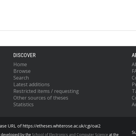
DISCOVER
A
Home
A
Browse
F
Search
C
Latest additions
P
Restricted items / requesting
T
Other sources of theses
C
Statistics
Ac
se URL of https://etheses.whiterose.ac.uk/cgi/oai2
S
s developed by the
School of Electronics and Computer Science
at the