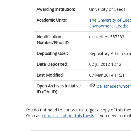
Awarding institution:
University of Leeds
Academic Units:
The University of Lee
Environment (Leeds)
Identification
uk.bl.ethos.557383
Number/EthosID:
Depositing User:
Repository Administra
Date Deposited:
02 Jul 2012 12:12
Last Modified:
07 Mar 2014 11:21
Open Archives Initiative
oai:etheses.white
ID (OAI ID):
You do not need to contact us to get a copy of this thes
You can
contact us about this thesis
. If you need to ma