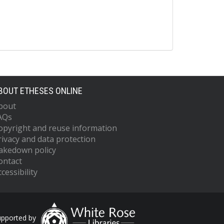
BOUT ETHESES ONLINE
bout
AQs
opyright and reuse information
rivacy and data protection
akedown policy
ontact
cessibility
upported by