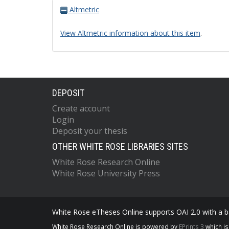
Altmetric
View Altmetric information about this item
.
DEPOSIT
Create account
Login
Deposit your thesis
OTHER WHITE ROSE LIBRARIES SITES
White Rose Research Online
White Rose University Press
White Rose eTheses Online supports OAI 2.0 with a ba
White Rose Research Online is powered by
EPrints 3
which i