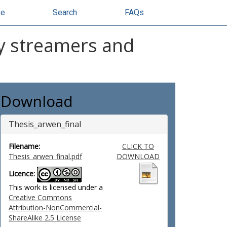
se
Search
FAQs
ity streamers and
Download
Thesis_arwen_final
Filename:
CLICK TO
Thesis_arwen_final.pdf
DOWNLOAD
Licence:
This work is licensed under a
Creative Commons
Attribution-NonCommercial-
ShareAlike 2.5 License