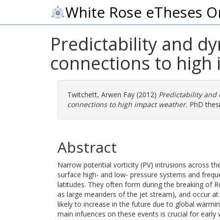
White Rose eTheses O
Predictability and d
connections to high
Twitchett, Arwen Fay
(2012)
Predictability and
connections to high impact weather.
PhD thesis
Abstract
Narrow potential vorticity (PV) intrusions across 
surface high- and low- pressure systems and freque
latitudes. They often form during the breaking of
as large meanders of the jet stream), and occur at
likely to increase in the future due to global war
main infuences on these events is crucial for early