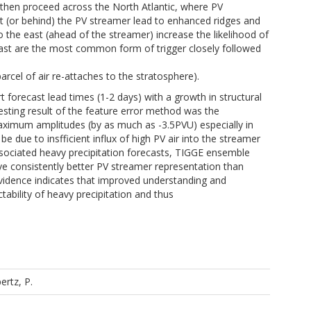
then proceed across the North Atlantic, where PV
st (or behind) the PV streamer lead to enhanced ridges and
o the east (ahead of the streamer) increase the likelihood of
east are the most common form of trigger closely followed
arcel of air re-attaches to the stratosphere).
t forecast lead times (1-2 days) with a growth in structural
resting result of the feature error method was the
maximum amplitudes (by as much as -3.5PVU) especially in
be due to insfficient influx of high PV air into the streamer
associated heavy precipitation forecasts, TIGGE ensemble
ve consistently better PV streamer representation than
evidence indicates that improved understanding and
tability of heavy precipitation and thus
ertz, P.