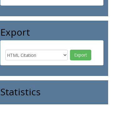
Export
Statistics