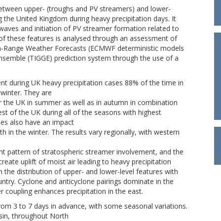
 between upper- (troughs and PV streamers) and lower-
g the United Kingdom during heavy precipitation days. It
waves and initiation of PV streamer formation related to
ty of these features is analysed through an assessment of
ium-Range Weather Forecasts (ECMWF deterministic models
nsemble (TIGGE) prediction system through the use of a
nt during UK heavy precipitation cases 88% of the time in
winter. They are
or the UK in summer as well as in autumn in combination
st of the UK during all of the seasons with highest
nes also have an impact
h in the winter. The results vary regionally, with western
nt pattern of stratospheric streamer involvement, and the
eate uplift of moist air leading to heavy precipitation
 the distribution of upper- and lower-level features with
ountry. Cyclone and anticyclone pairings dominate in the
 coupling enhances precipitation in the east.
rom 3 to 7 days in advance, with some seasonal variations.
sin, throughout North