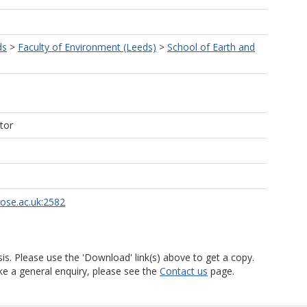
ds
>
Faculty of Environment (Leeds)
>
School of Earth and
tor
rose.ac.uk:2582
is. Please use the 'Download' link(s) above to get a copy.
ke a general enquiry, please see the
Contact us
page.