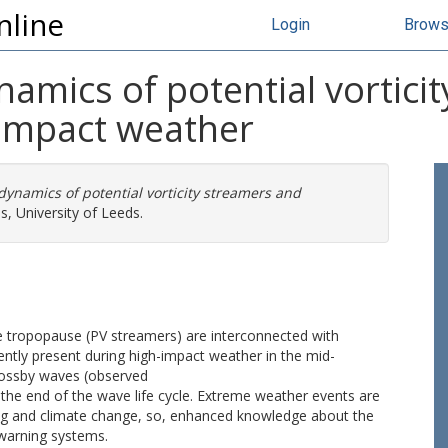
nline
Login
Brow
ynamics of potential vortic
 impact weather
 dynamics of potential vorticity streamers and
, University of Leeds.
the tropopause (PV streamers) are interconnected with
ntly present during high-impact weather in the mid-
 Rossby waves (observed
 the end of the wave life cycle. Extreme weather events are
ming and climate change, so, enhanced knowledge about the
 warning systems.