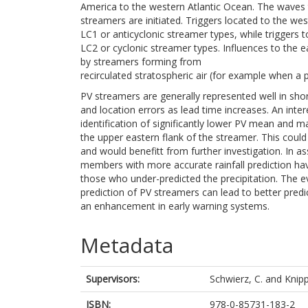
America to the western Atlantic Ocean. The waves 
streamers are initiated. Triggers located to the we
LC1 or anticyclonic streamer types, while triggers t
LC2 or cyclonic streamer types. Influences to the 
by streamers forming from
recirculated stratospheric air (for example when a p
PV streamers are generally represented well in shor
and location errors as lead time increases. An inte
identification of significantly lower PV mean and 
the upper eastern flank of the streamer. This could 
and would benefitt from further investigation. In 
members with more accurate rainfall prediction ha
those who under-predicted the precipitation. The 
prediction of PV streamers can lead to better predic
an enhancement in early warning systems.
Metadata
Supervisors:
Schwierz, C.
and
Knipp
ISBN:
978-0-85731-183-2