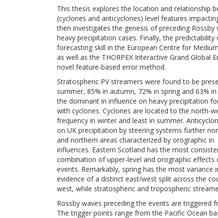
This thesis explores the location and relationship
(cyclones and anticyclones) level features impactin
then investigates the genesis of preceding Rossby 
heavy precipitation cases. Finally, the predictabili
forecasting skill in the European Centre for Med
as well as the THORPEX Interactive Grand Global E
novel feature-based error method.
Stratospheric PV streamers were found to be prese
summer, 85% in autumn, 72% in spring and 63% in 
the dominant in influence on heavy precipitation f
with cyclones. Cyclones are located to the north-we
frequency in winter and least in summer. Anticyclo
on UK precipitation by steering systems further nort
and northern areas characterized by orographic in
influences. Eastern Scotland has the most consiste
combination of upper-level and orographic effects cr
events. Remarkably, spring has the most variance in
evidence of a distinct east/west split across the c
west, while stratospheric and tropospheric streamer
Rossby waves preceding the events are triggered f
The trigger points range from the Pacific Ocean ba