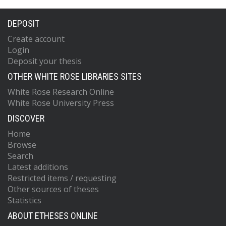
DEPOSIT
Create account
Login
Deposit your thesis
OTHER WHITE ROSE LIBRARIES SITES
White Rose Research Online
White Rose University Press
DISCOVER
Home
Browse
Search
Latest additions
Restricted items / requesting
Other sources of theses
Statistics
ABOUT ETHESES ONLINE