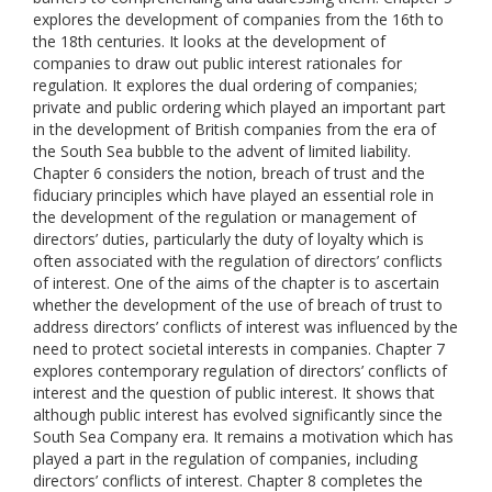
explores the development of companies from the 16th to
the 18th centuries. It looks at the development of
companies to draw out public interest rationales for
regulation. It explores the dual ordering of companies;
private and public ordering which played an important part
in the development of British companies from the era of
the South Sea bubble to the advent of limited liability.
Chapter 6 considers the notion, breach of trust and the
fiduciary principles which have played an essential role in
the development of the regulation or management of
directors’ duties, particularly the duty of loyalty which is
often associated with the regulation of directors’ conflicts
of interest. One of the aims of the chapter is to ascertain
whether the development of the use of breach of trust to
address directors’ conflicts of interest was influenced by the
need to protect societal interests in companies. Chapter 7
explores contemporary regulation of directors’ conflicts of
interest and the question of public interest. It shows that
although public interest has evolved significantly since the
South Sea Company era. It remains a motivation which has
played a part in the regulation of companies, including
directors’ conflicts of interest. Chapter 8 completes the