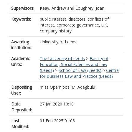
Supervisors:
Keay, Andrew
and
Loughrey, Joan
Keywords:
public interest, directors' conflicts of
interest, corporate governance, UK,
company history
Awarding
University of Leeds
institution:
Academic
The University of Leeds
>
Faculty of
Units:
Education, Social Sciences and Law
(Leeds)
>
School of Law (Leeds)
>
Centre
for Business Law and Practice (Leeds)
Depositing
miss Opemiposi M. Adegbulu
User:
Date
27 Jan 2020 10:10
Deposited:
Last
01 Feb 2025 01:05
Modified: