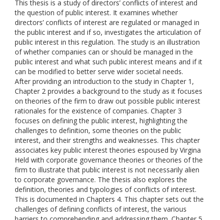
This thesis is a study of directors’ conflicts of interest and
the question of public interest. It examines whether
directors’ conflicts of interest are regulated or managed in
the public interest and if so, investigates the articulation of
public interest in this regulation. The study is an illustration
of whether companies can or should be managed in the
public interest and what such public interest means and if it
can be modified to better serve wider societal needs.
After providing an introduction to the study in Chapter 1,
Chapter 2 provides a background to the study as it focuses
on theories of the firm to draw out possible public interest
rationales for the existence of companies. Chapter 3
focuses on defining the public interest, highlighting the
challenges to definition, some theories on the public
interest, and their strengths and weaknesses. This chapter
associates key public interest theories espoused by Virgina
Held with corporate governance theories or theories of the
firm to illustrate that public interest is not necessarily alien
to corporate governance. The thesis also explores the
definition, theories and typologies of conflicts of interest.
This is documented in Chapters 4. This chapter sets out the
challenges of defining conflicts of interest, the various
barriers to comprehending and addressing them. Chapter 5