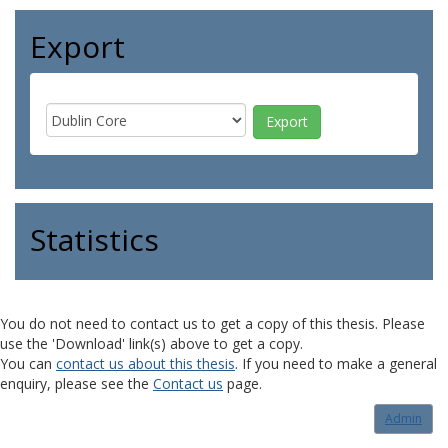
Export
Statistics
You do not need to contact us to get a copy of this thesis. Please
use the 'Download' link(s) above to get a copy.
You can
contact us about this thesis
. If you need to make a general
enquiry, please see the
Contact us
page.
Admin