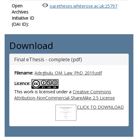
Open
oai:etheses.whiterose.ac.uk:25797
Archives
Initiative ID
(OAI ID):
Download
Final eThesis - complete (pdf)
Filename:
Adegbulu_OM_Law_PhD_2019.pdf
Licence:
This work is licensed under a
Creative Commons
Attribution-NonCommercial-ShareAlike 2.5 License
CLICK TO DOWNLOAD