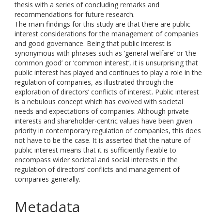
thesis with a series of concluding remarks and
recommendations for future research.
The main findings for this study are that there are public
interest considerations for the management of companies
and good governance. Being that public interest is
synonymous with phrases such as ‘general welfare’ or ‘the
common good’ or ‘common interest’, it is unsurprising that
public interest has played and continues to play a role in the
regulation of companies, as illustrated through the
exploration of directors’ conflicts of interest. Public interest
is a nebulous concept which has evolved with societal
needs and expectations of companies. Although private
interests and shareholder-centric values have been given
priority in contemporary regulation of companies, this does
not have to be the case. It is asserted that the nature of
public interest means that it is sufficiently flexible to
encompass wider societal and social interests in the
regulation of directors’ conflicts and management of
companies generally.
Metadata