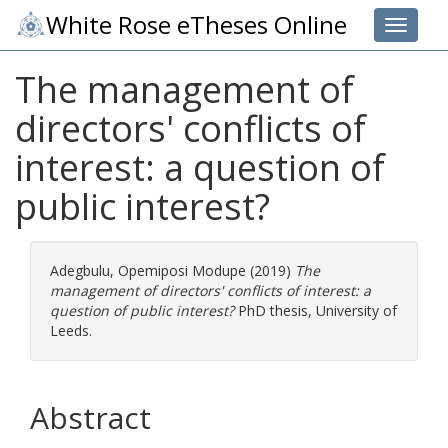
White Rose eTheses Online
Toggle 
The management of
directors' conflicts of
interest: a question of
public interest?
Adegbulu, Opemiposi Modupe
(2019)
The
management of directors' conflicts of interest: a
question of public interest?
PhD thesis, University of
Leeds.
Abstract