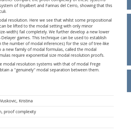
ystem of Enjalbert and Farinas del Cerro, showing that this
uli.
dal resolution. Here we see that whilst some propositional
 can be lifted to the modal setting with only minor
size-width) fail completely. We further develop a new lower
-Delayer games. This technique can be used to establish
the number of modal inferences) for the size of tree-like
o a new family of modal formulas, called the modal
mulas require exponential size modal resolution proofs.
ke modal resolution systems with that of modal Frege
obtain a "genuinely" modal separation between them.
Vuskovic, Kristina
n, proof complexity