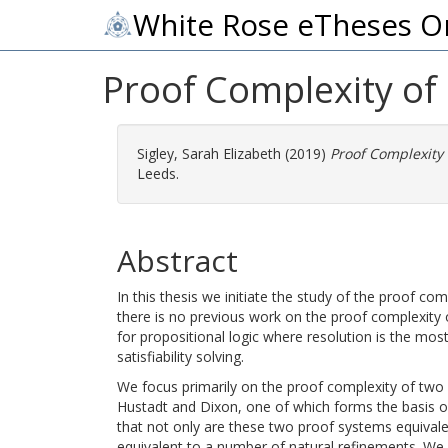
White Rose eTheses O
Proof Complexity of
Sigley, Sarah Elizabeth
(2019)
Proof Complexity
Leeds.
Abstract
In this thesis we initiate the study of the proof c
there is no previous work on the proof complexity o
for propositional logic where resolution is the most
satisfiability solving.
We focus primarily on the proof complexity of two
Hustadt and Dixon, one of which forms the basis 
that not only are these two proof systems equivalen
equivalent to a number of natural refinements. We