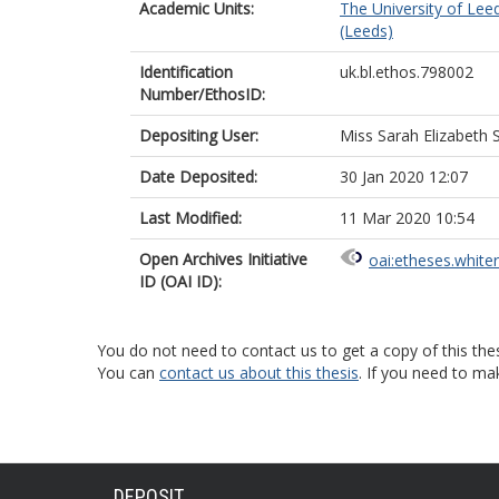
Academic Units:
The University of Lee
(Leeds)
Identification
uk.bl.ethos.798002
Number/EthosID:
Depositing User:
Miss Sarah Elizabeth S
Date Deposited:
30 Jan 2020 12:07
Last Modified:
11 Mar 2020 10:54
Open Archives Initiative
oai:etheses.white
ID (OAI ID):
You do not need to contact us to get a copy of this thes
You can
contact us about this thesis
. If you need to ma
DEPOSIT