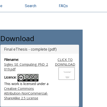
se
Search
FAQs
Download
Final eThesis - complete (pdf)
Filename:
CLICK TO
Sigley_SE_Computing_PhD_2
DOWNLOAD
019.pdf
Licence:
This work is licensed under a
Creative Commons
Attribution-NonCommercial-
ShareAlike 2.5 License