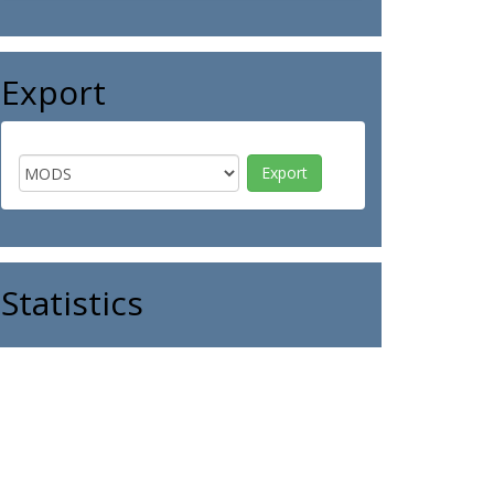
Export
Statistics