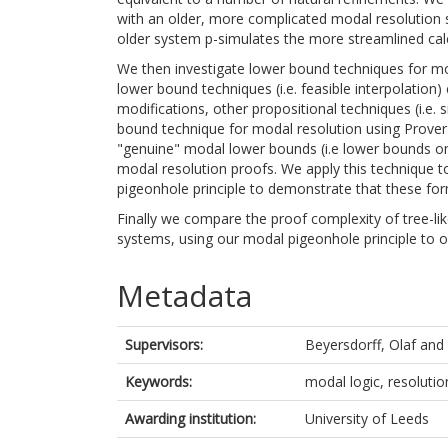
with an older, more complicated modal resolution s
older system p-simulates the more streamlined calc
We then investigate lower bound techniques for mo
lower bound techniques (i.e. feasible interpolation)
modifications, other propositional techniques (i.e. 
bound technique for modal resolution using Prover
"genuine" modal lower bounds (i.e lower bounds on 
modal resolution proofs. We apply this technique t
pigeonhole principle to demonstrate that these for
Finally we compare the proof complexity of tree-li
systems, using our modal pigeonhole principle to 
Metadata
Supervisors:
Beyersdorff, Olaf
and
Keywords:
modal logic, resolutio
Awarding institution:
University of Leeds