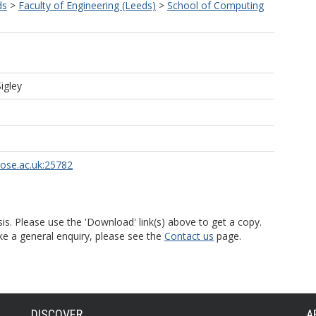
ds
>
Faculty of Engineering (Leeds)
>
School of Computing
igley
rose.ac.uk:25782
is. Please use the 'Download' link(s) above to get a copy.
ke a general enquiry, please see the
Contact us
page.
DISCOVER
A