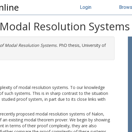
nline
Login
Brow
 Modal Resolution Systems
 of Modal Resolution Systems.
PhD thesis, University of
omplexity of modal resolution systems. To our knowledge
f such systems. This is in sharp contrast to the situation
 studied proof system, in part due to its close links with
 recently proposed modal resolution systems of Nalon,
of an existing modal theorem prover. We begin by showing
t in terms of their proof complexity, they are also
 further compare the proof complexity of these systems