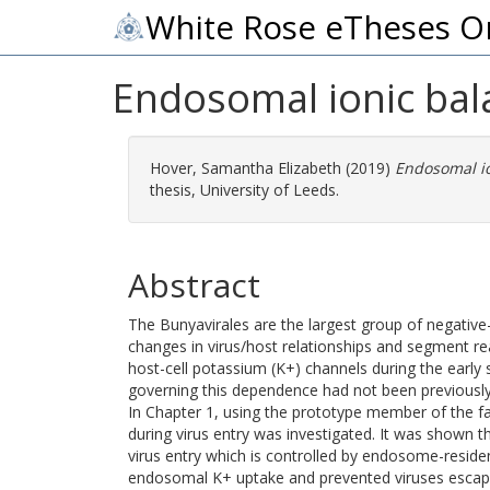
White Rose eTheses O
Endosomal ionic bala
Hover, Samantha Elizabeth
(2019)
Endosomal io
thesis, University of Leeds.
Abstract
The Bunyavirales are the largest group of negati
changes in virus/host relationships and segment re
host-cell potassium (K+) channels during the early 
governing this dependence had not been previously
In Chapter 1, using the prototype member of the f
during virus entry was investigated. It was shown
virus entry which is controlled by endosome-reside
endosomal K+ uptake and prevented viruses escap