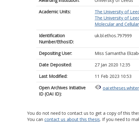
Awarding institution:
University of Leeds
Academic Units:
The University of Lee
The University of Lee
Molecular and Cellula
Identification
uk.bl.ethos.797999
Number/EthosID:
Depositing User:
Miss Samantha Elizab
Date Deposited:
27 Jan 2020 12:35
Last Modified:
11 Feb 2023 10:53
Open Archives Initiative
oai:etheses.white
ID (OAI ID):
You do not need to contact us to get a copy of this thes
You can
contact us about this thesis
. If you need to ma