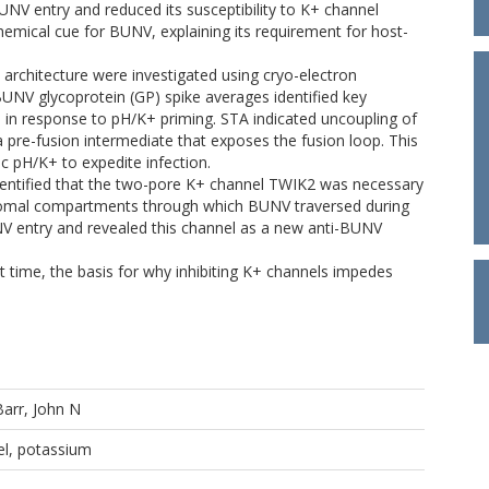
UNV entry and reduced its susceptibility to K+ channel
hemical cue for BUNV, explaining its requirement for host-
n architecture were investigated using cryo-electron
V glycoprotein (GP) spike averages identified key
d in response to pH/K+ priming. STA indicated uncoupling of
g a pre-fusion intermediate that exposes the fusion loop. This
c pH/K+ to expedite infection.
identified that the two-pore K+ channel TWIK2 was necessary
osomal compartments through which BUNV traversed during
UNV entry and revealed this channel as a new anti-BUNV
st time, the basis for why inhibiting K+ channels impedes
Barr, John N
el, potassium