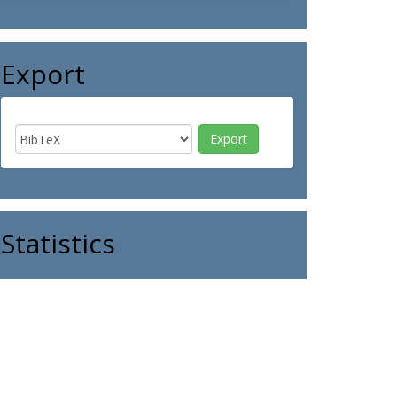
Export
Statistics