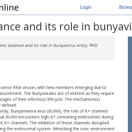
nline
Login
Brow
nce and its role in bunyavi
nic balance and its role in bunyavirus entry.
PhD
ve-sense RNA viruses with new members emerging due to
assortment. The Bunyavirales are of interest as they require
stages of their infectious lifecycle. The mechanism(s)
 defined.
amily, Bunyamwera virus (BUNV), the role of K+ channels
 that BUNV encounters high-K+ containing endosomes during
nt K+ channels. The inhibition of these channels disrupted
ing the endosomal system. Mimicking the ionic environment