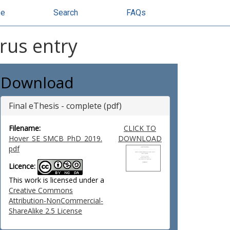
se
Search
FAQs
rus entry
Download
Final eThesis - complete (pdf)
Filename:
CLICK TO
Hover_SE_SMCB_PhD_2019.
DOWNLOAD
pdf
Licence:
This work is licensed under a
Creative Commons
Attribution-NonCommercial-
ShareAlike 2.5 License