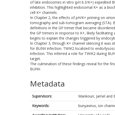
of late endosomes in vitro (pH 6.3/K+) expedited B
inhibition. This highlighted endosomal K+ as a bioc
cell K+ channels.
In Chapter 2, the effects of pH/K+ priming on virio
tomography and sub-tomogram averaging (STA). BUN
definitions in the GP trimer that became disordere
the GP trimers in response to K+, likely facilitatin
begins to explain the changes triggered by endocyti
In Chapter 3, through K+ channel silencing it was 
for BUNV infection. TWIK2 localized to endo/lys
infection. This inferred a role for TWIK2 during B
target.
The culmination of these findings reveal for the fir
BUNV.
Metadata
Supervisors:
Mankouri, Jamel
and
Keywords:
bunyavirus, ion chann