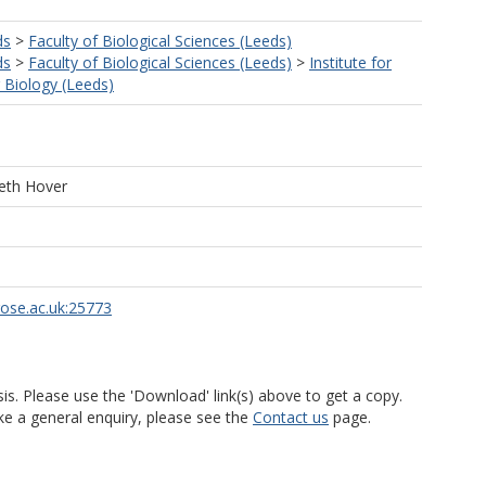
ds
>
Faculty of Biological Sciences (Leeds)
ds
>
Faculty of Biological Sciences (Leeds)
>
Institute for
r Biology (Leeds)
eth Hover
rose.ac.uk:25773
is. Please use the 'Download' link(s) above to get a copy.
ke a general enquiry, please see the
Contact us
page.