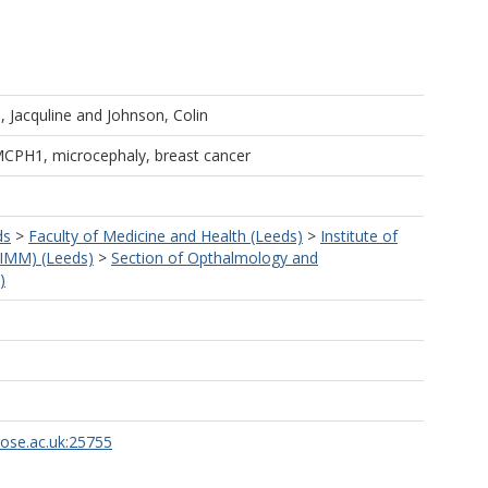
 Jacquline
and
Johnson, Colin
MCPH1, microcephaly, breast cancer
ds
>
Faculty of Medicine and Health (Leeds)
>
Institute of
LIMM) (Leeds)
>
Section of Opthalmology and
)
rose.ac.uk:25755