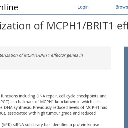
nline
Login
Brow
ization of MCPH1/BRIT1 eff
terization of MCPH1/BRIT1 effector genes in
functions including DNA repair, cell cycle checkpoints and
CC) is a hallmark of MCPH1 knockdown in which cells
te DNA synthesis. Previously reduced levels of MCPH1 has
(BC), associated with high tumour grade and reduced
(hPK) siRNA sublibrary has identified a protein kinase