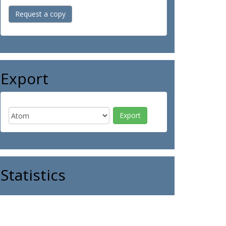
Request a copy
Export
Statistics