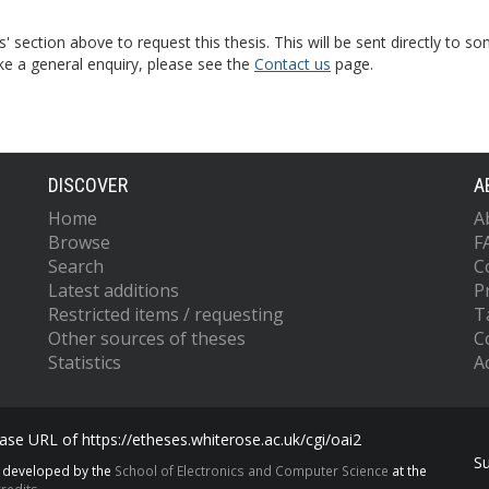
s' section above to request this thesis. This will be sent directly t
ke a general enquiry, please see the
Contact us
page.
DISCOVER
A
Home
A
Browse
F
Search
C
Latest additions
P
Restricted items / requesting
T
Other sources of theses
C
Statistics
Ac
se URL of https://etheses.whiterose.ac.uk/cgi/oai2
S
s developed by the
School of Electronics and Computer Science
at the