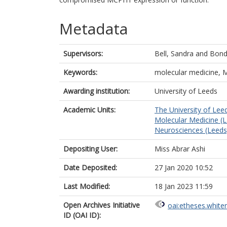
Metadata
Supervisors:
Bell, Sandra
and
Bond,
Keywords:
molecular medicine, 
Awarding institution:
University of Leeds
Academic Units:
The University of Lee
Molecular Medicine (
Neurosciences (Leeds
Depositing User:
Miss Abrar Ashi
Date Deposited:
27 Jan 2020 10:52
Last Modified:
18 Jan 2023 11:59
Open Archives Initiative
oai:etheses.white
ID (OAI ID):