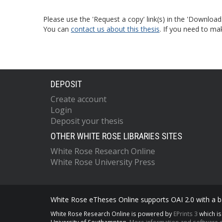
Please use the 'Request a copy' link(s) in the 'Download
You can
contact us about this thesis
. If you need to ma
DEPOSIT
Create account
Login
Deposit your thesis
OTHER WHITE ROSE LIBRARIES SITES
White Rose Research Online
White Rose University Press
White Rose eTheses Online supports OAI 2.0 with a ba
White Rose Research Online is powered by
EPrints 3
which i