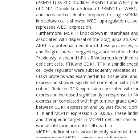
(PKMYT1) as PCC modifier. PKMYT1 and WEE1 play a
of CDK1. Double knockdown of PKMYT1 or WEE1, i
and increased cell death compared to single siP
knockdown cells showed WEE1 up-regulation at bo
represses WEE1 expression.
Furthermore, MCPH1 knockdown in interphase and
associated with dispersal of the Golgi apparatus w
ARF1 is a potential mediator of these processes, 
and Golgi dispersal, suggesting a potential link b
Previously, a second hPK siRNA screen identified c
deficient cells, TTK and CDK1. TTK, a spindle chec
cell cycle regulator were subsequently validated 
CDK1 proteins was examined in BC tissue pre- an
expression showed significant correlation with TN
cohort. Reduced TTK expression correlated with lon
expression increased significantly in response to
expression correlated with high tumour grade (p=0
between CDK1 expression and OS was found. Correlat
TTK and MCPH1 expression (p=0.036). These findi
and therapeutic targets in MCPH1-deficient cancer c
whose inhibition promote cell death in
MCPH1-deficient cells would identify potential ther
compromised MCPH1 expression or function.