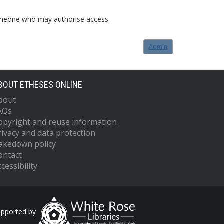
o someone who may authorise access.
Admin
BOUT ETHESES ONLINE
bout
AQs
opyright and reuse information
rivacy and data protection
akedown policy
ontact
cessibility
upported by