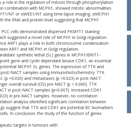
 role in the regulation of mitosis through phosphorylation
n combination with MCPH1, showed mitotic abnormalities
KMYT1/NT or siWEE1/NT using time-lapse imaging. siMCPH1
th the RNA and protein level suggesting that MCPH1
 PCC cells demonstrated dispersed PKMYT1 staining
hich suggested a novel role of MCPH1 in Golgi regulation.
since ARF1 plays a role in both chromosome condensation
etween ARF1 and MCPH1 in Golgi regulation.
andidate synthetic lethal (SL) genes in MCPH1/BRIT1-
kpoint gene and cyclin dependant kinase CDK1, an essential
as potential MCPH1 SL genes. The expression of TTK and
d post-NACT samples using immunohistochemistry. TTK
BC (p =0.020) and metastases (p =0.023) in post-NACT
ger overall survival (OS) pre-NACT (p < 0.000). TTK
 NACT in post-NACT samples (p=0.007). Increased CDK1
.023) in pre-NACT samples. However, no correlation
ion analysis identified significant correlation between
ngs suggest that TTK and CDK1 are potential BC biomarkers
ells. In conclusion, the study of the function of genes
apeutic targets in tumours with