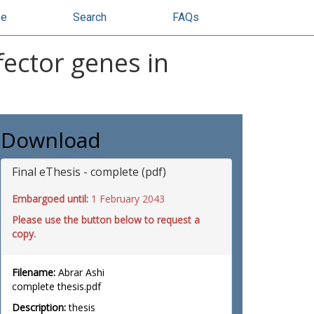
se
Search
FAQs
ector genes in
Download
Final eThesis - complete (pdf)
Embargoed until:
1 February 2043
Please use the button below to request a
copy.
Filename:
Abrar Ashi
complete thesis.pdf
Description:
thesis