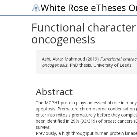
White Rose eTheses O
Functional character
oncogenesis
Ashi, Abrar Mahmoud
(2019)
Functional charac
oncogenesis.
PhD thesis, University of Leeds.
Abstract
The MCPH1 protein plays an essential role in many 
apoptosis. Premature chromosome condensation (P
enter into mitosis prematurely before they comple
been identified in 29% (93/319) of breast cancers 
survival.
Previously, a high throughput human protein kinase 