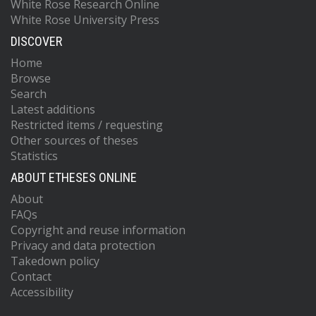
White Rose Research Online
White Rose University Press
DISCOVER
Home
Browse
Search
Latest additions
Restricted items / requesting
Other sources of theses
Statistics
ABOUT ETHESES ONLINE
About
FAQs
Copyright and reuse information
Privacy and data protection
Takedown policy
Contact
Accessibility