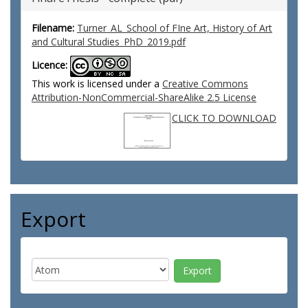
Filename:
Turner_AL_School of FIne Art, History of Art
and Cultural Studies_PhD_2019.pdf
Licence:
This work is licensed under a
Creative Commons
Attribution-NonCommercial-ShareAlike 2.5 License
CLICK TO DOWNLOAD
Export