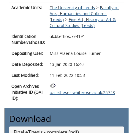
Academic Units:
The University of Leeds
>
Faculty of
Arts, Humanities and Cultures
(Leeds)
>
Fine Art, History of Art &
Cultural Studies (Leeds)
Identification
uk.bl.ethos.794191
Number/EthosID:
Depositing User:
Miss Alaena Louise Turner
Date Deposited:
13 Jan 2020 16:40
Last Modified:
11 Feb 2022 10:53
Open Archives
Initiative ID (OAI
oai:etheses.whiterose.ac.uk:25748
ID):
Download
Final eThesis - complete (pdf)