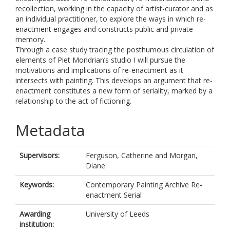
recollection, working in the capacity of artist-curator and as
an individual practitioner, to explore the ways in which re-
enactment engages and constructs public and private
memory.
Through a case study tracing the posthumous circulation of
elements of Piet Mondrian’s studio I will pursue the
motivations and implications of re-enactment as it
intersects with painting. This develops an argument that re-
enactment constitutes a new form of seriality, marked by a
relationship to the act of fictioning.
Metadata
Supervisors:
Ferguson, Catherine
and
Morgan,
Diane
Keywords:
Contemporary Painting Archive Re-
enactment Serial
Awarding
University of Leeds
institution: