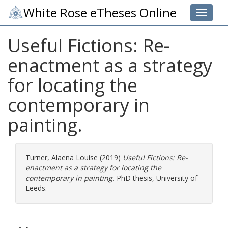
White Rose eTheses Online
Toggle 
Useful Fictions: Re-
enactment as a strategy
for locating the
contemporary in
painting.
Turner, Alaena Louise
(2019)
Useful Fictions: Re-
enactment as a strategy for locating the
contemporary in painting.
PhD thesis, University of
Leeds.