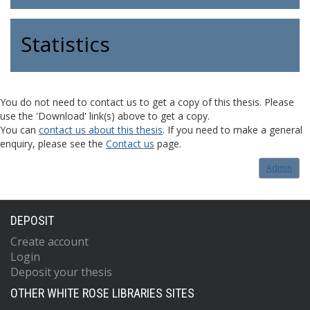
Statistics
You do not need to contact us to get a copy of this thesis. Please
use the 'Download' link(s) above to get a copy.
You can
contact us about this thesis
. If you need to make a general
enquiry, please see the
Contact us
page.
Admin
DEPOSIT
Create account
Login
Deposit your thesis
OTHER WHITE ROSE LIBRARIES SITES