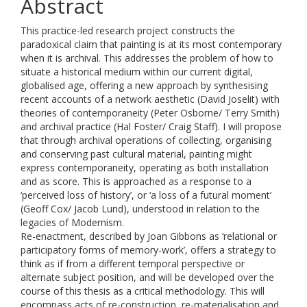
Abstract
This practice-led research project constructs the
paradoxical claim that painting is at its most contemporary
when it is archival. This addresses the problem of how to
situate a historical medium within our current digital,
globalised age, offering a new approach by synthesising
recent accounts of a network aesthetic (David Joselit) with
theories of contemporaneity (Peter Osborne/ Terry Smith)
and archival practice (Hal Foster/ Craig Staff). I will propose
that through archival operations of collecting, organising
and conserving past cultural material, painting might
express contemporaneity, operating as both installation
and as score. This is approached as a response to a
‘perceived loss of history’, or ‘a loss of a futural moment’
(Geoff Cox/ Jacob Lund), understood in relation to the
legacies of Modernism.
Re-enactment, described by Joan Gibbons as ‘relational or
participatory forms of memory-work’, offers a strategy to
think as if from a different temporal perspective or
alternate subject position, and will be developed over the
course of this thesis as a critical methodology. This will
encompass acts of re-construction, re-materialisation and