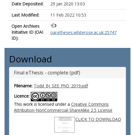
Date Deposited:
29 Jan 2020 13:03
Last Modified:
11 Feb 2022 10:53
Open Archives
Initiative ID (OAI
oai:etheses.whiterose.ac.uk:25747
ID):
Download
Final eThesis - complete (pdf)
Filename:
Todd_BJ_SEE_PhD_2019.pdf
Licence:
This work is licensed under a
Creative Commons
Attribution-NonCommercial-ShareAlike 2.5 License
CLICK TO DOWNLOAD