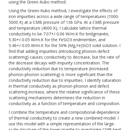
using the Green-Kubo method.
Using the Green-Kubo method, I investigate the effects of
iron impurities across a wide range of temperatures (1000-
5000 K) at a CMB pressure of 136 GPa. At a CMB pressure
and temperature (4000 K), I calculate lattice thermal
conductivity to be 7.07+/-0.06 W/m.K for bridgmanite,
5.30+/-0.05 W/m.K for the FeSiO3 endmember, and
5.46+/-0.05 W/m.K for the 50% (Mg,Fe)SiO3 solid solution. I
find that adding impurities (introducing phonon-defect
scattering) causes conductivity to decrease, but the rate of
the decrease decays with impurity concentration. The
conductivity reduction due to temperature (increased
phonon-phonon scattering) is more significant than the
conductivity reduction due to impurities. I identify saturation
in thermal conductivity as phonon-phonon and defect
scattering increase, where the relative significance of these
scattering mechanisms determines the reduction in
conductivity as a function of temperature and composition.
I combine the temperature and compositional-dependence
of thermal conductivity to create a new combined model. I
use this model with a simple representation of the large-
scale structure of the lower mantle to investigate CMB heat