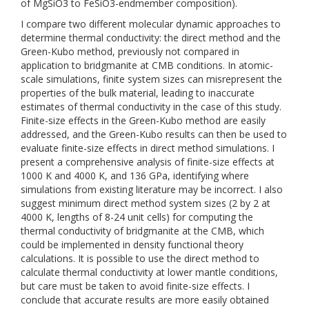
of MgSiO3 to FeSiO3-endmember composition).
I compare two different molecular dynamic approaches to
determine thermal conductivity: the direct method and the
Green-Kubo method, previously not compared in
application to bridgmanite at CMB conditions. In atomic-
scale simulations, finite system sizes can misrepresent the
properties of the bulk material, leading to inaccurate
estimates of thermal conductivity in the case of this study.
Finite-size effects in the Green-Kubo method are easily
addressed, and the Green-Kubo results can then be used to
evaluate finite-size effects in direct method simulations. I
present a comprehensive analysis of finite-size effects at
1000 K and 4000 K, and 136 GPa, identifying where
simulations from existing literature may be incorrect. I also
suggest minimum direct method system sizes (2 by 2 at
4000 K, lengths of 8-24 unit cells) for computing the
thermal conductivity of bridgmanite at the CMB, which
could be implemented in density functional theory
calculations. It is possible to use the direct method to
calculate thermal conductivity at lower mantle conditions,
but care must be taken to avoid finite-size effects. I
conclude that accurate results are more easily obtained