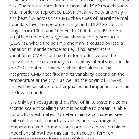
flux. The results from thermochemical LLSVP models show
that in order to reproduce LLSVP shear velocity anomaly
and heat flux across the CMB, the values of lateral thermal
boundary layer temperature range and LLSVP Fe content
range from 100 K and 10% Fe, to 1000 K and 4% Fe. For
simplified models of large low shear velocity provinces
(LLSVPs), where the seismic anomaly is caused by lateral
variation in mantle temperature, I find larger lateral
variation in CMB heat flux than for models where the
equivalent seismic anomaly is caused by lateral variations in
the Fe2+ content. However, absolute values of the
integrated CMB heat flux and its variability depend on the
temperature at the CMB as well as the origin of LLSVPs,
and will be sensitive to other phases and impurities found in
the lower mantle.
It is only by investigating the effect of finite system size on
atomic-scale modelling that it is possible to obtain reliable
conductivity estimates. By determining a comprehensive
suite of thermal conductivity values across a range of
temperature and composition, I produce a new combined
model and show how this can be used to inform on