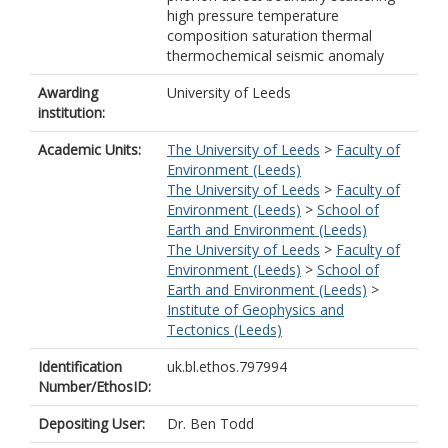
high pressure temperature
composition saturation thermal
thermochemical seismic anomaly
Awarding
University of Leeds
institution:
Academic Units:
The University of Leeds
>
Faculty of
Environment (Leeds)
The University of Leeds
>
Faculty of
Environment (Leeds)
>
School of
Earth and Environment (Leeds)
The University of Leeds
>
Faculty of
Environment (Leeds)
>
School of
Earth and Environment (Leeds)
>
Institute of Geophysics and
Tectonics (Leeds)
Identification
uk.bl.ethos.797994
Number/EthosID:
Depositing User:
Dr. Ben Todd