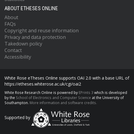
ABOUT ETHESES ONLINE
About
FAQs
Copyright and reuse information
Privacy and data protection
Takedown policy
Contact
Accessibility
White Rose eTheses Online supports OAI 2.0 with a base URL of
https://etheses.whiterose.ac.uk/cgi/oai2
White Rose Research Online is powered by
EPrints 3
which is developed
by the
School of Electronics and Computer Science
at the University of
Southampton.
More information and software credits.
Supported by