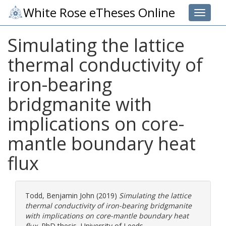
White Rose eTheses Online
Toggle 
Simulating the lattice
thermal conductivity of
iron-bearing
bridgmanite with
implications on core-
mantle boundary heat
flux
Todd, Benjamin John
(2019)
Simulating the lattice
thermal conductivity of iron-bearing bridgmanite
with implications on core-mantle boundary heat
flux.
PhD thesis, University of Leeds.