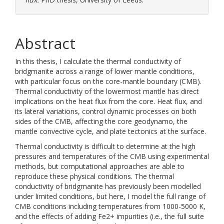
Abstract
In this thesis, I calculate the thermal conductivity of
bridgmanite across a range of lower mantle conditions,
with particular focus on the core-mantle boundary (CMB).
Thermal conductivity of the lowermost mantle has direct
implications on the heat flux from the core. Heat flux, and
its lateral variations, control dynamic processes on both
sides of the CMB, affecting the core geodynamo, the
mantle convective cycle, and plate tectonics at the surface.
Thermal conductivity is difficult to determine at the high
pressures and temperatures of the CMB using experimental
methods, but computational approaches are able to
reproduce these physical conditions. The thermal
conductivity of bridgmanite has previously been modelled
under limited conditions, but here, I model the full range of
CMB conditions including temperatures from 1000-5000 K,
and the effects of adding Fe2+ impurities (i.e., the full suite