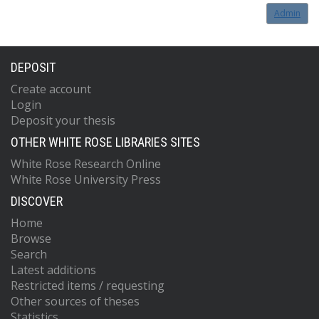
Admin
DEPOSIT
Create account
Login
Deposit your thesis
OTHER WHITE ROSE LIBRARIES SITES
White Rose Research Online
White Rose University Press
DISCOVER
Home
Browse
Search
Latest additions
Restricted items / requesting
Other sources of theses
Statistics