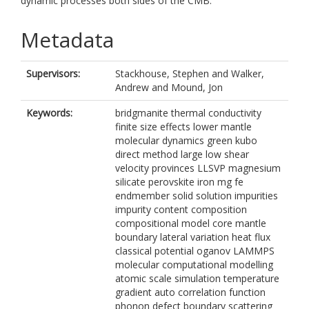
dynamic processes both sides of the CMB.
Metadata
Supervisors:
Stackhouse, Stephen
and
Walker,
Andrew
and
Mound, Jon
Keywords:
bridgmanite thermal conductivity
finite size effects lower mantle
molecular dynamics green kubo
direct method large low shear
velocity provinces LLSVP magnesium
silicate perovskite iron mg fe
endmember solid solution impurities
impurity content composition
compositional model core mantle
boundary lateral variation heat flux
classical potential oganov LAMMPS
molecular computational modelling
atomic scale simulation temperature
gradient auto correlation function
phonon defect boundary scattering