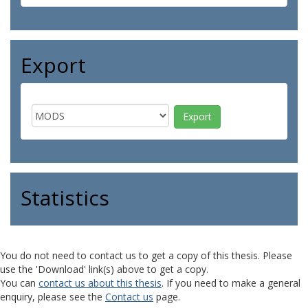
Export
Statistics
You do not need to contact us to get a copy of this thesis. Please
use the 'Download' link(s) above to get a copy.
You can
contact us about this thesis
. If you need to make a general
enquiry, please see the
Contact us
page.