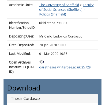
Academic Units:
The University of Sheffield
>
Faculty
of Social Sciences (Sheffield)
>
Politics (Sheffield)
Identification
uk.bl.ethos.798084
Number/EthosID:
Depositing User:
Mr Carlo Ludovico Cordasco
Date Deposited:
20 Jan 2020 10:07
Last Modified:
01 Mar 2020 10:53
Open Archives
Initiative ID (OAI
oai:etheses.whiterose.ac.uk:25729
ID):
Download
Thesis Cordasco