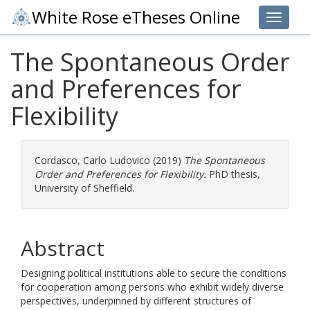
White Rose eTheses Online
Toggle 
The Spontaneous Order
and Preferences for
Flexibility
Cordasco, Carlo Ludovico
(2019)
The Spontaneous
Order and Preferences for Flexibility.
PhD thesis,
University of Sheffield.
Abstract
Designing political institutions able to secure the conditions
for cooperation among persons who exhibit widely diverse
perspectives, underpinned by different structures of