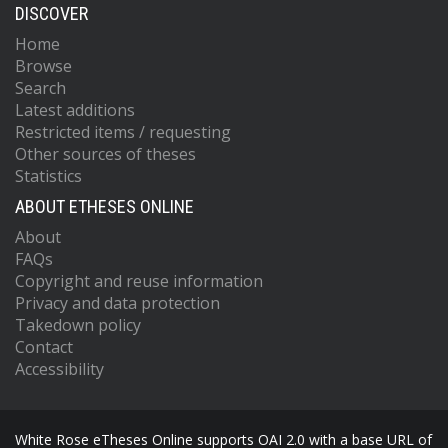
DISCOVER
Home
Browse
Search
Latest additions
Restricted items / requesting
Other sources of theses
Statistics
ABOUT ETHESES ONLINE
About
FAQs
Copyright and reuse information
Privacy and data protection
Takedown policy
Contact
Accessibility
White Rose eTheses Online supports OAI 2.0 with a base URL of