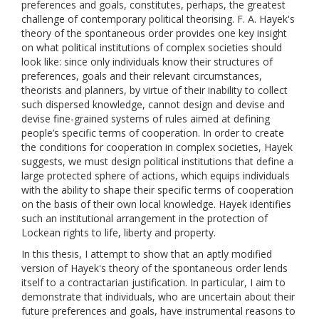
preferences and goals, constitutes, perhaps, the greatest
challenge of contemporary political theorising. F. A. Hayek's
theory of the spontaneous order provides one key insight
on what political institutions of complex societies should
look like: since only individuals know their structures of
preferences, goals and their relevant circumstances,
theorists and planners, by virtue of their inability to collect
such dispersed knowledge, cannot design and devise and
devise fine-grained systems of rules aimed at defining
people’s specific terms of cooperation. In order to create
the conditions for cooperation in complex societies, Hayek
suggests, we must design political institutions that define a
large protected sphere of actions, which equips individuals
with the ability to shape their specific terms of cooperation
on the basis of their own local knowledge. Hayek identifies
such an institutional arrangement in the protection of
Lockean rights to life, liberty and property.
In this thesis, I attempt to show that an aptly modified
version of Hayek's theory of the spontaneous order lends
itself to a contractarian justification. In particular, I aim to
demonstrate that individuals, who are uncertain about their
future preferences and goals, have instrumental reasons to