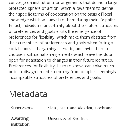
converge on institutional arrangements that define a large
protected sphere of action, which allows them to define
their specific terms of cooperation on the basis of local
knowledge which will unveil to them during their life paths.
In fact, individuals' uncertainty about their future structures
of preferences and goals elicits the emergence of
preferences for flexibility, which make them abstract from
their current set of preferences and goals when facing a
social contract bargaining scenario, and invite them to
choose institutional arrangements which leave the door
open for adaptation to changes in their future identities.
Preferences for flexibility, I aim to show, can solve much
political disagreement stemming from people's seemingly
incompatible structures of preferences and goals.
Metadata
Supervisors:
Sleat, Matt
and
Alasdair, Cochrane
Awarding
University of Sheffield
institution: