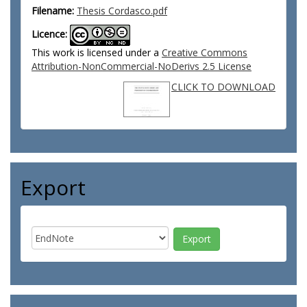
Filename:
Thesis Cordasco.pdf
Licence:
This work is licensed under a
Creative Commons
Attribution-NonCommercial-NoDerivs 2.5 License
CLICK TO DOWNLOAD
Export