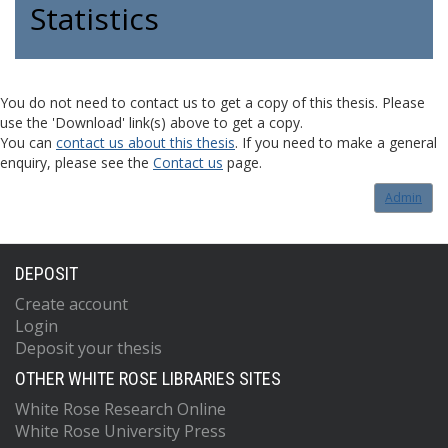
Statistics
You do not need to contact us to get a copy of this thesis. Please
use the 'Download' link(s) above to get a copy.
You can
contact us about this thesis
. If you need to make a general
enquiry, please see the
Contact us
page.
Admin
DEPOSIT
Create account
Login
Deposit your thesis
OTHER WHITE ROSE LIBRARIES SITES
White Rose Research Online
White Rose University Press