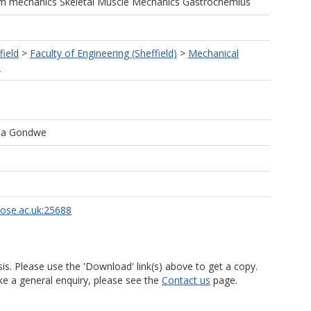
um mechanics Skeletal Muscle Mechanics Gastrocnemius
field
>
Faculty of Engineering (Sheffield)
>
Mechanical
)
ala Gondwe
rose.ac.uk:25688
is. Please use the 'Download' link(s) above to get a copy.
ke a general enquiry, please see the
Contact us
page.