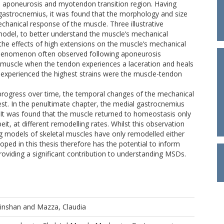
e aponeurosis and myotendon transition region. Having
l gastrocnemius, it was found that the morphology and size
mechanical response of the muscle. Three illustrative
model, to better understand the muscle’s mechanical
 the effects of high extensions on the muscle’s mechanical
 phenomenon often observed following aponeurosis
he muscle when the tendon experiences a laceration and heals
experienced the highest strains were the muscle-tendon
progress over time, the temporal changes of the mechanical
rest. In the penultimate chapter, the medial gastrocnemius
It was found that the muscle returned to homeostasis only
, at different remodelling rates. Whilst this observation
g models of skeletal muscles have only remodelled either
ped in this thesis therefore has the potential to inform
oviding a significant contribution to understanding MSDs.
Xinshan
and
Mazza, Claudia