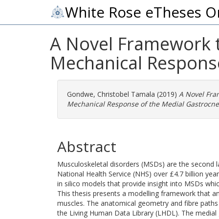
White Rose eTheses O
A Novel Framework 
Mechanical Respons
Gondwe, Christobel Tamala
(2019)
A Novel Fra
Mechanical Response of the Medial Gastrocn
Abstract
Musculoskeletal disorders (MSDs) are the second la
National Health Service (NHS) over £4.7 billion yearl
in silico models that provide insight into MSDs whi
This thesis presents a modelling framework that a
muscles. The anatomical geometry and fibre paths
the Living Human Data Library (LHDL). The medial