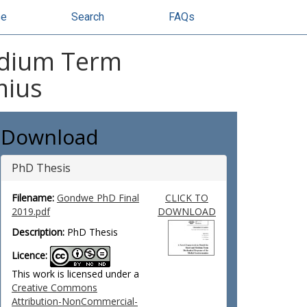
se
Search
FAQs
edium Term
mius
Download
PhD Thesis
Filename:
Gondwe PhD Final
CLICK TO
2019.pdf
DOWNLOAD
Description:
PhD Thesis
Licence:
This work is licensed under a
Creative Commons
Attribution-NonCommercial-