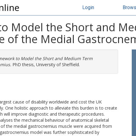
nline
Login
Brow
to Model the Short and M
e of the Medial Gastrocne
mework to Model the Short and Medium Term
emius.
PhD thesis, University of Sheffield.
rgest cause of disability worldwide and cost the UK
y. One holistic approach to alleviate this burden is to create
ch will improve diagnostic and therapeutic procedures.
nalyses the mechanical behaviour of anatomical skeletal
 of the medial gastrocnemius muscle were acquired from
 gastrocnemius model was further sophisticated by