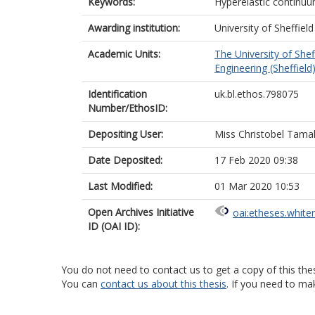
Keywords:
Hyperelastic continu
Awarding institution:
University of Sheffield
Academic Units:
The University of Shef
Engineering (Sheffield
Identification
uk.bl.ethos.798075
Number/EthosID:
Depositing User:
Miss Christobel Tam
Date Deposited:
17 Feb 2020 09:38
Last Modified:
01 Mar 2020 10:53
Open Archives Initiative
oai:etheses.white
ID (OAI ID):
You do not need to contact us to get a copy of this thes
You can
contact us about this thesis
. If you need to ma