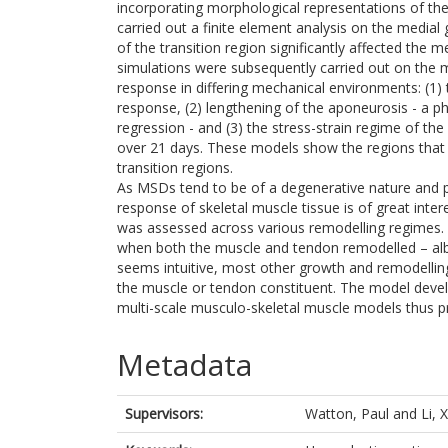
incorporating morphological representations of th
carried out a finite element analysis on the media
of the transition region significantly affected the 
simulations were subsequently carried out on the 
response in differing mechanical environments: (1)
response, (2) lengthening of the aponeurosis - a
regression - and (3) the stress-strain regime of t
over 21 days. These models show the regions that 
transition regions.
As MSDs tend to be of a degenerative nature and 
response of skeletal muscle tissue is of great inte
was assessed across various remodelling regimes. 
when both the muscle and tendon remodelled – albeit
seems intuitive, most other growth and remodellin
the muscle or tendon constituent. The model develo
multi-scale musculo-skeletal muscle models thus pr
Metadata
Supervisors:
Watton, Paul
and
Li, 