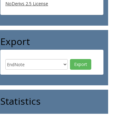
NoDerivs 2.5 License
Export
Statistics