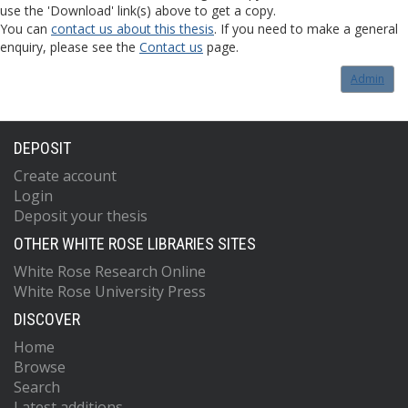
use the 'Download' link(s) above to get a copy.
You can
contact us about this thesis
. If you need to make a general
enquiry, please see the
Contact us
page.
Admin
DEPOSIT
Create account
Login
Deposit your thesis
OTHER WHITE ROSE LIBRARIES SITES
White Rose Research Online
White Rose University Press
DISCOVER
Home
Browse
Search
Latest additions