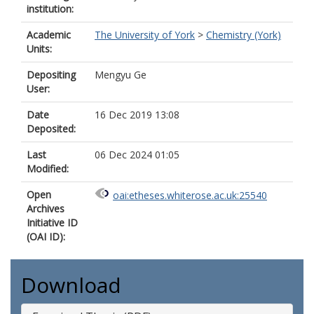
institution:
Academic
The University of York
>
Chemistry (York)
Units:
Depositing
Mengyu Ge
User:
Date
16 Dec 2019 13:08
Deposited:
Last
06 Dec 2024 01:05
Modified:
Open
oai:etheses.whiterose.ac.uk:25540
Archives
Initiative ID
(OAI ID):
Download