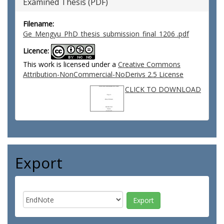
Examined Thesis (PDF)
Filename:
Ge_Mengyu_PhD_thesis_submission_final_1206 .pdf
Licence:
This work is licensed under a
Creative Commons
Attribution-NonCommercial-NoDerivs 2.5 License
CLICK TO DOWNLOAD
Export