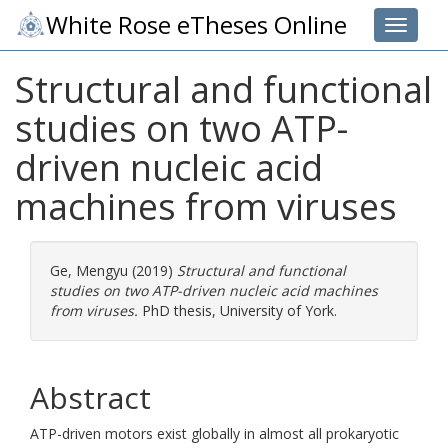
White Rose eTheses Online
Toggle 
Structural and functional
studies on two ATP-
driven nucleic acid
machines from viruses
Ge, Mengyu
(2019)
Structural and functional
studies on two ATP-driven nucleic acid machines
from viruses.
PhD thesis, University of York.
Abstract
ATP-driven motors exist globally in almost all prokaryotic