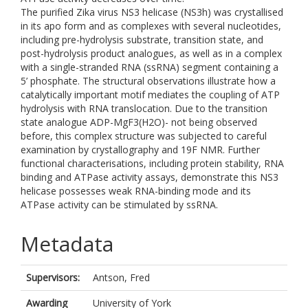
The purified Zika virus NS3 helicase (NS3h) was crystallised
in its apo form and as complexes with several nucleotides,
including pre-hydrolysis substrate, transition state, and
post-hydrolysis product analogues, as well as in a complex
with a single-stranded RNA (ssRNA) segment containing a
5’ phosphate. The structural observations illustrate how a
catalytically important motif mediates the coupling of ATP
hydrolysis with RNA translocation. Due to the transition
state analogue ADP-MgF3(H2O)- not being observed
before, this complex structure was subjected to careful
examination by crystallography and 19F NMR. Further
functional characterisations, including protein stability, RNA
binding and ATPase activity assays, demonstrate this NS3
helicase possesses weak RNA-binding mode and its
ATPase activity can be stimulated by ssRNA.
Metadata
Supervisors:
Antson, Fred
Awarding
University of York