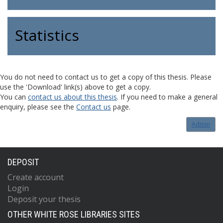
Statistics
You do not need to contact us to get a copy of this thesis. Please
use the 'Download' link(s) above to get a copy.
You can
contact us about this thesis
. If you need to make a general
enquiry, please see the
Contact us
page.
Admin
DEPOSIT
Create account
Login
Deposit your thesis
OTHER WHITE ROSE LIBRARIES SITES