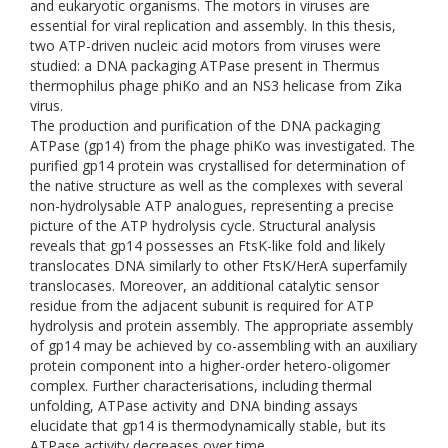
and eukaryotic organisms. The motors in viruses are
essential for viral replication and assembly. In this thesis,
two ATP-driven nucleic acid motors from viruses were
studied: a DNA packaging ATPase present in Thermus
thermophilus phage phiKo and an NS3 helicase from Zika
virus.
The production and purification of the DNA packaging
ATPase (gp14) from the phage phiKo was investigated. The
purified gp14 protein was crystallised for determination of
the native structure as well as the complexes with several
non-hydrolysable ATP analogues, representing a precise
picture of the ATP hydrolysis cycle. Structural analysis
reveals that gp14 possesses an FtsK-like fold and likely
translocates DNA similarly to other FtsK/HerA superfamily
translocases. Moreover, an additional catalytic sensor
residue from the adjacent subunit is required for ATP
hydrolysis and protein assembly. The appropriate assembly
of gp14 may be achieved by co-assembling with an auxiliary
protein component into a higher-order hetero-oligomer
complex. Further characterisations, including thermal
unfolding, ATPase activity and DNA binding assays
elucidate that gp14 is thermodynamically stable, but its
ATPase activity decreases over time.