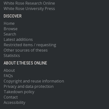
White Rose Research Online
White Rose University Press
DISCOVER
Home
Browse
Search
Latest additions
Restricted items / requesting
Other sources of theses
Statistics
ABOUT ETHESES ONLINE
About
FAQs
Copyright and reuse information
Privacy and data protection
Takedown policy
Contact
Accessibility