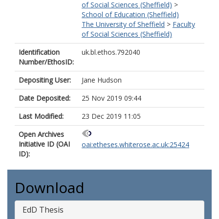
of Social Sciences (Sheffield)
>
School of Education (Sheffield)
The University of Sheffield
>
Faculty
of Social Sciences (Sheffield)
Identification
uk.bl.ethos.792040
Number/EthosID:
Depositing User:
Jane Hudson
Date Deposited:
25 Nov 2019 09:44
Last Modified:
23 Dec 2019 11:05
Open Archives
Initiative ID (OAI
oai:etheses.whiterose.ac.uk:25424
ID):
Download
EdD Thesis