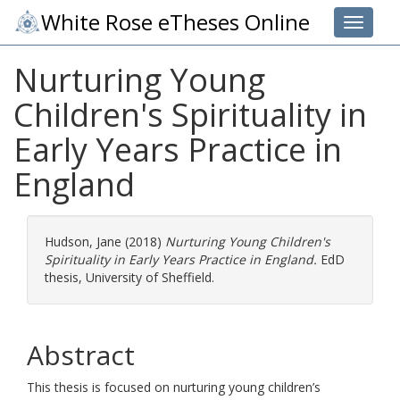
White Rose eTheses Online
Toggle 
Nurturing Young
Children's Spirituality in
Early Years Practice in
England
Hudson, Jane
(2018)
Nurturing Young Children's
Spirituality in Early Years Practice in England.
EdD
thesis, University of Sheffield.
Abstract
This thesis is focused on nurturing young children’s