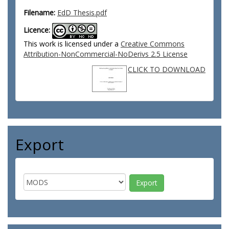
Filename:
EdD Thesis.pdf
Licence:
This work is licensed under a
Creative Commons
Attribution-NonCommercial-NoDerivs 2.5 License
CLICK TO DOWNLOAD
Export