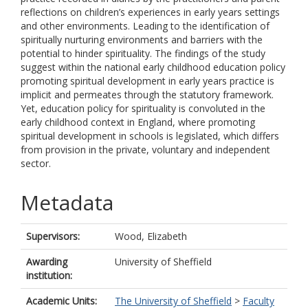
reflections on children’s experiences in early years settings
and other environments. Leading to the identification of
spiritually nurturing environments and barriers with the
potential to hinder spirituality. The findings of the study
suggest within the national early childhood education policy
promoting spiritual development in early years practice is
implicit and permeates through the statutory framework.
Yet, education policy for spirituality is convoluted in the
early childhood context in England, where promoting
spiritual development in schools is legislated, which differs
from provision in the private, voluntary and independent
sector.
Metadata
Supervisors:
Wood, Elizabeth
Awarding
University of Sheffield
institution:
Academic Units:
The University of Sheffield
>
Faculty