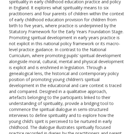
spirituality in early childhood education practice and policy
in England. It explores what spirituality means to six
practitioners and four parents of children within the context
of early childhood education provision for children from
birth to five years, where practice is underpinned by the
Statutory Framework for the Early Years Foundation Stage.
Promoting spiritual development in early years practice is
not explicit in this national policy framework or its macro-
level practice guidance. In contrast to the National
Curriculum, where promoting pupils’ spiritual development
alongside moral, cultural, mental and physical development
is explicit and is enshrined in legislation. Through a
genealogical lens, the historical and contemporary policy
position of promoting young children’s spiritual
development in the educational and care context is traced
and compared. Designed in a qualitative approach,
artefacts belonging to the participants linked to their
understanding of spirituality, provide a bridging tool to
commence the spiritual dialogue in semi-structured
interviews to define spirituality and to explore how the
young child’s spirit is perceived to be nurtured in early
childhood. The dialogue illustrates spiritually focused
practice recorded in diaries by the practitioners and parent