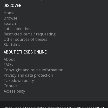
DISCOVER
Home
Browse
Search
Latest additions
Restricted items / requesting
Other sources of theses
Statistics
ABOUT ETHESES ONLINE
About
FAQs
Copyright and reuse information
Privacy and data protection
Takedown policy
Contact
Accessibility