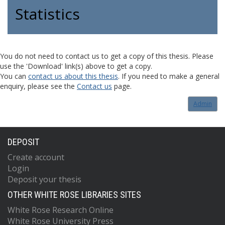
Statistics
You do not need to contact us to get a copy of this thesis. Please
use the 'Download' link(s) above to get a copy.
You can
contact us about this thesis
. If you need to make a general
enquiry, please see the
Contact us
page.
Admin
DEPOSIT
Create account
Login
Deposit your thesis
OTHER WHITE ROSE LIBRARIES SITES
White Rose Research Online
White Rose University Press