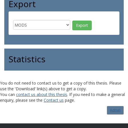
Export
Statistics
You do not need to contact us to get a copy of this thesis. Please
use the 'Download' link(s) above to get a copy.
You can
contact us about this thesis
. If you need to make a general
enquiry, please see the
Contact us
page.
Admin