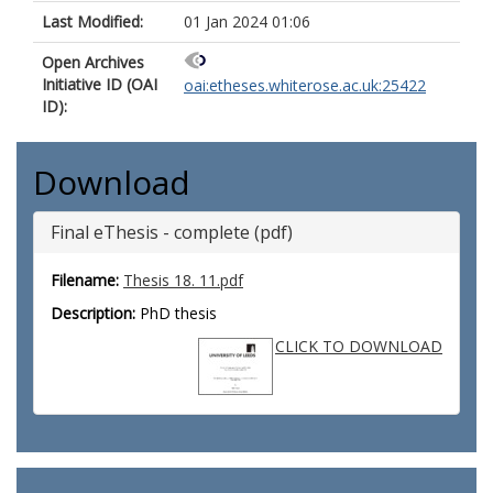
Last Modified:
01 Jan 2024 01:06
Open Archives
Initiative ID (OAI
oai:etheses.whiterose.ac.uk:25422
ID):
Download
Final eThesis - complete (pdf)
Filename:
Thesis 18. 11.pdf
Description:
PhD thesis
CLICK TO DOWNLOAD