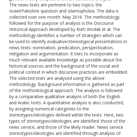
The news texts are pertinent to two topics: the
Israel/Palestine question and Islamophobia. The data is
collected over one month: May 2016. The methodology
followed for the purpose of analysis is the Discourse
Historical Approach developed by Ruth Wodak et al. The
methodology identifies a number of strategies which can
be used to identify evaluative/stereotypical presentations in
news texts: nomination, predication, perspectivation,
mitigation and argumentation. It tries to incorporate as
much relevant available knowledge as possible about the
historical sources and the background of the social and
political context in which discursive practices are embedded.
The selected texts are analysed using the above
methodology. Background information is gathered as part
of the methodological approach. The analysis is followed
by a comparative qualitative analysis of both the English
and Arabic texts. A quantitative analysis is also conducted,
by assigning numerical categories to the
stereotypes/ideologies defined within the texts. Here, two
types of stereotypes/ideologies are identified: those of the
news service, and those of the likely reader. News service
stereotypes/ideologies are identified through analysis of