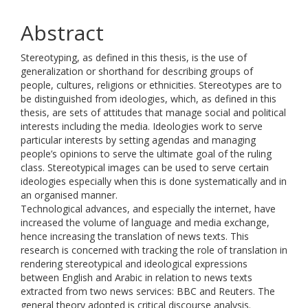
Abstract
Stereotyping, as defined in this thesis, is the use of
generalization or shorthand for describing groups of
people, cultures, religions or ethnicities. Stereotypes are to
be distinguished from ideologies, which, as defined in this
thesis, are sets of attitudes that manage social and political
interests including the media. Ideologies work to serve
particular interests by setting agendas and managing
people’s opinions to serve the ultimate goal of the ruling
class. Stereotypical images can be used to serve certain
ideologies especially when this is done systematically and in
an organised manner.
Technological advances, and especially the internet, have
increased the volume of language and media exchange,
hence increasing the translation of news texts. This
research is concerned with tracking the role of translation in
rendering stereotypical and ideological expressions
between English and Arabic in relation to news texts
extracted from two news services: BBC and Reuters. The
general theory adopted is critical discourse analysis.