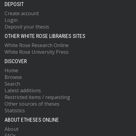
DEPOSIT
Create account
Login
Deposit your thesis
OTHER WHITE ROSE LIBRARIES SITES
White Rose Research Online
White Rose University Press
DISCOVER
Home
Browse
Search
Latest additions
Restricted items / requesting
Other sources of theses
Statistics
ABOUT ETHESES ONLINE
About
FAQs