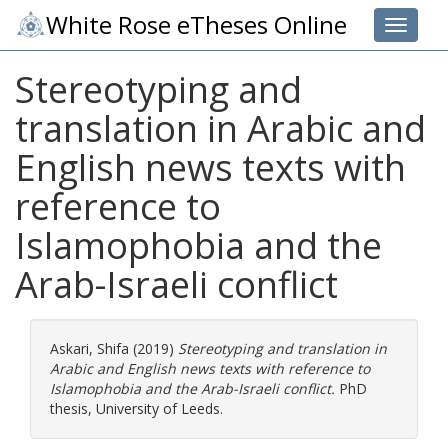
White Rose eTheses Online
Toggle 
Stereotyping and
translation in Arabic and
English news texts with
reference to
Islamophobia and the
Arab-Israeli conflict
Askari, Shifa
(2019)
Stereotyping and translation in
Arabic and English news texts with reference to
Islamophobia and the Arab-Israeli conflict.
PhD
thesis, University of Leeds.