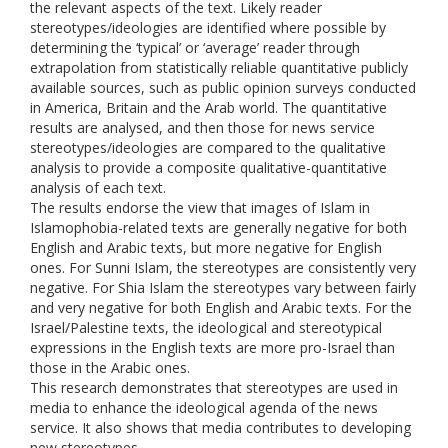
the relevant aspects of the text. Likely reader
stereotypes/ideologies are identified where possible by
determining the ‘typical’ or ‘average’ reader through
extrapolation from statistically reliable quantitative publicly
available sources, such as public opinion surveys conducted
in America, Britain and the Arab world. The quantitative
results are analysed, and then those for news service
stereotypes/ideologies are compared to the qualitative
analysis to provide a composite qualitative-quantitative
analysis of each text.
The results endorse the view that images of Islam in
Islamophobia-related texts are generally negative for both
English and Arabic texts, but more negative for English
ones. For Sunni Islam, the stereotypes are consistently very
negative. For Shia Islam the stereotypes vary between fairly
and very negative for both English and Arabic texts. For the
Israel/Palestine texts, the ideological and stereotypical
expressions in the English texts are more pro-Israel than
those in the Arabic ones.
This research demonstrates that stereotypes are used in
media to enhance the ideological agenda of the news
service. It also shows that media contributes to developing
new stereotypes.