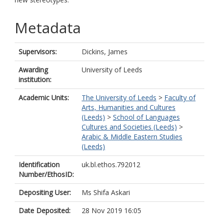
Metadata
Supervisors:
Dickins, James
Awarding
University of Leeds
institution:
Academic Units:
The University of Leeds
>
Faculty of
Arts, Humanities and Cultures
(Leeds)
>
School of Languages
Cultures and Societies (Leeds)
>
Arabic & Middle Eastern Studies
(Leeds)
Identification
uk.bl.ethos.792012
Number/EthosID:
Depositing User:
Ms Shifa Askari
Date Deposited:
28 Nov 2019 16:05