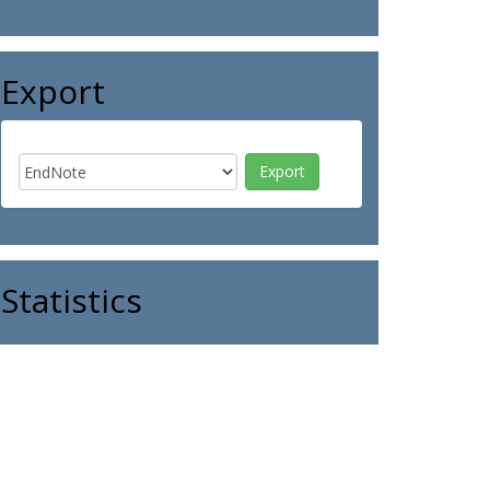
Export
Statistics