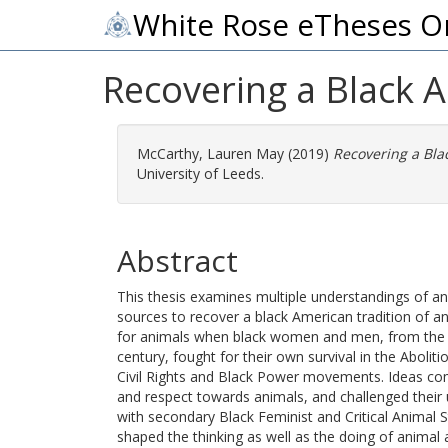
White Rose eTheses O
Recovering a Black 
McCarthy, Lauren May
(2019)
Recovering a Bla
University of Leeds.
Abstract
This thesis examines multiple understandings of a
sources to recover a black American tradition of a
for animals when black women and men, from the mi
century, fought for their own survival in the Aboli
Civil Rights and Black Power movements. Ideas c
and respect towards animals, and challenged their
with secondary Black Feminist and Critical Animal 
shaped the thinking as well as the doing of animal