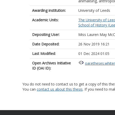
animalising, anthropo
Awarding institution:
University of Leeds
Academic Units:
The University of Lee
School of History (Le
Depositing User:
Miss Lauren May McC
Date Deposited:
26 Nov 2019 16:21
Last Modified:
01 Dec 2024 01:05
Open Archives Initiative
oai:etheses.white
ID (OAI ID):
You do not need to contact us to get a copy of this thes
You can
contact us about this thesis
. If you need to ma