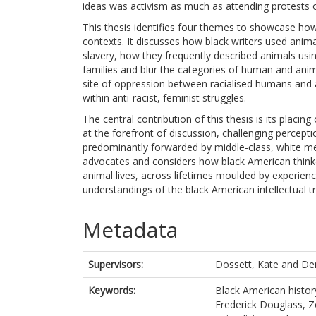
ideas was activism as much as attending protests or
This thesis identifies four themes to showcase how
contexts. It discusses how black writers used anim
slavery, how they frequently described animals u
families and blur the categories of human and anim
site of oppression between racialised humans and
within anti-racist, feminist struggles.
The central contribution of this thesis is its placi
at the forefront of discussion, challenging percept
predominantly forwarded by middle-class, white men
advocates and considers how black American thinke
animal lives, across lifetimes moulded by experien
understandings of the black American intellectual tr
Metadata
Supervisors:
Dossett, Kate
and
De
Keywords:
Black American histor
Frederick Douglass, Zo