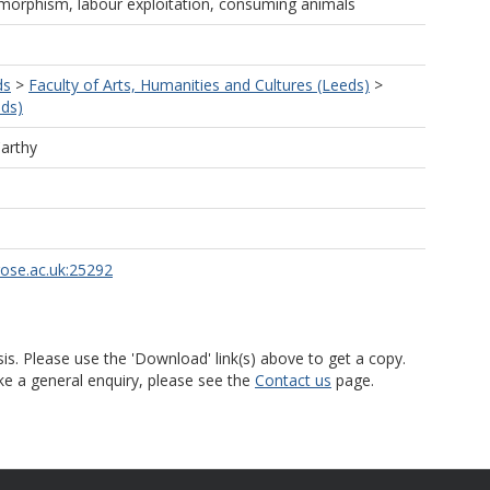
morphism, labour exploitation, consuming animals
ds
>
Faculty of Arts, Humanities and Cultures (Leeds)
>
eds)
arthy
rose.ac.uk:25292
is. Please use the 'Download' link(s) above to get a copy.
ke a general enquiry, please see the
Contact us
page.