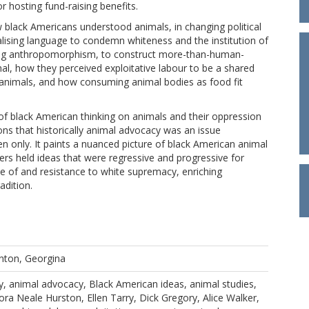
 hosting fund-raising benefits.
 black Americans understood animals, in changing political
alising language to condemn whiteness and the institution of
sing anthropomorphism, to construct more-than-human-
al, how they perceived exploitative labour to be a shared
 animals, and how consuming animal bodies as food fit
ng of black American thinking on animals and their oppression
ions that historically animal advocacy was an issue
 only. It paints a nuanced picture of black American animal
rs held ideas that were regressive and progressive for
ce of and resistance to white supremacy, enriching
adition.
nton, Georgina
y, animal advocacy, Black American ideas, animal studies,
ra Neale Hurston, Ellen Tarry, Dick Gregory, Alice Walker,