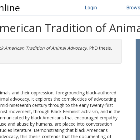
nline
Login
Brow
American Tradition of Anim
ck American Tradition of Animal Advocacy.
PhD thesis,
nimals and their oppression, foregrounding black-authored
nimal advocacy. It explores the complexities of advocating
d-nineteenth century through to the early twenty-first
tionist movement, through Black Feminist activism, and in the
ommunicated by black Americans that encouraged empathy
 use and abuse by humans, are placed into conversation
Studies literature. Demonstrating that black Americans
 advocacy, this thesis contends that the documenting of