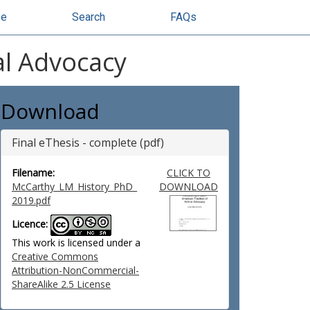
se
Search
FAQs
al Advocacy
Download
Final eThesis - complete (pdf)
Filename:
CLICK TO
McCarthy_LM_History_PhD_
DOWNLOAD
2019.pdf
Licence:
This work is licensed under a
Creative Commons
Attribution-NonCommercial-
ShareAlike 2.5 License