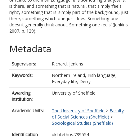
is there, and something that is natural, that simply ‘feels
right’, something that is ‘simply part of the background, just
there, something which one just does. Something one
doesn’t generally think about. Something one feels’ (Jenkins
2007, p. 129).
Metadata
Supervisors:
Richard, Jenkins
Keywords:
Northern Ireland, Irish language,
Everyday life, Derry
Awarding
University of Sheffield
institution:
Academic Units:
The University of Sheffield
>
Faculty
of Social Sciences (Sheffield)
>
Sociological Studies (Sheffield)
Identification
uk.bl.ethos.789554