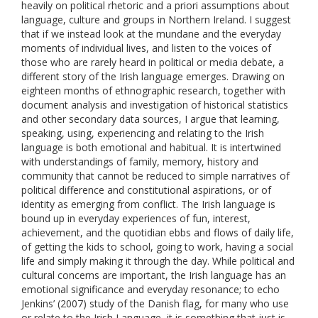
heavily on political rhetoric and a priori assumptions about
language, culture and groups in Northern Ireland. I suggest
that if we instead look at the mundane and the everyday
moments of individual lives, and listen to the voices of
those who are rarely heard in political or media debate, a
different story of the Irish language emerges. Drawing on
eighteen months of ethnographic research, together with
document analysis and investigation of historical statistics
and other secondary data sources, I argue that learning,
speaking, using, experiencing and relating to the Irish
language is both emotional and habitual. It is intertwined
with understandings of family, memory, history and
community that cannot be reduced to simple narratives of
political difference and constitutional aspirations, or of
identity as emerging from conflict. The Irish language is
bound up in everyday experiences of fun, interest,
achievement, and the quotidian ebbs and flows of daily life,
of getting the kids to school, going to work, having a social
life and simply making it through the day. While political and
cultural concerns are important, the Irish language has an
emotional significance and everyday resonance; to echo
Jenkins’ (2007) study of the Danish flag, for many who use
or relate to the Irish Language, it is something that just is,