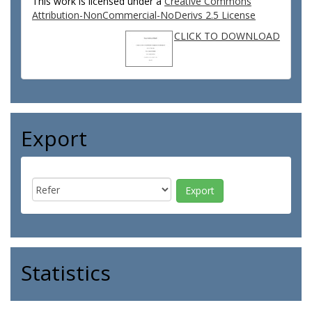
This work is licensed under a
Creative Commons
Attribution-NonCommercial-NoDerivs 2.5 License
CLICK TO DOWNLOAD
Export
Statistics