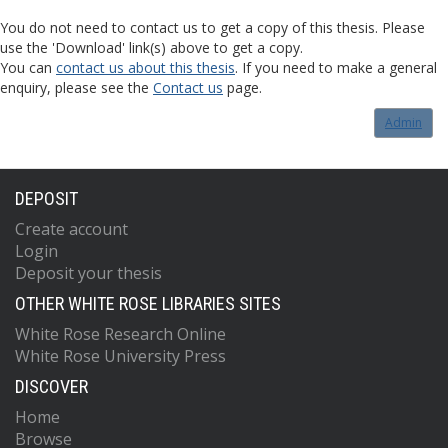
You do not need to contact us to get a copy of this thesis. Please
use the 'Download' link(s) above to get a copy.
You can
contact us about this thesis
. If you need to make a general
enquiry, please see the
Contact us
page.
Admin
DEPOSIT
Create account
Login
Deposit your thesis
OTHER WHITE ROSE LIBRARIES SITES
White Rose Research Online
White Rose University Press
DISCOVER
Home
Browse