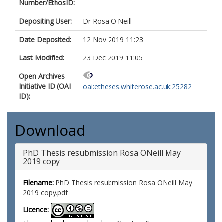
Number/EthosID:
Depositing User:
Dr Rosa O'Neill
Date Deposited:
12 Nov 2019 11:23
Last Modified:
23 Dec 2019 11:05
Open Archives
Initiative ID (OAI
oai:etheses.whiterose.ac.uk:25282
ID):
Download
PhD Thesis resubmission Rosa ONeill May
2019 copy
Filename:
PhD Thesis resubmission Rosa ONeill May
2019 copy.pdf
Licence: