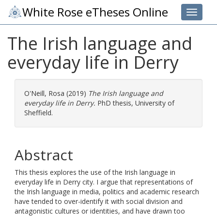
White Rose eTheses Online
Toggle 
The Irish language and
everyday life in Derry
O'Neill, Rosa
(2019)
The Irish language and
everyday life in Derry.
PhD thesis, University of
Sheffield.
Abstract
This thesis explores the use of the Irish language in
everyday life in Derry city. I argue that representations of
the Irish language in media, politics and academic research
have tended to over-identify it with social division and
antagonistic cultures or identities, and have drawn too