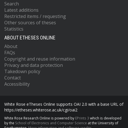
Search
Latest additions
Restricted items / requesting
Other sources of theses
Statistics
ABOUT ETHESES ONLINE
About
FAQs
Copyright and reuse information
Privacy and data protection
Takedown policy
Contact
Accessibility
White Rose eTheses Online supports OAI 2.0 with a base URL of
https://etheses.whiterose.ac.uk/cgi/oai2
White Rose Research Online is powered by
EPrints 3
which is developed
by the
School of Electronics and Computer Science
at the University of
Southampton.
More information and software credits.