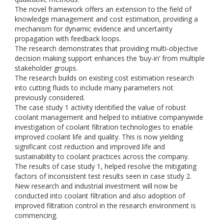
The novel framework offers an extension to the field of
knowledge management and cost estimation, providing a
mechanism for dynamic evidence and uncertainty
propagation with feedback loops.
The research demonstrates that providing multi-objective
decision making support enhances the ‘buy-in’ from multiple
stakeholder groups.
The research builds on existing cost estimation research
into cutting fluids to include many parameters not
previously considered.
The case study 1 activity identified the value of robust
coolant management and helped to initiative companywide
investigation of coolant filtration technologies to enable
improved coolant life and quality. This is now yielding
significant cost reduction and improved life and
sustainability to coolant practices across the company.
The results of case study 1, helped resolve the mitigating
factors of inconsistent test results seen in case study 2.
New research and industrial investment will now be
conducted into coolant filtration and also adoption of
improved filtration control in the research environment is
commencing.