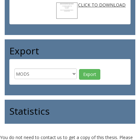
CLICK TO DOWNLOAD
Export
Statistics
You do not need to contact us to get a copy of this thesis. Please