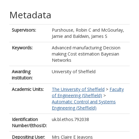
Metadata
Supervisors:
Purshouse, Robin C
and
McGourlay,
Jamie
and
Baldwin, James S
Keywords:
Advanced manufacturing Decision
making Cost estimation Bayesian
Networks
Awarding
University of Sheffield
institution:
Academic Units:
The University of Sheffield
>
Faculty
of Engineering (Sheffield)
>
Automatic Control and Systems
Engineering (Sheffield)
Identification
uk.bl.ethos.792038
Number/EthosID:
Depositing User:
Mrs Claire E Jeavons