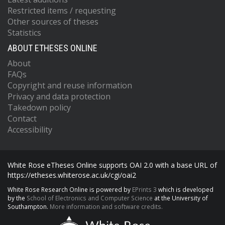
Restricted items / requesting
Other sources of theses
Statistics
ABOUT ETHESES ONLINE
About
FAQs
Copyright and reuse information
Privacy and data protection
Takedown policy
Contact
Accessibility
White Rose eTheses Online supports OAI 2.0 with a base URL of
https://etheses.whiterose.ac.uk/cgi/oai2
White Rose Research Online is powered by
EPrints 3
which is developed
by the
School of Electronics and Computer Science
at the University of
Southampton.
More information and software credits.