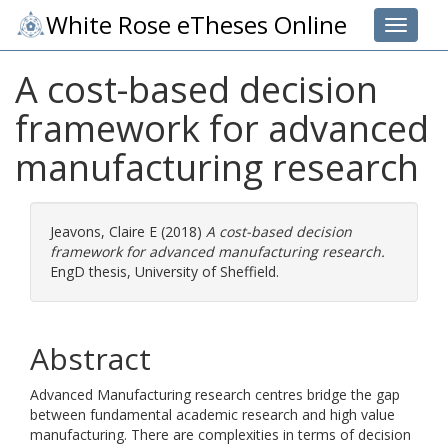
White Rose eTheses Online
Toggle 
A cost-based decision
framework for advanced
manufacturing research
Jeavons, Claire E
(2018)
A cost-based decision
framework for advanced manufacturing research.
EngD thesis, University of Sheffield.
Abstract
Advanced Manufacturing research centres bridge the gap
between fundamental academic research and high value
manufacturing. There are complexities in terms of decision