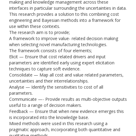
making and knowledge management across these
interfaces in particular surrounding the uncertainties in data.
This research provides a solution to this combining cost
engineering and Bayesian methods into a framework for
use within these contexts.
The research aim is to provide;
A framework to improve value- related decision making
when selecting novel manufacturing technologies.
The framework consists of four elements;
Elicit — Ensure that cost related drivers and input
parameters are identified early using expert elicitation
techniques to capture soft evidence.
Consolidate — Map all cost and value related parameters,
uncertainties and their interrelationships.
Analyse — Identify the sensitivities to cost of all
parameters.
Communicate —- Provide results as multi-objective outputs
useful to a range of decision makers.
Feedback — Ensure that when new evidence emerges this
is incorporated into the knowledge base.
Mixed methods were used in this research using a
pragmatic approach, incorporating both quantitative and
qualitative methods.