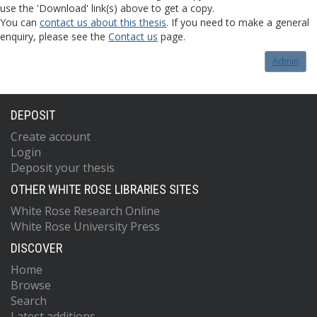
use the 'Download' link(s) above to get a copy.
You can
contact us about this thesis
. If you need to make a general
enquiry, please see the
Contact us
page.
Admin
DEPOSIT
Create account
Login
Deposit your thesis
OTHER WHITE ROSE LIBRARIES SITES
White Rose Research Online
White Rose University Press
DISCOVER
Home
Browse
Search
Latest additions