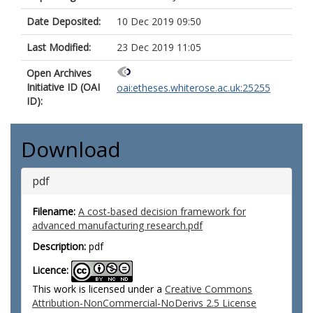
Date Deposited:
10 Dec 2019 09:50
Last Modified:
23 Dec 2019 11:05
Open Archives
Initiative ID (OAI
oai:etheses.whiterose.ac.uk:25255
ID):
Download
pdf
Filename:
A cost-based decision framework for
advanced manufacturing research.pdf
Description:
pdf
Licence:
This work is licensed under a
Creative Commons
Attribution-NonCommercial-NoDerivs 2.5 License