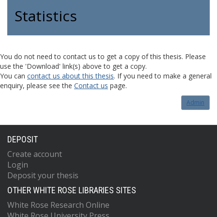
Statistics
You do not need to contact us to get a copy of this thesis. Please
use the 'Download' link(s) above to get a copy.
You can
contact us about this thesis
. If you need to make a general
enquiry, please see the
Contact us
page.
Admin
DEPOSIT
Create account
Login
Deposit your thesis
OTHER WHITE ROSE LIBRARIES SITES
White Rose Research Online
White Rose University Press