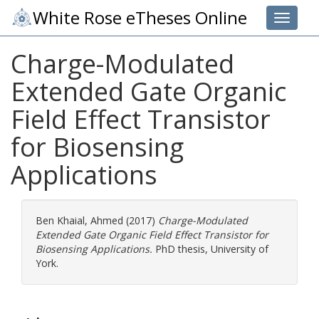
White Rose eTheses Online
Toggle 
Charge-Modulated
Extended Gate Organic
Field Effect Transistor
for Biosensing
Applications
Ben Khaial, Ahmed
(2017)
Charge-Modulated
Extended Gate Organic Field Effect Transistor for
Biosensing Applications.
PhD thesis, University of
York.