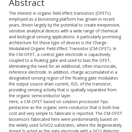
Abstract
The interest in organic field effect transistors (OFETs)
employed as a biosensing platform has grown in recent
years, driven largely by the potential to create inexpensive,
sensitive analytical devices with a wide range of chemical
and biological sensing applications. A particularly promising
architecture for these type of devices is the Charge-
Modulated Organic Field-Effect Transistor (CM-OFET). In
the CM-OFET, a control gate electrode is capacitively
coupled to a floating gate and used to bias the OFET,
eliminating the need for an additional, often macroscale,
reference electrode. In addition, charge accumulated in a
designated sensing region of the floating gate modulates
the output source drain current, ISD, of the transistor,
providing sensing activity that is spatially separated from
the organic semiconductor layer.
Here, a CM-OFET based on solution processed Tips-
pentacene as the organic semi-conductor that is both low
cost and very simple to fabricate is reported. The CM-OFET
biosensors fabricated here were predominantly based on
the widely used Si/SiO2 substrates, where the degenerately
doped Si acted as the gate electrode with a SiO2 dielectric