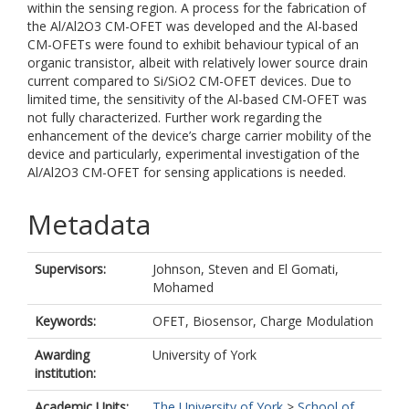
within the sensing region. A process for the fabrication of
the Al/Al2O3 CM-OFET was developed and the Al-based
CM-OFETs were found to exhibit behaviour typical of an
organic transistor, albeit with relatively lower source drain
current compared to Si/SiO2 CM-OFET devices. Due to
limited time, the sensitivity of the Al-based CM-OFET was
not fully characterized. Further work regarding the
enhancement of the device’s charge carrier mobility of the
device and particularly, experimental investigation of the
Al/Al2O3 CM-OFET for sensing applications is needed.
Metadata
Supervisors:
Johnson, Steven
and
El Gomati,
Mohamed
Keywords:
OFET, Biosensor, Charge Modulation
Awarding
University of York
institution:
Academic Units:
The University of York
>
School of