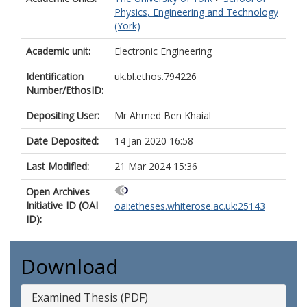
Physics, Engineering and Technology
(York)
Academic unit:
Electronic Engineering
Identification
uk.bl.ethos.794226
Number/EthosID:
Depositing User:
Mr Ahmed Ben Khaial
Date Deposited:
14 Jan 2020 16:58
Last Modified:
21 Mar 2024 15:36
Open Archives
Initiative ID (OAI
oai:etheses.whiterose.ac.uk:25143
ID):
Download
Examined Thesis (PDF)