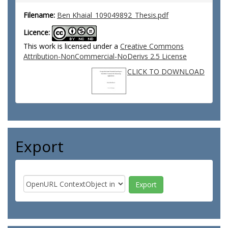
Filename:
Ben Khaial_109049892_Thesis.pdf
Licence:
This work is licensed under a
Creative Commons
Attribution-NonCommercial-NoDerivs 2.5 License
CLICK TO DOWNLOAD
Export