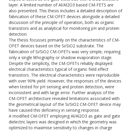
layer. A limited number of Al/Al2O3 based CM-FETS are
also presented. This thesis includes a detailed description of
fabrication of these CM-OFET devices alongside a detailed
discussion of the principle of operation, both as organic
transistors and as analytical for monitoring pH and protein
detection.
The thesis focusses primarily on the characteristics of CM-
OFET devices based on the Si/SiO2 substrate. The
fabrication of Si/SiO2 CM-OFETs was very simple, requiring
only a single lithography or shadow evaporation stage.
Despite the simplicity, the CM-OFETs reliably displayed
electrical characteristics typical of organic field effect
transistors. The electrical characteristics were reproducible
with over 90% yield. However, the responses of the devices
when tested for pH sensing and protein detection, were
inconsistent and with large error. Further analysis of the
CM-OFET architecture revealed limitations associated with
the geometrical layout of the Si/SiO2 CM-OFET device may
have caused this deficiency in sensing response.
A modified CM-OFET employing Al/Al2O3 as gate and gate
dielectric layers was designed in which the geometry was
optimized to maximise sensitivity to changes in charge