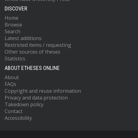
DISCOVER
Home
Browse
Search
Latest additions
Restricted items / requesting
Other sources of theses
Statistics
ABOUT ETHESES ONLINE
About
FAQs
Copyright and reuse information
Privacy and data protection
Takedown policy
Contact
Accessibility