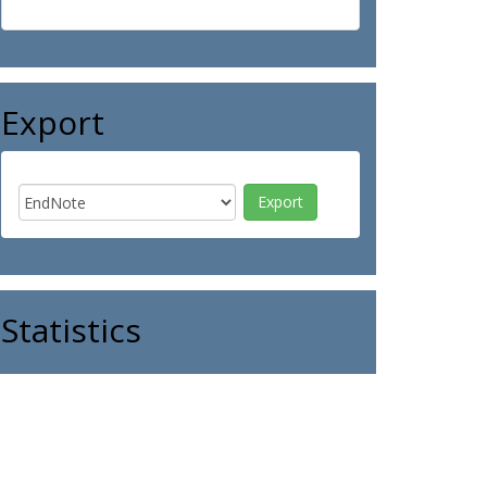
Export
Statistics