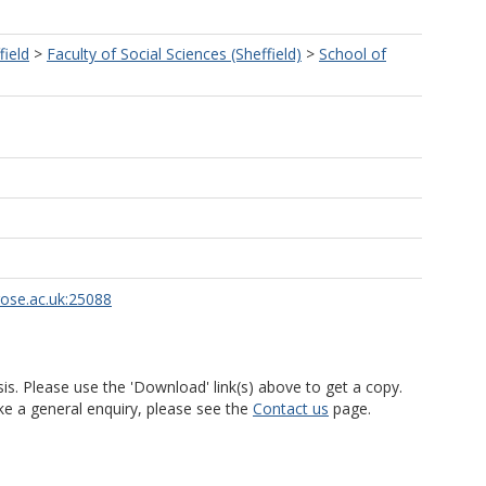
field
>
Faculty of Social Sciences (Sheffield)
>
School of
rose.ac.uk:25088
is. Please use the 'Download' link(s) above to get a copy.
ke a general enquiry, please see the
Contact us
page.