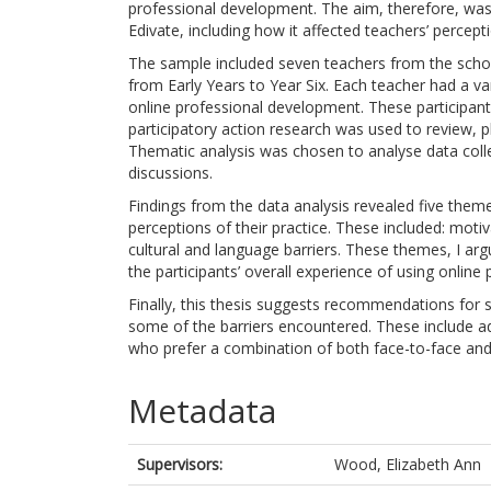
professional development. The aim, therefore, was 
Edivate, including how it affected teachers’ percepti
The sample included seven teachers from the scho
from Early Years to Year Six. Each teacher had a var
online professional development. These participa
participatory action research was used to review, p
Thematic analysis was chosen to analyse data coll
discussions.
Findings from the data analysis revealed five them
perceptions of their practice. These included: motiv
cultural and language barriers. These themes, I arg
the participants’ overall experience of using onlin
Finally, this thesis suggests recommendations for 
some of the barriers encountered. These include a
who prefer a combination of both face-to-face an
Metadata
Supervisors:
Wood, Elizabeth Ann