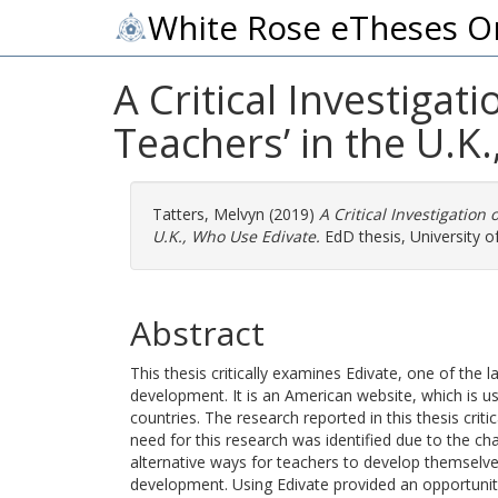
White Rose eTheses O
A Critical Investigat
Teachers’ in the U.K
Tatters, Melvyn
(2019)
A Critical Investigation
U.K., Who Use Edivate.
EdD thesis, University of
Abstract
This thesis critically examines Edivate, one of the 
development. It is an American website, which is 
countries. The research reported in this thesis criti
need for this research was identified due to the ch
alternative ways for teachers to develop themselve
development. Using Edivate provided an opportunity 