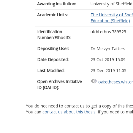
Awarding institution:
University of Sheffield
Academic Units:
The University of Shef
Education (Sheffield)
Identification
uk.bl.ethos.789525
Number/EthosID:
Depositing User:
Dr Melvyn Tatters
Date Deposited:
23 Oct 2019 15:09
Last Modified:
23 Dec 2019 11:05
Open Archives Initiative
oai:etheses.white
ID (OAI ID):
You do not need to contact us to get a copy of this thes
You can
contact us about this thesis
. If you need to ma