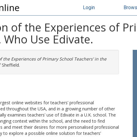
nline
Login
Brow
ion of the Experiences of P
., Who Use Edivate.
 of the Experiences of Primary School Teachers’ in the
 Sheffield.
largest online websites for teachers’ professional
used throughout the USA, and in a growing number of other
cally examines teachers’ use of Edivate in a U.K. school. The
anging context within the school, and the need to find
s and meet their desires for more personalised professional
to explore a possible online solution for teachers’