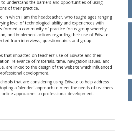
to understand the barriers and opportunities of using
ons of their practice.
ol in which I am the headteacher, who taught ages ranging
ying level of technological ability and experiences with
nts formed a community of practice focus group whereby
lan, and implement actions regarding their use of Edivate.
ected from interviews, questionnaires and group
es that impacted on teachers’ use of Edivate and their
ation, relevance of materials, time, navigation issues, and
ue, are linked to the design of the website which influenced
e professional development.
schools that are considering using Edivate to help address
dopting a ‘blended’ approach to meet the needs of teachers
d online approaches to professional development.