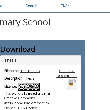
se
Search
FAQs
rimary School
Download
Thesis
Filename:
Thesis .docx
CLICK TO
DOWNLOAD
Description:
Thesis
Licence:
This work is licensed under a
Creative Commons
Attribution-NonCommercial-
NoDerivs 2.5 License