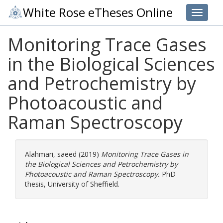
White Rose eTheses Online
Toggle 
Monitoring Trace Gases
in the Biological Sciences
and Petrochemistry by
Photoacoustic and
Raman Spectroscopy
Alahmari, saeed
(2019)
Monitoring Trace Gases in
the Biological Sciences and Petrochemistry by
Photoacoustic and Raman Spectroscopy.
PhD
thesis, University of Sheffield.