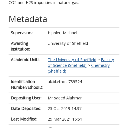
CO2 and H2S impurities in natural gas.
Metadata
Supervisors:
Hippler, Michael
Awarding
University of Sheffield
institution:
Academic Units:
The University of Sheffield
>
Faculty
of Science (Sheffield)
>
Chemistry
(Sheffield)
Identification
uk.bl.ethos.789524
Number/EthosID:
Depositing User:
Mr saeed Alahmari
Date Deposited:
23 Oct 2019 14:37
Last Modified:
25 Mar 2021 16:51