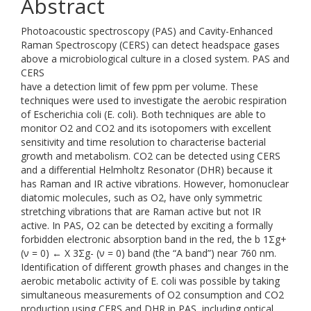
Abstract
Photoacoustic spectroscopy (PAS) and Cavity-Enhanced
Raman Spectroscopy (CERS) can detect headspace gases
above a microbiological culture in a closed system. PAS and
CERS
have a detection limit of few ppm per volume. These
techniques were used to investigate the aerobic respiration
of Escherichia coli (E. coli). Both techniques are able to
monitor O2 and CO2 and its isotopomers with excellent
sensitivity and time resolution to characterise bacterial
growth and metabolism. CO2 can be detected using CERS
and a differential Helmholtz Resonator (DHR) because it
has Raman and IR active vibrations. However, homonuclear
diatomic molecules, such as O2, have only symmetric
stretching vibrations that are Raman active but not IR
active. In PAS, O2 can be detected by exciting a formally
forbidden electronic absorption band in the red, the b 1Σg+
(ν = 0) ← X 3Σg- (ν = 0) band (the “A band”) near 760 nm.
Identification of different growth phases and changes in the
aerobic metabolic activity of E. coli was possible by taking
simultaneous measurements of O2 consumption and CO2
production using CERS and DHR in PAS, including optical