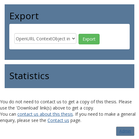
Export
Statistics
You do not need to contact us to get a copy of this thesis. Please
use the 'Download' link(s) above to get a copy.
You can
contact us about this thesis
. If you need to make a general
enquiry, please see the
Contact us
page.
Admin