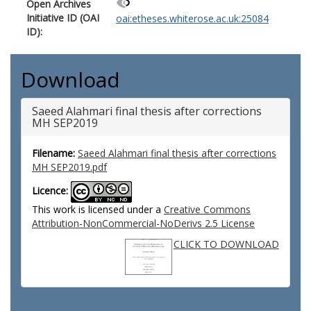
Open Archives
Initiative ID (OAI
oai:etheses.whiterose.ac.uk:25084
ID):
Download
Saeed Alahmari final thesis after corrections
MH SEP2019
Filename:
Saeed Alahmari final thesis after corrections
MH SEP2019.pdf
Licence:
This work is licensed under a
Creative Commons
Attribution-NonCommercial-NoDerivs 2.5 License
CLICK TO DOWNLOAD