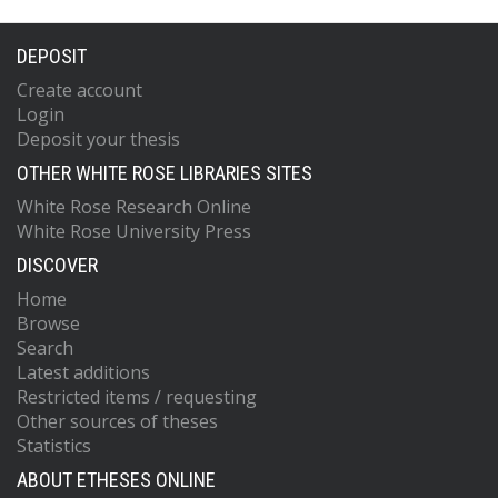
DEPOSIT
Create account
Login
Deposit your thesis
OTHER WHITE ROSE LIBRARIES SITES
White Rose Research Online
White Rose University Press
DISCOVER
Home
Browse
Search
Latest additions
Restricted items / requesting
Other sources of theses
Statistics
ABOUT ETHESES ONLINE