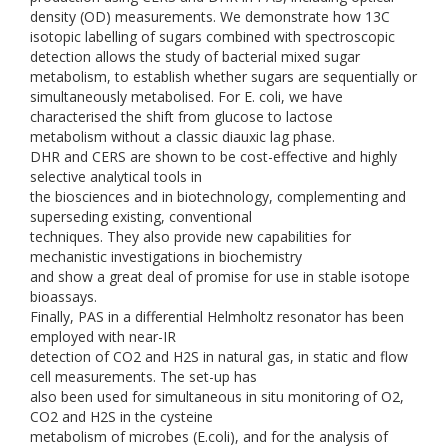
density (OD) measurements. We demonstrate how 13C
isotopic labelling of sugars combined with spectroscopic
detection allows the study of bacterial mixed sugar
metabolism, to establish whether sugars are sequentially or
simultaneously metabolised. For E. coli, we have
characterised the shift from glucose to lactose
metabolism without a classic diauxic lag phase.
DHR and CERS are shown to be cost-effective and highly
selective analytical tools in
the biosciences and in biotechnology, complementing and
superseding existing, conventional
techniques. They also provide new capabilities for
mechanistic investigations in biochemistry
and show a great deal of promise for use in stable isotope
bioassays.
Finally, PAS in a differential Helmholtz resonator has been
employed with near-IR
detection of CO2 and H2S in natural gas, in static and flow
cell measurements. The set-up has
also been used for simultaneous in situ monitoring of O2,
CO2 and H2S in the cysteine
metabolism of microbes (E.coli), and for the analysis of