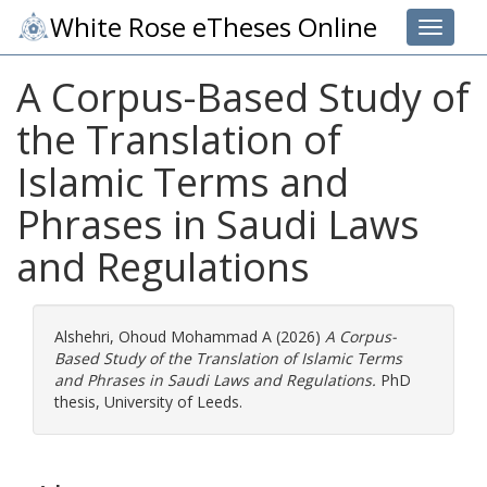
White Rose eTheses Online
Toggle 
A Corpus-Based Study of
the Translation of
Islamic Terms and
Phrases in Saudi Laws
and Regulations
Alshehri, Ohoud Mohammad A
(2026)
A Corpus-
Based Study of the Translation of Islamic Terms
and Phrases in Saudi Laws and Regulations.
PhD
thesis, University of Leeds.