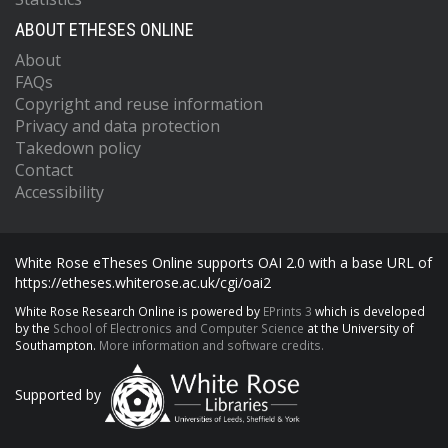
ABOUT ETHESES ONLINE
About
FAQs
Copyright and reuse information
Privacy and data protection
Takedown policy
Contact
Accessibility
White Rose eTheses Online supports OAI 2.0 with a base URL of
https://etheses.whiterose.ac.uk/cgi/oai2
White Rose Research Online is powered by
EPrints 3
which is developed
by the
School of Electronics and Computer Science
at the University of
Southampton.
More information and software credits.
Supported by