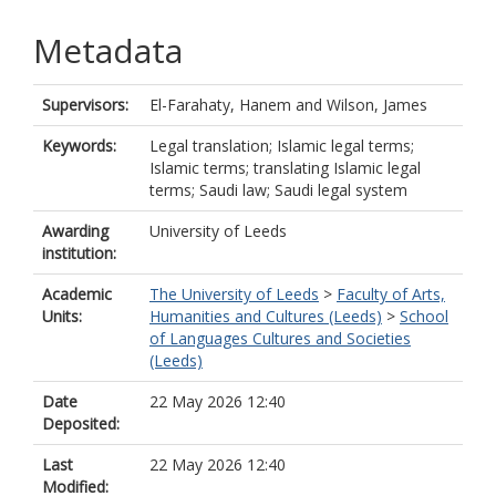
Metadata
Supervisors:
El-Farahaty, Hanem
and
Wilson, James
Keywords:
Legal translation; Islamic legal terms;
Islamic terms; translating Islamic legal
terms; Saudi law; Saudi legal system
Awarding
University of Leeds
institution:
Academic
The University of Leeds
>
Faculty of Arts,
Units:
Humanities and Cultures (Leeds)
>
School
of Languages Cultures and Societies
(Leeds)
Date
22 May 2026 12:40
Deposited:
Last
22 May 2026 12:40
Modified: