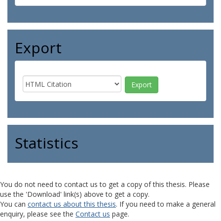
Export
Statistics
You do not need to contact us to get a copy of this thesis. Please
use the 'Download' link(s) above to get a copy.
You can
contact us about this thesis
. If you need to make a general
enquiry, please see the
Contact us
page.