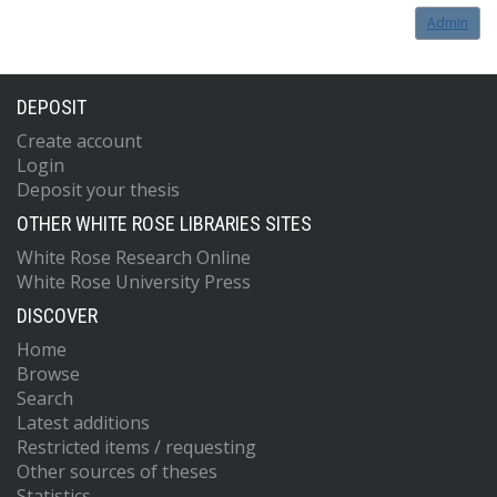
Admin
DEPOSIT
Create account
Login
Deposit your thesis
OTHER WHITE ROSE LIBRARIES SITES
White Rose Research Online
White Rose University Press
DISCOVER
Home
Browse
Search
Latest additions
Restricted items / requesting
Other sources of theses
Statistics