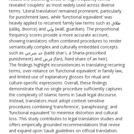
revealed 'couplets' as most widely used across diverse
terms. ‘Literal translation’ remained prominent, particularly
for punishment laws, while ‘functional equivalent’ was
heavily applied to recurrent family law terms such as طلاق
(ṭalāq, divorce) and ولي (walī, guardian). The proportional
frequency scores provide a more accurate account,
showing translators often combined procedures to render
semantically complex and culturally embedded concepts
such as حد شرعي (ḥadd sharʿi, a Sharia-prescribed
punishment) and فرض (farḍ, fixed share of an heir).
The findings highlight inconsistencies in translating recurring
terms, over-reliance on ‘functional equivalent’ in family law,
and limited use of explanatory glosses for ritual and
culture-specific expressions. Overall, these findings
demonstrate that no single procedure sufficiently captures
the complexity of Islamic terms in Saudi legal discourse.
Instead, translators must adopt context-sensitive
procedures combining ‘transference’, ‘paraphrasing’, and
‘functional equivalent’ to minimise distortion and cultural
loss. This study contributes to legal translation studies and
offers empirically grounded recommendations that revise
and expand upon Saudi guidelines on official translation.