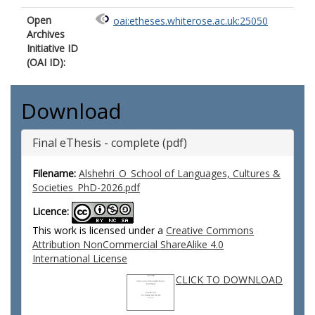
Open
oai:etheses.whiterose.ac.uk:25050
Archives
Initiative ID
(OAI ID):
Download
Final eThesis - complete (pdf)
Filename:
Alshehri_O_School of Languages, Cultures &
Societies_PhD-2026.pdf
Licence:
This work is licensed under a
Creative Commons
Attribution NonCommercial ShareAlike 4.0
International License
CLICK TO DOWNLOAD