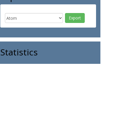
Statistics