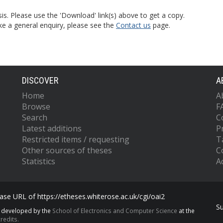
is. Please use the 'Download' link(s) above to get a copy.
ke a general enquiry, please see the
Contact us
page.
DISCOVER
A
Home
A
Browse
F
Search
C
Latest additions
P
Restricted items / requesting
T
Other sources of theses
C
Statistics
Ac
se URL of https://etheses.whiterose.ac.uk/cgi/oai2
S
s developed by the
School of Electronics and Computer Science
at the
redits.