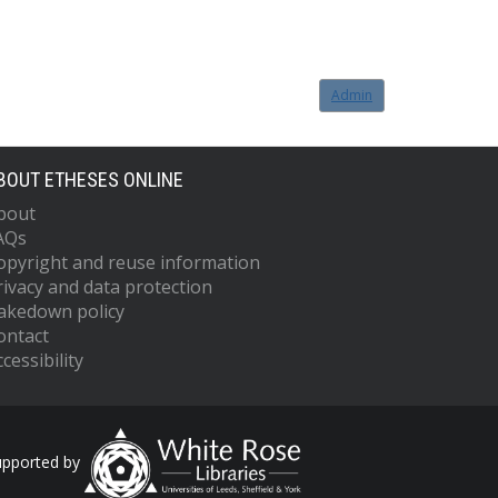
Admin
BOUT ETHESES ONLINE
bout
AQs
opyright and reuse information
rivacy and data protection
akedown policy
ontact
cessibility
upported by