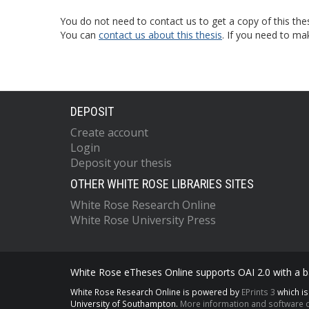
You do not need to contact us to get a copy of this thes
You can
contact us about this thesis
. If you need to ma
DEPOSIT
Create account
Login
Deposit your thesis
OTHER WHITE ROSE LIBRARIES SITES
White Rose Research Online
White Rose University Press
White Rose eTheses Online supports OAI 2.0 with a ba
White Rose Research Online is powered by
EPrints 3
which i
University of Southampton.
More information and software c