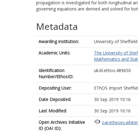
propagation is investigated for both longitudinal an
governing equations are derived and solved for bot
Metadata
Awarding institution:
University of Sheffield
Academic Units:
The University of Shef
Mathematics and Statis
Identification
uk.bl.ethos.489650
Number/EthosID:
Depositing User:
EThOS Import Sheffie
Date Deposited:
30 Sep 2019 10:16
Last Modified:
30 Sep 2019 10:16
Open Archives Initiative
oai:etheses.white
ID (OAI ID):