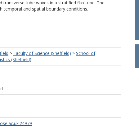
d transverse tube waves in a stratified flux tube. The
h temporal and spatial boundary conditions.
field
>
Faculty of Science (Sheffield)
>
School of
tics (Sheffield)
ld
rose.ac.uk:24979