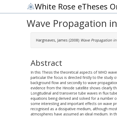
White Rose eTheses O
Wave Propagation in 
Hargreaves, James
(2008)
Wave Propagation in 
Abstract
In this Thesis the theoretical aspects of MHD wave 
particular the focus is directed firstly to the study
background flow and secondly to wave propagation i
evidence from the Hinode satellite shows clearly t
Longitudinal and transverse tube waves in flux tub
equations being derived and solved for a number of
some interesting and important effects on wave pr
recognised as a dissipative medium, although most 
atmospheres have assumed an ideal medium. In the 