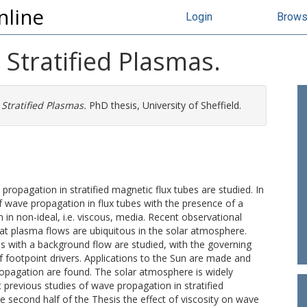
nline
Login
Brow
Stratified Plasmas.
Stratified Plasmas.
PhD thesis, University of Sheffield.
propagation in stratified magnetic flux tubes are studied. In
 of wave propagation in flux tubes with the presence of a
n non-ideal, i.e. viscous, media. Recent observational
hat plasma flows are ubiquitous in the solar atmosphere.
es with a background flow are studied, with the governing
 footpoint drivers. Applications to the Sun are made and
opagation are found. The solar atmosphere is widely
previous studies of wave propagation in stratified
second half of the Thesis the effect of viscosity on wave