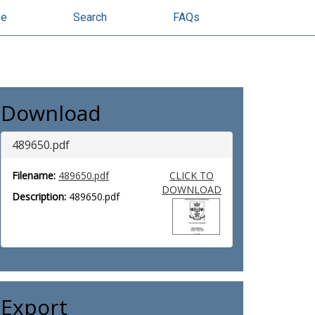
se
Search
FAQs
Download
489650.pdf
Filename:
489650.pdf
CLICK TO
DOWNLOAD
Description:
489650.pdf
Export