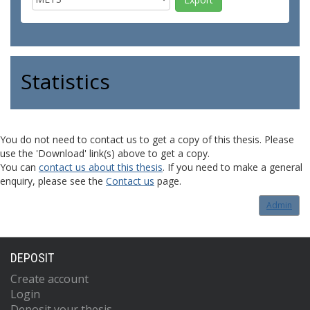
Statistics
You do not need to contact us to get a copy of this thesis. Please
use the 'Download' link(s) above to get a copy.
You can
contact us about this thesis
. If you need to make a general
enquiry, please see the
Contact us
page.
Admin
DEPOSIT
Create account
Login
Deposit your thesis