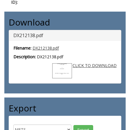
ID):
Download
DX212138.pdf
Filename:
DX212138.pdf
Description:
DX212138.pdf
CLICK TO DOWNLOAD
Export