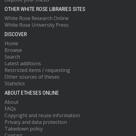
OTHER WHITE ROSE LIBRARIES SITES
White Rose Research Online
White Rose University Press
DISCOVER
Home
Browse
Search
Latest additions
Restricted items / requesting
Other sources of theses
Statistics
ABOUT ETHESES ONLINE
About
FAQs
Copyright and reuse information
Privacy and data protection
Takedown policy
Contact