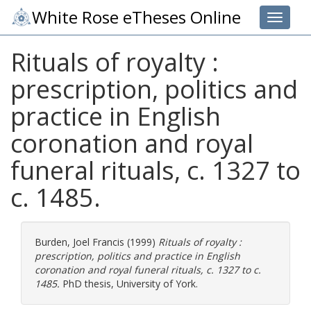
White Rose eTheses Online
Toggle 
Rituals of royalty :
prescription, politics and
practice in English
coronation and royal
funeral rituals, c. 1327 to
c. 1485.
Burden, Joel Francis
(1999)
Rituals of royalty :
prescription, politics and practice in English
coronation and royal funeral rituals, c. 1327 to c.
1485.
PhD thesis, University of York.