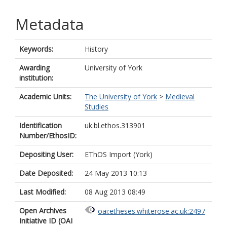
Metadata
Keywords:
History
Awarding
University of York
institution:
Academic Units:
The University of York
>
Medieval
Studies
Identification
uk.bl.ethos.313901
Number/EthosID:
Depositing User:
EThOS Import (York)
Date Deposited:
24 May 2013 10:13
Last Modified:
08 Aug 2013 08:49
Open Archives
oai:etheses.whiterose.ac.uk:2497
Initiative ID (OAI