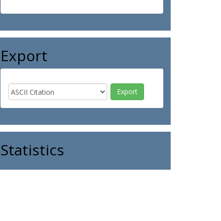
Export
Statistics