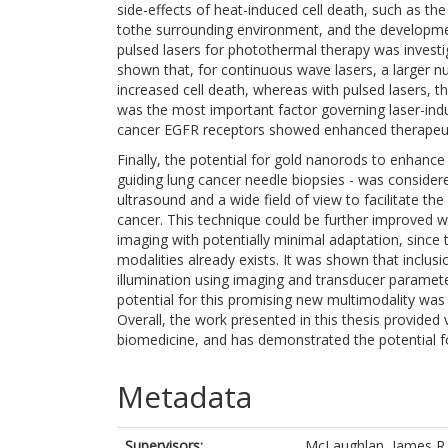
side-effects of heat-induced cell death, such as th
tothe surrounding environment, and the developmen
pulsed lasers for photothermal therapy was invest
shown that, for continuous wave lasers, a larger n
increased cell death, whereas with pulsed lasers, th
was the most important factor governing laser-indu
cancer EGFR receptors showed enhanced therapeutic
Finally, the potential for gold nanorods to enhance 
guiding lung cancer needle biopsies - was consider
ultrasound and a wide field of view to facilitate th
cancer. This technique could be further improved 
imaging with potentially minimal adaptation, since
modalities already exists. It was shown that inclu
illumination using imaging and transducer paramet
potential for this promising new multimodality wa
Overall, the work presented in this thesis provided
biomedicine, and has demonstrated the potential fo
Metadata
Supervisors:
McLaughlan, James R