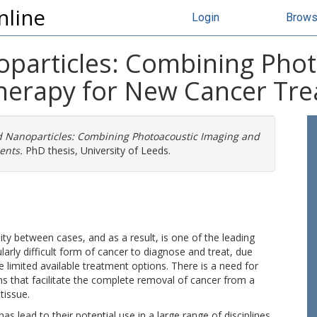
nline
Login
Brow
particles: Combining Phot
herapy for New Cancer Tr
d Nanoparticles: Combining Photoacoustic Imaging and
ents.
PhD thesis, University of Leeds.
lity between cases, and as a result, is one of the leading
larly difficult form of cancer to diagnose and treat, due
he limited available treatment options. There is a need for
ns that facilitate the complete removal of cancer from a
tissue.
 lead to their potential use in a large range of disciplines,