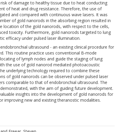
e risk of damage to healthy tissue due to heat conducting
t of heat and drug resistance. Therefore, the use of
igated and compared with continuous wave lasers. It was
umber of gold nanorods in the absorbing region resulted in
e location of the gold nanorods, with respect to the cells,
ced toxicity. Furthermore, gold nanorods targeted to lung
 efficacy under pulsed laser illumination.
endobronchial ultrasound - an existing clinical procedure for
ed. This routine practice uses conventional B-mode
e locating of lymph nodes and guide the staging of lung
with the use of gold nanorod mediated photoacoustic
 the underlying technology required to combine these
sions of gold nanorods can be observed under pulsed laser
ers comparable to that of endobronchial ultrasound. The
s demonstrated, with the aim of guiding future development.
 valuable insights into the development of gold nanorods for
r improving new and existing theranostic modalities.
and
Freear, Steven