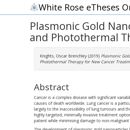
White Rose eTheses O
Plasmonic Gold Nano
and Photothermal T
Knights, Oscar Brenchley
(2019)
Plasmonic Gol
Photothermal Therapy for New Cancer Treatm
Abstract
Cancer is a complex disease with significant variabi
causes of death worldwide. Lung cancer is a particu
largely to the inaccessibility of lung tumours and t
highly targeted, minimally invasive treatment optio
patient while minimising damage to non-malignant 
The development of plasmonic gold nanoparticles has