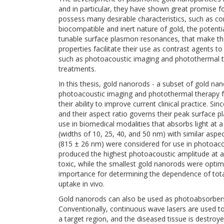
and in particular, they have shown great promise fo
possess many desirable characteristics, such as con
biocompatible and inert nature of gold, the potenti
tunable surface plasmon resonances, that make them
properties facilitate their use as contrast agents t
such as photoacoustic imaging and photothermal t
treatments.
In this thesis, gold nanorods - a subset of gold nan
photoacoustic imaging and photothermal therapy f
their ability to improve current clinical practice. 
and their aspect ratio governs their peak surface
use in biomedical modalities that absorbs light at 
(widths of 10, 25, 40, and 50 nm) with similar asp
(815 ± 26 nm) were considered for use in photoaco
produced the highest photoacoustic amplitude at a
toxic, while the smallest gold nanorods were optima
importance for determining the dependence of tota
uptake in vivo.
Gold nanorods can also be used as photoabsorbers 
Conventionally, continuous wave lasers are used to 
a target region, and the diseased tissue is destroy