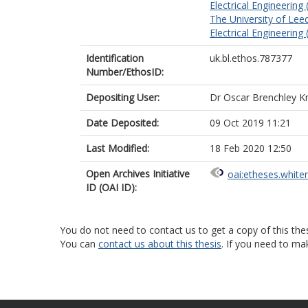
Electrical Engineering
The University of Lee
Electrical Engineering
Identification
uk.bl.ethos.787377
Number/EthosID:
Depositing User:
Dr Oscar Brenchley K
Date Deposited:
09 Oct 2019 11:21
Last Modified:
18 Feb 2020 12:50
Open Archives Initiative
oai:etheses.white
ID (OAI ID):
You do not need to contact us to get a copy of this thes
You can
contact us about this thesis
. If you need to ma