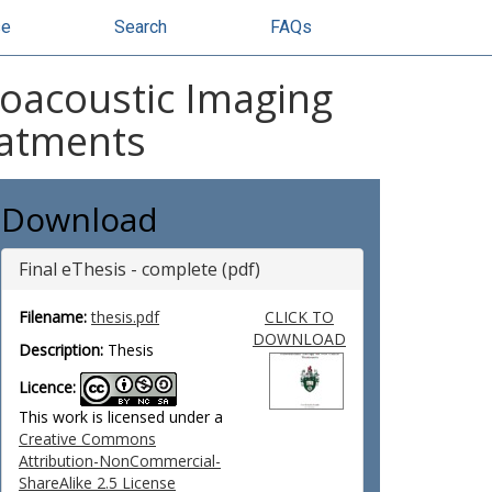
se
Search
FAQs
oacoustic Imaging
eatments
Download
Final eThesis - complete (pdf)
Filename:
thesis.pdf
CLICK TO
DOWNLOAD
Description:
Thesis
Licence:
This work is licensed under a
Creative Commons
Attribution-NonCommercial-
ShareAlike 2.5 License