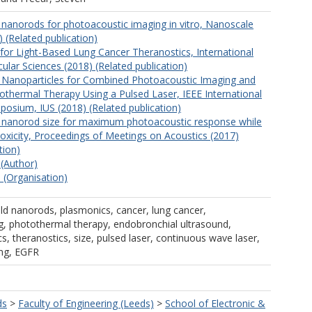
 nanorods for photoacoustic imaging in vitro, Nanoscale
 (Related publication)
or Light-Based Lung Cancer Theranostics, International
ular Sciences (2018) (Related publication)
 Nanoparticles for Combined Photoacoustic Imaging and
thermal Therapy Using a Pulsed Laser, IEEE International
posium, IUS (2018) (Related publication)
d nanorod size for maximum photoacoustic response while
 toxicity, Proceedings of Meetings on Acoustics (2017)
tion)
 (Author)
 (Organisation)
old nanorods, plasmonics, cancer, lung cancer,
, photothermal therapy, endobronchial ultrasound,
s, theranostics, size, pulsed laser, continuous wave laser,
ing, EGFR
ds
>
Faculty of Engineering (Leeds)
>
School of Electronic &