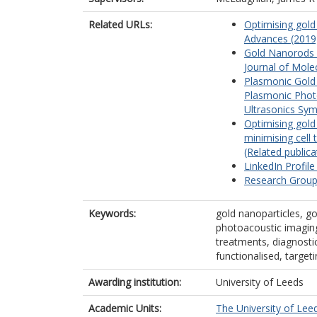
Related URLs:
Optimising gold
Advances (2019)
Gold Nanorods f
Journal of Molec
Plasmonic Gold
Plasmonic Photo
Ultrasonics Sym
Optimising gol
minimising cell
(Related publica
LinkedIn Profile
Research Group
Keywords:
gold nanoparticles, g
photoacoustic imaging
treatments, diagnostic
functionalised, target
Awarding institution:
University of Leeds
Academic Units:
The University of Lee