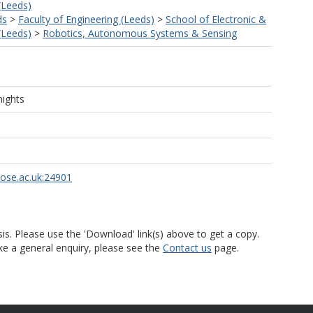
 (Leeds)
ds
>
Faculty of Engineering (Leeds)
>
School of Electronic &
 (Leeds)
>
Robotics, Autonomous Systems & Sensing
nights
rose.ac.uk:24901
is. Please use the 'Download' link(s) above to get a copy.
ke a general enquiry, please see the
Contact us
page.