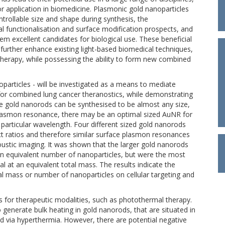
r application in biomedicine. Plasmonic gold nanoparticles
trollable size and shape during synthesis, the
al functionalisation and surface modification prospects, and
 excellent candidates for biological use. These beneficial
o further enhance existing light-based biomedical techniques,
herapy, while possessing the ability to form new combined
oparticles - will be investigated as a means to mediate
or combined lung cancer theranostics, while demonstrating
Since gold nanorods can be synthesised to be almost any size,
 plasmon resonance, there may be an optimal sized AuNR for
a particular wavelength. Four different sized gold nanorods
ect ratios and therefore similar surface plasmon resonances
ustic imaging. It was shown that the larger gold nanorods
n equivalent number of nanoparticles, but were the most
l at an equivalent total mass. The results indicate the
l mass or number of nanoparticles on cellular targeting and
for therapeutic modalities, such as photothermal therapy.
generate bulk heating in gold nanorods, that are situated in
ed via hyperthermia. However, there are potential negative