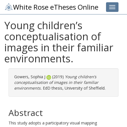
White Rose eTheses Online
Toggle 
Young children’s
conceptualisation of
images in their familiar
environments.
Gowers, Sophia J
(2019)
Young children’s
conceptualisation of images in their familiar
environments.
EdD thesis, University of Sheffield.
Abstract
This study adopts a participatory visual mapping