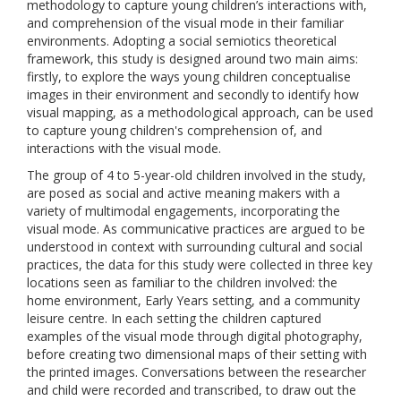
methodology to capture young children’s interactions with,
and comprehension of the visual mode in their familiar
environments. Adopting a social semiotics theoretical
framework, this study is designed around two main aims:
firstly, to explore the ways young children conceptualise
images in their environment and secondly to identify how
visual mapping, as a methodological approach, can be used
to capture young children's comprehension of, and
interactions with the visual mode.
The group of 4 to 5-year-old children involved in the study,
are posed as social and active meaning makers with a
variety of multimodal engagements, incorporating the
visual mode. As communicative practices are argued to be
understood in context with surrounding cultural and social
practices, the data for this study were collected in three key
locations seen as familiar to the children involved: the
home environment, Early Years setting, and a community
leisure centre. In each setting the children captured
examples of the visual mode through digital photography,
before creating two dimensional maps of their setting with
the printed images. Conversations between the researcher
and child were recorded and transcribed, to draw out the