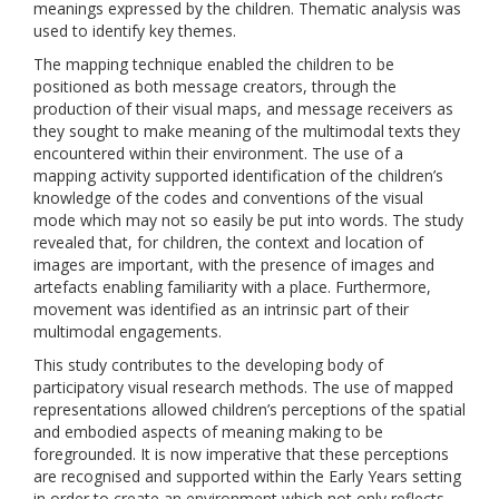
meanings expressed by the children. Thematic analysis was
used to identify key themes.
The mapping technique enabled the children to be
positioned as both message creators, through the
production of their visual maps, and message receivers as
they sought to make meaning of the multimodal texts they
encountered within their environment. The use of a
mapping activity supported identification of the children’s
knowledge of the codes and conventions of the visual
mode which may not so easily be put into words. The study
revealed that, for children, the context and location of
images are important, with the presence of images and
artefacts enabling familiarity with a place. Furthermore,
movement was identified as an intrinsic part of their
multimodal engagements.
This study contributes to the developing body of
participatory visual research methods. The use of mapped
representations allowed children’s perceptions of the spatial
and embodied aspects of meaning making to be
foregrounded. It is now imperative that these perceptions
are recognised and supported within the Early Years setting
in order to create an environment which not only reflects