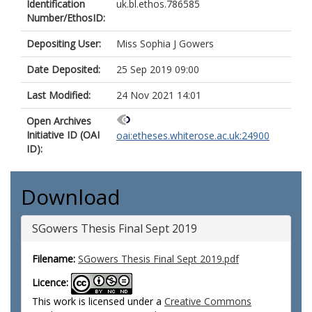
Identification
uk.bl.ethos.786585
Number/EthosID:
Depositing User:
Miss Sophia J Gowers
Date Deposited:
25 Sep 2019 09:00
Last Modified:
24 Nov 2021 14:01
Open Archives
Initiative ID (OAI
oai:etheses.whiterose.ac.uk:24900
ID):
Download
SGowers Thesis Final Sept 2019
Filename:
SGowers Thesis Final Sept 2019.pdf
Licence:
This work is licensed under a
Creative Commons