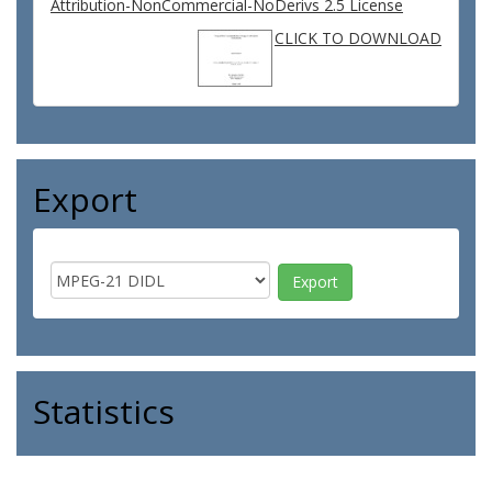
Attribution-NonCommercial-NoDerivs 2.5 License
CLICK TO DOWNLOAD
Export
Statistics