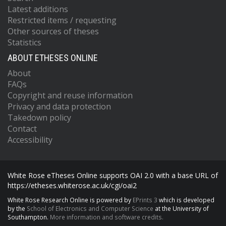
Latest additions
Restricted items / requesting
Other sources of theses
Statistics
ABOUT ETHESES ONLINE
About
FAQs
Copyright and reuse information
Privacy and data protection
Takedown policy
Contact
Accessibility
White Rose eTheses Online supports OAI 2.0 with a base URL of
https://etheses.whiterose.ac.uk/cgi/oai2
White Rose Research Online is powered by
EPrints 3
which is developed
by the
School of Electronics and Computer Science
at the University of
Southampton.
More information and software credits.