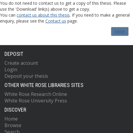
You do not need to contact us to get a copy of this thesis. Please
use the 'Download' link(s) above to get a copy.
You can
contact us about this thesis
. If you need to make a general
enquiry, please see the
Contact us
page.
Admin
DEPOSIT
Create account
Login
Deposit your thesis
OTHER WHITE ROSE LIBRARIES SITES
White Rose Research Online
White Rose University Press
DISCOVER
Home
Browse
Search