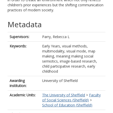
children’s prior experiences but the shifting communication
practices of modern society.
Metadata
Supervisors:
Parry, Rebecca L
Keywords:
Early Years, visual methods,
multimodality, visual mode, map
making, meaning making social
semiotics, image-based research,
child participative research, early
childhood
Awarding
University of Sheffield
institution:
Academic Units:
The University of Sheffield
>
Faculty
of Social Sciences (Sheffield)
>
School of Education (Sheffield)