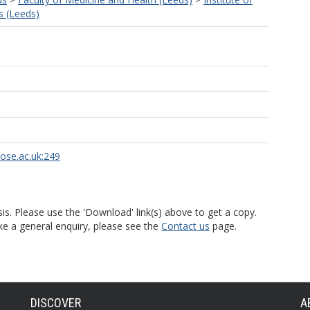
s (Leeds)
rose.ac.uk:249
is. Please use the 'Download' link(s) above to get a copy.
ke a general enquiry, please see the
Contact us
page.
DISCOVER
A