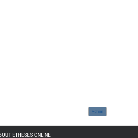
Admin
BOUT ETHESES ONLINE