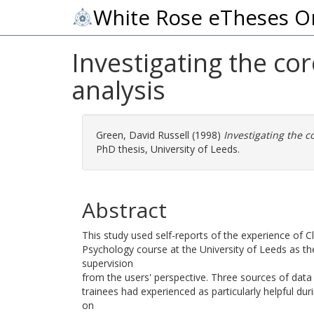
White Rose eTheses O
Investigating the core
analysis
Green, David Russell
(1998)
Investigating the co
PhD thesis, University of Leeds.
Abstract
This study used self-reports of the experience of Cl
Psychology course at the University of Leeds as the
supervision
from the users' perspective. Three sources of data 
trainees had experienced as particularly helpful d
on