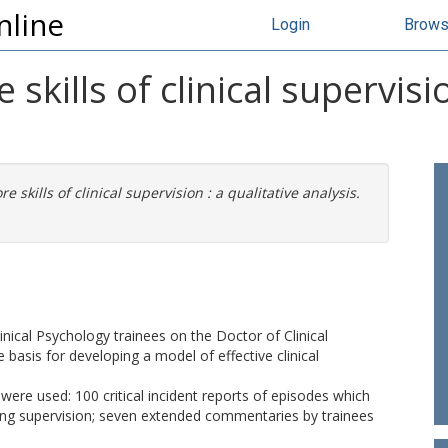
nline
Login
Brow
 skills of clinical supervisi
re skills of clinical supervision : a qualitative analysis.
inical Psychology trainees on the Doctor of Clinical
 basis for developing a model of effective clinical
were used: 100 critical incident reports of episodes which
uring supervision; seven extended commentaries by trainees