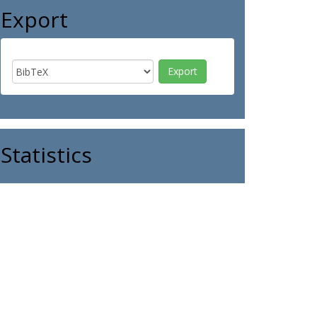
Export
Statistics