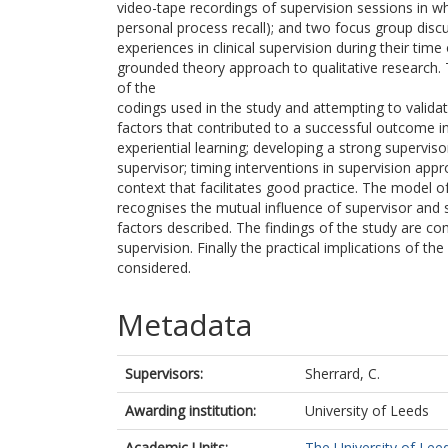
video-tape recordings of supervision sessions in whi
personal process recall); and two focus group discus
experiences in clinical supervision during their tim
grounded theory approach to qualitative research. T
of the
codings used in the study and attempting to validat
factors that contributed to a successful outcome in
experiential learning; developing a strong supervisor
supervisor; timing interventions in supervision appr
context that facilitates good practice. The model o
recognises the mutual influence of supervisor and s
factors described. The findings of the study are com
supervision. Finally the practical implications of the 
considered.
Metadata
Supervisors:
Sherrard, C.
Awarding institution:
University of Leeds
Academic Units:
The University of Lee