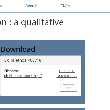
se
Search
FAQs
on : a qualitative
Download
uk_bl_ethos_400718
Filename:
CLICK TO
uk_bl_ethos_400718.pdf
DOWNLOAD