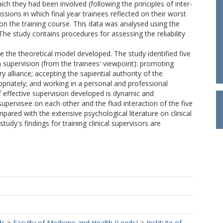
ch they had been involved (following the principles of inter-
sions in which final year trainees reflected on their worst
e on the training course. This data was analysed using the
he study contains procedures for assessing the reliability
e the theoretical model developed. The study identified five
 supervision (from the trainees' viewpoint): promoting
y alliance; accepting the sapiential authority of the
opriately; and working in a personal and professional
f effective supervision developed is dynamic and
upervisee on each other and the fluid interaction of the five
pared with the extensive psychological literature on clinical
study's findings for training clinical supervisors are
ds
>
Faculty of Medicine and Health (Leeds)
>
Institute of