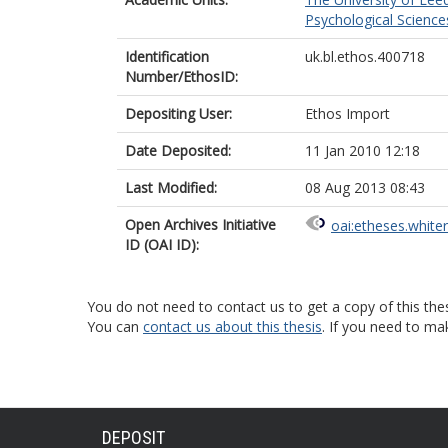
Psychological Science
Identification
uk.bl.ethos.400718
Number/EthosID:
Depositing User:
Ethos Import
Date Deposited:
11 Jan 2010 12:18
Last Modified:
08 Aug 2013 08:43
Open Archives Initiative
oai:etheses.white
ID (OAI ID):
You do not need to contact us to get a copy of this thes
You can
contact us about this thesis
. If you need to ma
DEPOSIT