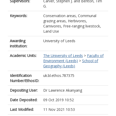
Supervisors:
Carver, Stephen J.
and
Benton, Tim
G.
Keywords:
Conservation areas, Communal
grazing areas, Herbivores,
Carnivores, Free-ranging livestock,
Land Use
Awarding
University of Leeds
institution:
Academic Units:
The University of Leeds
>
Faculty of
Environment (Leeds)
>
School of
Geography (Leeds)
Identification
uk.bl.ethos.787375
Number/EthosID:
Depositing User:
Dr Lawrence Akanyang
Date Deposited:
09 Oct 2019 10:52
Last Modified:
11 Nov 2021 10:53