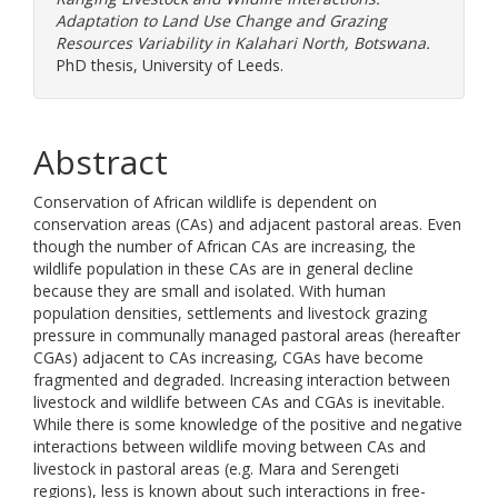
Adaptation to Land Use Change and Grazing
Resources Variability in Kalahari North, Botswana.
PhD thesis, University of Leeds.
Abstract
Conservation of African wildlife is dependent on
conservation areas (CAs) and adjacent pastoral areas. Even
though the number of African CAs are increasing, the
wildlife population in these CAs are in general decline
because they are small and isolated. With human
population densities, settlements and livestock grazing
pressure in communally managed pastoral areas (hereafter
CGAs) adjacent to CAs increasing, CGAs have become
fragmented and degraded. Increasing interaction between
livestock and wildlife between CAs and CGAs is inevitable.
While there is some knowledge of the positive and negative
interactions between wildlife moving between CAs and
livestock in pastoral areas (e.g. Mara and Serengeti
regions), less is known about such interactions in free-