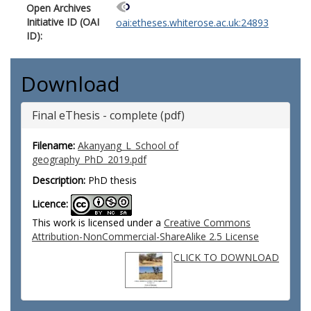
Open Archives
Initiative ID (OAI
oai:etheses.whiterose.ac.uk:24893
ID):
Download
Final eThesis - complete (pdf)
Filename:
Akanyang_L_School of
geography_PhD_2019.pdf
Description:
PhD thesis
Licence:
This work is licensed under a
Creative Commons
Attribution-NonCommercial-ShareAlike 2.5 License
CLICK TO DOWNLOAD