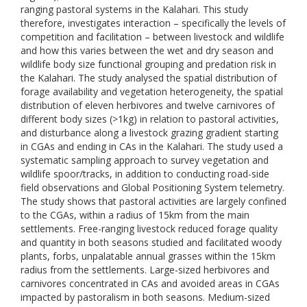
ranging pastoral systems in the Kalahari. This study
therefore, investigates interaction – specifically the levels of
competition and facilitation – between livestock and wildlife
and how this varies between the wet and dry season and
wildlife body size functional grouping and predation risk in
the Kalahari. The study analysed the spatial distribution of
forage availability and vegetation heterogeneity, the spatial
distribution of eleven herbivores and twelve carnivores of
different body sizes (>1kg) in relation to pastoral activities,
and disturbance along a livestock grazing gradient starting
in CGAs and ending in CAs in the Kalahari. The study used a
systematic sampling approach to survey vegetation and
wildlife spoor/tracks, in addition to conducting road-side
field observations and Global Positioning System telemetry.
The study shows that pastoral activities are largely confined
to the CGAs, within a radius of 15km from the main
settlements. Free-ranging livestock reduced forage quality
and quantity in both seasons studied and facilitated woody
plants, forbs, unpalatable annual grasses within the 15km
radius from the settlements. Large-sized herbivores and
carnivores concentrated in CAs and avoided areas in CGAs
impacted by pastoralism in both seasons. Medium-sized