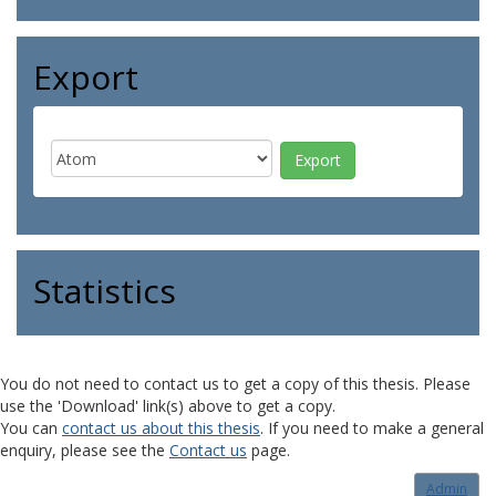
Export
Statistics
You do not need to contact us to get a copy of this thesis. Please
use the 'Download' link(s) above to get a copy.
You can
contact us about this thesis
. If you need to make a general
enquiry, please see the
Contact us
page.
Admin