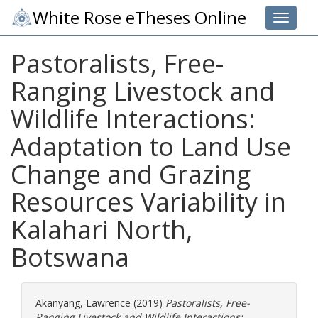
White Rose eTheses Online
Toggle 
Pastoralists, Free-
Ranging Livestock and
Wildlife Interactions:
Adaptation to Land Use
Change and Grazing
Resources Variability in
Kalahari North,
Botswana
Akanyang, Lawrence
(2019)
Pastoralists, Free-
Ranging Livestock and Wildlife Interactions: