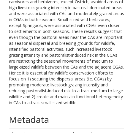
carnivores and herbivores, except Ostrich, avoided areas of
high livestock grazing intensity in pastoral dominated areas
and were associated with CAs and moderately grazed areas
in CGAs in both seasons. Small-sized wild herbivores,
except Springbok, were associated with CGAs even closer
to settlements in both seasons. These results suggest that
even though the pastoral areas near the CAs are important
as seasonal dispersal and breeding grounds for wildlife,
intensified pastoral activities, such increased livestock
grazing intensity and pastoralist-induced risk in the CGAs
are restricting the seasonal movements of medium to
large-sized wildlife between the CAs and the adjacent CGAs.
Hence it is essential for wildlife conservation efforts to
focus on 1) securing the dispersal areas (i.e. CGAs) by
promoting moderate livestock grazing intensity and
reducing pastoralist-induced risk to attract medium to large
wildlife and 2) create and maintain functional heterogeneity
in CAs to attract small sized wildlife.
Metadata