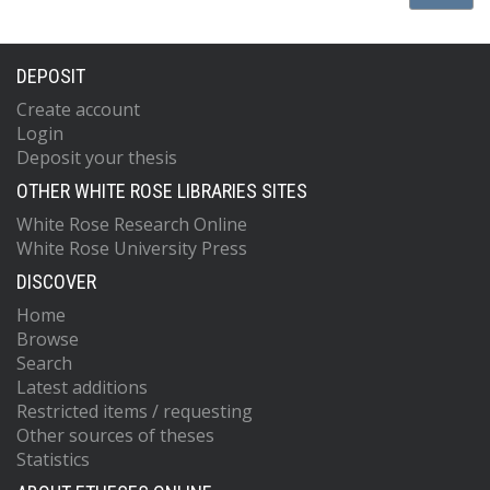
DEPOSIT
Create account
Login
Deposit your thesis
OTHER WHITE ROSE LIBRARIES SITES
White Rose Research Online
White Rose University Press
DISCOVER
Home
Browse
Search
Latest additions
Restricted items / requesting
Other sources of theses
Statistics