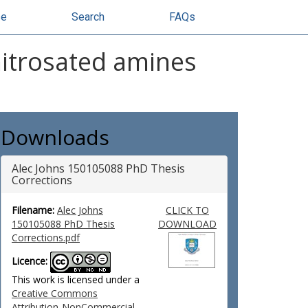
se
Search
FAQs
nitrosated amines
Downloads
Alec Johns 150105088 PhD Thesis
Corrections
Filename:
Alec Johns
CLICK TO
150105088 PhD Thesis
DOWNLOAD
Corrections.pdf
Licence:
This work is licensed under a
Creative Commons
Attribution-NonCommercial-