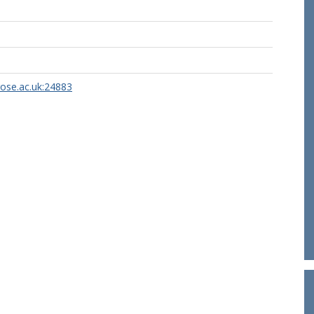
rose.ac.uk:24883