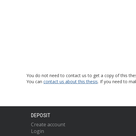
You do not need to contact us to get a copy of this thes
You can
contact us about this thesis
. If you need to ma
DEPOSIT
Create account
Login