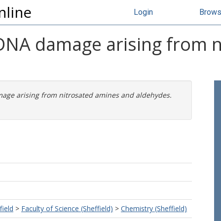
nline
Login
Brow
 DNA damage arising from 
mage arising from nitrosated amines and aldehydes.
field
>
Faculty of Science (Sheffield)
>
Chemistry (Sheffield)