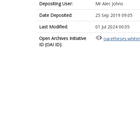
Depositing User:
Mr Alec Johns
Date Deposited:
25 Sep 2019 09:05
Last Modified:
01 Jul 2024 00:05
Open Archives Initiative
oai:etheses.white
ID (OAI ID):