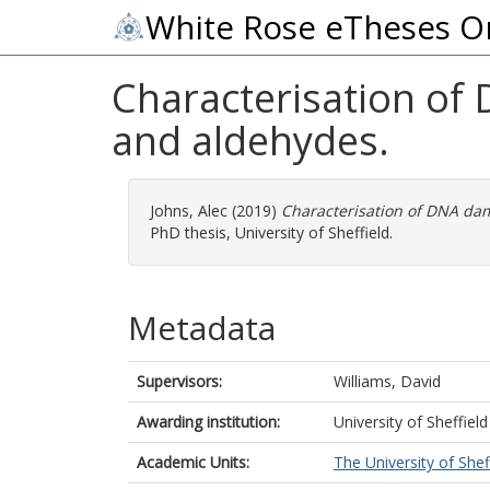
White Rose eTheses O
Characterisation of
and aldehydes.
Johns, Alec
(2019)
Characterisation of DNA da
PhD thesis, University of Sheffield.
Metadata
Supervisors:
Williams, David
Awarding institution:
University of Sheffield
Academic Units:
The University of Shef