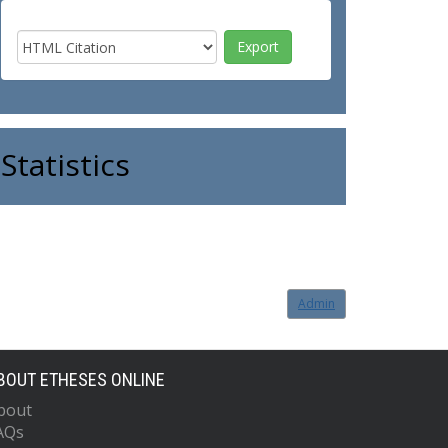
Statistics
Admin
BOUT ETHESES ONLINE
bout
AQs