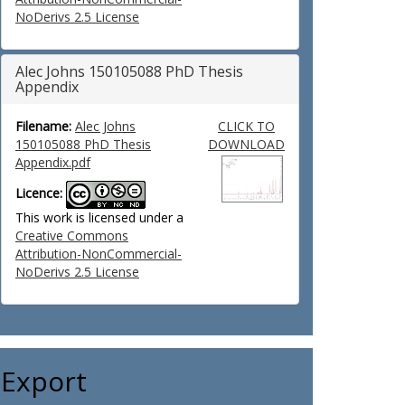
NoDerivs 2.5 License
Alec Johns 150105088 PhD Thesis
Appendix
Filename:
Alec Johns
CLICK TO
150105088 PhD Thesis
DOWNLOAD
Appendix.pdf
Licence:
This work is licensed under a
Creative Commons
Attribution-NonCommercial-
NoDerivs 2.5 License
Export