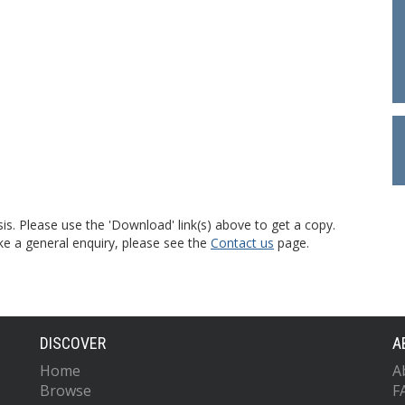
is. Please use the 'Download' link(s) above to get a copy.
ke a general enquiry, please see the
Contact us
page.
DISCOVER
A
Home
A
Browse
F