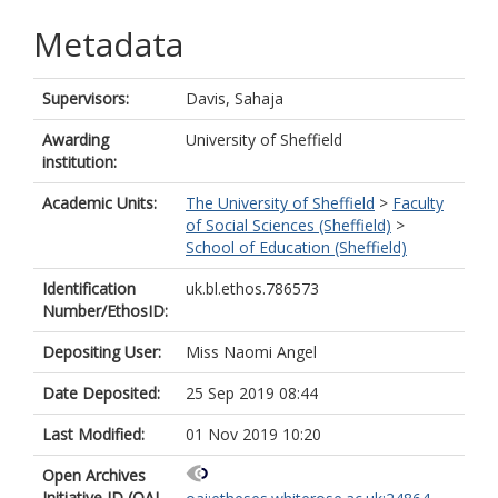
Metadata
Supervisors:
Davis, Sahaja
Awarding
University of Sheffield
institution:
Academic Units:
The University of Sheffield
>
Faculty
of Social Sciences (Sheffield)
>
School of Education (Sheffield)
Identification
uk.bl.ethos.786573
Number/EthosID:
Depositing User:
Miss Naomi Angel
Date Deposited:
25 Sep 2019 08:44
Last Modified:
01 Nov 2019 10:20
Open Archives
Initiative ID (OAI