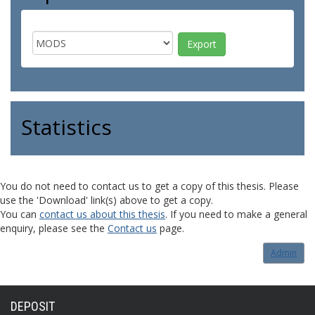
Statistics
You do not need to contact us to get a copy of this thesis. Please
use the 'Download' link(s) above to get a copy.
You can
contact us about this thesis
. If you need to make a general
enquiry, please see the
Contact us
page.
Admin
DEPOSIT