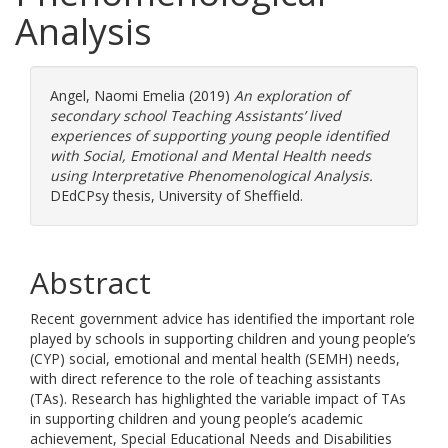
Analysis
Angel, Naomi Emelia
(2019)
An exploration of
secondary school Teaching Assistants’ lived
experiences of supporting young people identified
with Social, Emotional and Mental Health needs
using Interpretative Phenomenological Analysis.
DEdCPsy thesis, University of Sheffield.
Abstract
Recent government advice has identified the important role
played by schools in supporting children and young people’s
(CYP) social, emotional and mental health (SEMH) needs,
with direct reference to the role of teaching assistants
(TAs). Research has highlighted the variable impact of TAs
in supporting children and young people’s academic
achievement, Special Educational Needs and Disabilities