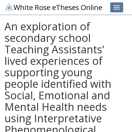
White Rose eTheses Online
Toggle 
An exploration of
secondary school
Teaching Assistants’
lived experiences of
supporting young
people identified with
Social, Emotional and
Mental Health needs
using Interpretative
Phenomenological