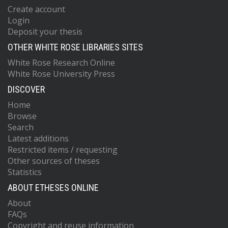
Create account
Login
Deposit your thesis
OTHER WHITE ROSE LIBRARIES SITES
White Rose Research Online
White Rose University Press
DISCOVER
Home
Browse
Search
Latest additions
Restricted items / requesting
Other sources of theses
Statistics
ABOUT ETHESES ONLINE
About
FAQs
Copyright and reuse information