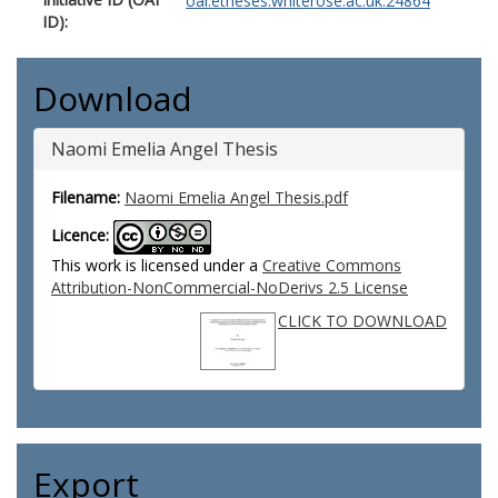
oai:etheses.whiterose.ac.uk:24864
ID):
Download
Naomi Emelia Angel Thesis
Filename:
Naomi Emelia Angel Thesis.pdf
Licence:
This work is licensed under a
Creative Commons
Attribution-NonCommercial-NoDerivs 2.5 License
CLICK TO DOWNLOAD
Export