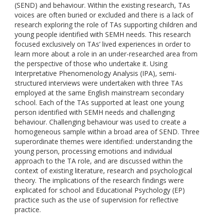
(SEND) and behaviour. Within the existing research, TAs
voices are often buried or excluded and there is a lack of
research exploring the role of TAs supporting children and
young people identified with SEMH needs. This research
focused exclusively on TAs’ lived experiences in order to
learn more about a role in an under-researched area from
the perspective of those who undertake it. Using
Interpretative Phenomenology Analysis (IPA), semi-
structured interviews were undertaken with three TAs
employed at the same English mainstream secondary
school. Each of the TAs supported at least one young
person identified with SEMH needs and challenging
behaviour. Challenging behaviour was used to create a
homogeneous sample within a broad area of SEND. Three
superordinate themes were identified: understanding the
young person, processing emotions and individual
approach to the TA role, and are discussed within the
context of existing literature, research and psychological
theory. The implications of the research findings were
explicated for school and Educational Psychology (EP)
practice such as the use of supervision for reflective
practice.