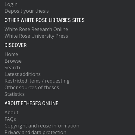
Login
Deposit your thesis
OTHER WHITE ROSE LIBRARIES SITES
White Rose Research Online
White Rose University Press
DISCOVER
Home
Browse
Search
Latest additions
Restricted items / requesting
Other sources of theses
Statistics
ABOUT ETHESES ONLINE
About
FAQs
Copyright and reuse information
Privacy and data protection