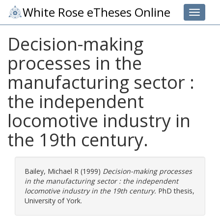
White Rose eTheses Online
Toggle 
Decision-making
processes in the
manufacturing sector :
the independent
locomotive industry in
the 19th century.
Bailey, Michael R
(1999)
Decision-making processes
in the manufacturing sector : the independent
locomotive industry in the 19th century.
PhD thesis,
University of York.