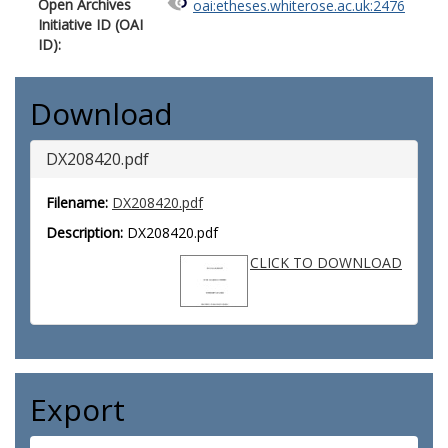
Open Archives
oai:etheses.whiterose.ac.uk:2476
Initiative ID (OAI
ID):
Download
DX208420.pdf
Filename:
DX208420.pdf
Description:
DX208420.pdf
CLICK TO DOWNLOAD
Export