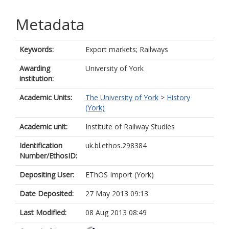
Metadata
Keywords:
Export markets; Railways
Awarding
University of York
institution:
Academic Units:
The University of York
>
History
(York)
Academic unit:
Institute of Railway Studies
Identification
uk.bl.ethos.298384
Number/EthosID:
Depositing User:
EThOS Import (York)
Date Deposited:
27 May 2013 09:13
Last Modified:
08 Aug 2013 08:49