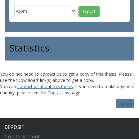
Statistics
You do not need to contact us to get a copy of this thesis. Please
use the 'Download' link(s) above to get a copy.
You can
contact us about this thesis
. If you need to make a general
enquiry, please see the
Contact us
page.
Admin
DEPOSIT
Create account