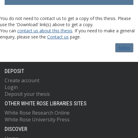
You do not need to contact us to get a copy of this thesis. Please
use the 'Download' link(s) above to get a copy.
You can
contact us about this thesis
. If you need to make a general
enquiry, please see the
Contact us
page.
Admin
DEPOSIT
Create account
Login
Deposit your thesis
OTHER WHITE ROSE LIBRARIES SITES
White Rose Research Online
White Rose University Press
DISCOVER