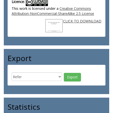
Licence:
This work is licensed under a
Creative Commons
Attribution-NonCommercial-ShareAlike 2.5 License
CLICK TO DOWNLOAD
Export
Statistics