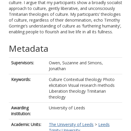
culture. I argue that my participants show a broadly socialist
approach to culture, gently liberative, and unconsciously
Trinitarian theologies of culture. My participants’ theologies
of culture, regardless of their denomination, echo Timothy
Gorringe’s understanding of culture as ‘furthering humanity’,
enabling people to flourish and live life in all its fullness.
Metadata
Supervisors:
Owen, Suzanne
and
Simons,
Jonathan
Keywords:
Culture Contextual theology Photo
elicitation Visual research methods
Liberation theology Trinitarian
theology
Awarding
University of Leeds
institution:
Academic Units:
The University of Leeds
>
Leeds
Trinity University