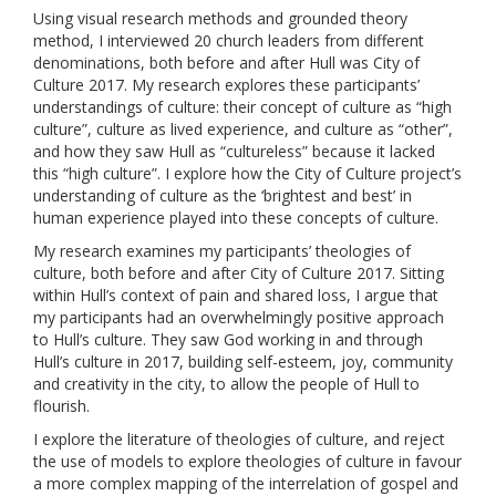
Using visual research methods and grounded theory
method, I interviewed 20 church leaders from different
denominations, both before and after Hull was City of
Culture 2017. My research explores these participants’
understandings of culture: their concept of culture as “high
culture”, culture as lived experience, and culture as “other”,
and how they saw Hull as “cultureless” because it lacked
this “high culture”. I explore how the City of Culture project’s
understanding of culture as the ‘brightest and best’ in
human experience played into these concepts of culture.
My research examines my participants’ theologies of
culture, both before and after City of Culture 2017. Sitting
within Hull’s context of pain and shared loss, I argue that
my participants had an overwhelmingly positive approach
to Hull’s culture. They saw God working in and through
Hull’s culture in 2017, building self-esteem, joy, community
and creativity in the city, to allow the people of Hull to
flourish.
I explore the literature of theologies of culture, and reject
the use of models to explore theologies of culture in favour
a more complex mapping of the interrelation of gospel and