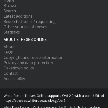
Home
Browse
Search
Latest additions
Restricted items / requesting
Other sources of theses
Statistics
ABOUT ETHESES ONLINE
About
FAQs
Copyright and reuse information
Privacy and data protection
Takedown policy
Contact
Accessibility
White Rose eTheses Online supports OAI 2.0 with a base URL of
https://etheses.whiterose.ac.uk/cgi/oai2
White Rose Research Online is powered by
EPrints 3
which is developed