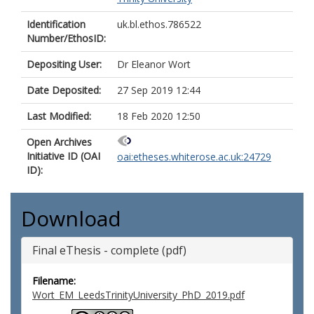
Identification
uk.bl.ethos.786522
Number/EthosID:
Depositing User:
Dr Eleanor Wort
Date Deposited:
27 Sep 2019 12:44
Last Modified:
18 Feb 2020 12:50
Open Archives
Initiative ID (OAI
oai:etheses.whiterose.ac.uk:24729
ID):
Download
Final eThesis - complete (pdf)
Filename:
Wort_EM_LeedsTrinityUniversity_PhD_2019.pdf