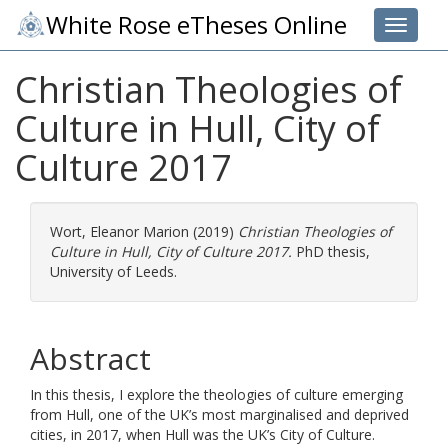
White Rose eTheses Online
Toggle 
Christian Theologies of
Culture in Hull, City of
Culture 2017
Wort, Eleanor Marion
(2019)
Christian Theologies of
Culture in Hull, City of Culture 2017.
PhD thesis,
University of Leeds.
Abstract
In this thesis, I explore the theologies of culture emerging
from Hull, one of the UK’s most marginalised and deprived
cities, in 2017, when Hull was the UK’s City of Culture.