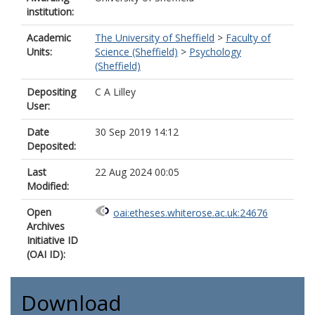
institution:
Academic
The University of Sheffield
>
Faculty of
Units:
Science (Sheffield)
>
Psychology
(Sheffield)
Depositing
C A Lilley
User:
Date
30 Sep 2019 14:12
Deposited:
Last
22 Aug 2024 00:05
Modified:
Open
oai:etheses.whiterose.ac.uk:24676
Archives
Initiative ID
(OAI ID):
Download