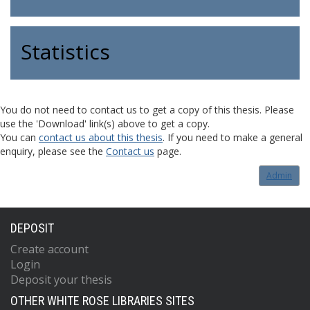
Statistics
You do not need to contact us to get a copy of this thesis. Please
use the 'Download' link(s) above to get a copy.
You can
contact us about this thesis
. If you need to make a general
enquiry, please see the
Contact us
page.
Admin
DEPOSIT
Create account
Login
Deposit your thesis
OTHER WHITE ROSE LIBRARIES SITES