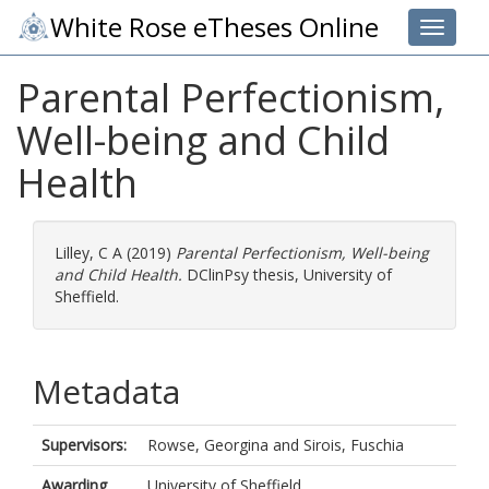
White Rose eTheses Online
Toggle 
Parental Perfectionism,
Well-being and Child
Health
Lilley, C A
(2019)
Parental Perfectionism, Well-being
and Child Health.
DClinPsy thesis, University of
Sheffield.
Metadata
Supervisors:
Rowse, Georgina
and
Sirois, Fuschia
Awarding
University of Sheffield