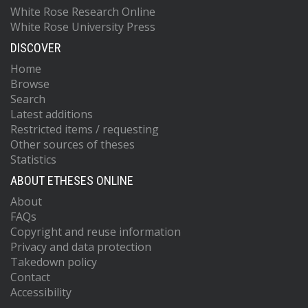
White Rose Research Online
White Rose University Press
DISCOVER
Home
Browse
Search
Latest additions
Restricted items / requesting
Other sources of theses
Statistics
ABOUT ETHESES ONLINE
About
FAQs
Copyright and reuse information
Privacy and data protection
Takedown policy
Contact
Accessibility