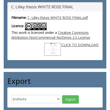
C. Lilley thesis WHITE ROSE FINAL
Filename:
C. Lilley thesis WHITE ROSE FINAL.pdf
Licence:
This work is licensed under a
Creative Commons
Attribution-NonCommercial-NoDerivs 2.5 License
CLICK TO DOWNLOAD
Export