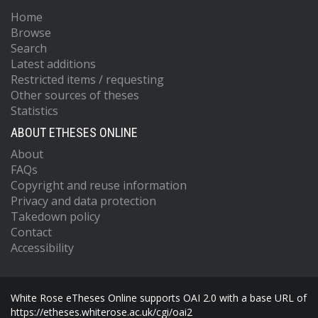
Home
Browse
Search
Latest additions
Restricted items / requesting
Other sources of theses
Statistics
ABOUT ETHESES ONLINE
About
FAQs
Copyright and reuse information
Privacy and data protection
Takedown policy
Contact
Accessibility
White Rose eTheses Online supports OAI 2.0 with a base URL of
https://etheses.whiterose.ac.uk/cgi/oai2