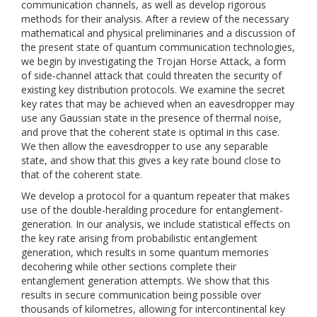
communication channels, as well as develop rigorous
methods for their analysis. After a review of the necessary
mathematical and physical preliminaries and a discussion of
the present state of quantum communication technologies,
we begin by investigating the Trojan Horse Attack, a form
of side-channel attack that could threaten the security of
existing key distribution protocols. We examine the secret
key rates that may be achieved when an eavesdropper may
use any Gaussian state in the presence of thermal noise,
and prove that the coherent state is optimal in this case.
We then allow the eavesdropper to use any separable
state, and show that this gives a key rate bound close to
that of the coherent state.
We develop a protocol for a quantum repeater that makes
use of the double-heralding procedure for entanglement-
generation. In our analysis, we include statistical effects on
the key rate arising from probabilistic entanglement
generation, which results in some quantum memories
decohering while other sections complete their
entanglement generation attempts. We show that this
results in secure communication being possible over
thousands of kilometres, allowing for intercontinental key