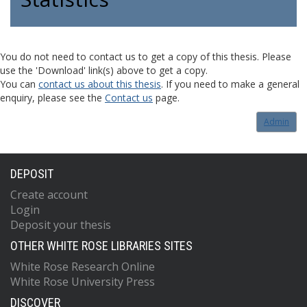
You do not need to contact us to get a copy of this thesis. Please
use the 'Download' link(s) above to get a copy.
You can
contact us about this thesis
. If you need to make a general
enquiry, please see the
Contact us
page.
Admin
DEPOSIT
Create account
Login
Deposit your thesis
OTHER WHITE ROSE LIBRARIES SITES
White Rose Research Online
White Rose University Press
DISCOVER