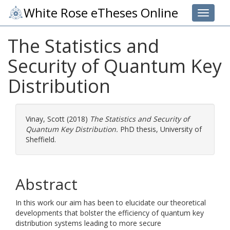
White Rose eTheses Online
Toggle 
The Statistics and
Security of Quantum Key
Distribution
Vinay, Scott
(2018)
The Statistics and Security of
Quantum Key Distribution.
PhD thesis, University of
Sheffield.
Abstract
In this work our aim has been to elucidate our theoretical
developments that bolster the efficiency of quantum key
distribution systems leading to more secure