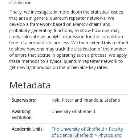
distribution.
Finally, we investigate in more depth the statistical issues
that arise in general quantum repeater networks. We
develop a framework based on Markov chains and
probability generating functions, to show how one may
easily calculate an analytic expression for the completion
time of a probabilistic process. We then extend this method
to show how one may track the distribution of the number
of errors that accrue in operating such a process. We apply
these methods to a typical quantum repeater network to
get new tight bounds on the achievable key rates.
Metadata
Supervisors:
Kok, Pieter
and
Pirandola, Stefano
Awarding
University of Sheffield
institution:
Academic Units:
The University of Sheffield
>
Faculty
of Science (Sheffield)
>
Physics and