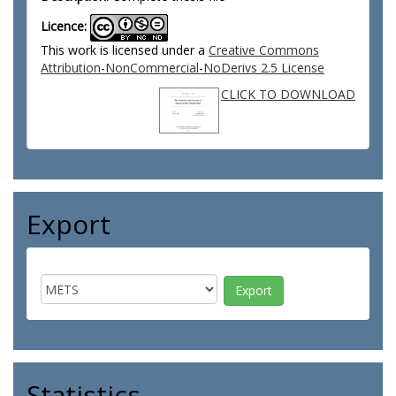
Licence:
This work is licensed under a
Creative Commons
Attribution-NonCommercial-NoDerivs 2.5 License
CLICK TO DOWNLOAD
Export
Statistics