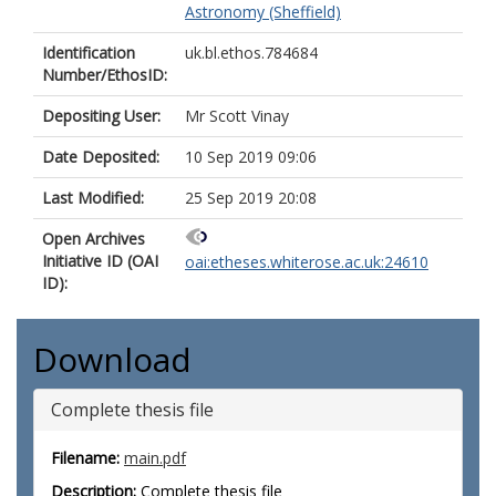
Astronomy (Sheffield)
Identification
uk.bl.ethos.784684
Number/EthosID:
Depositing User:
Mr Scott Vinay
Date Deposited:
10 Sep 2019 09:06
Last Modified:
25 Sep 2019 20:08
Open Archives
Initiative ID (OAI
oai:etheses.whiterose.ac.uk:24610
ID):
Download
Complete thesis file
Filename:
main.pdf
Description:
Complete thesis file