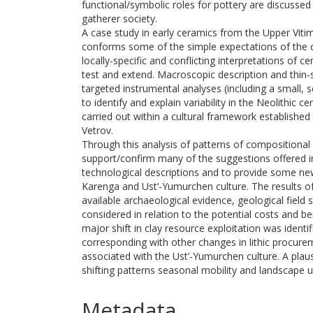
functional/symbolic roles for pottery are discussed
gatherer society.
A case study in early ceramics from the Upper Vitim
conforms some of the simple expectations of the 
locally-specific and conflicting interpretations of c
test and extend. Macroscopic description and thin
targeted instrumental analyses (including a small, 
to identify and explain variability in the Neolithic
carried out within a cultural framework established b
Vetrov.
Through this analysis of patterns of compositional 
support/confirm many of the suggestions offered in 
technological descriptions and to provide some new i
Karenga and Ust’-Yumurchen culture. The results of
available archaeological evidence, geological field
considered in relation to the potential costs and be
major shift in clay resource exploitation was identifi
corresponding with other changes in lithic procure
associated with the Ust’-Yumurchen culture. A plau
shifting patterns seasonal mobility and landscape u
Metadata