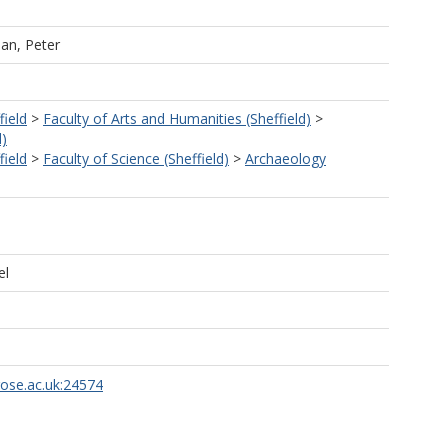
dan, Peter
field
>
Faculty of Arts and Humanities (Sheffield)
>
d)
field
>
Faculty of Science (Sheffield)
>
Archaeology
el
rose.ac.uk:24574