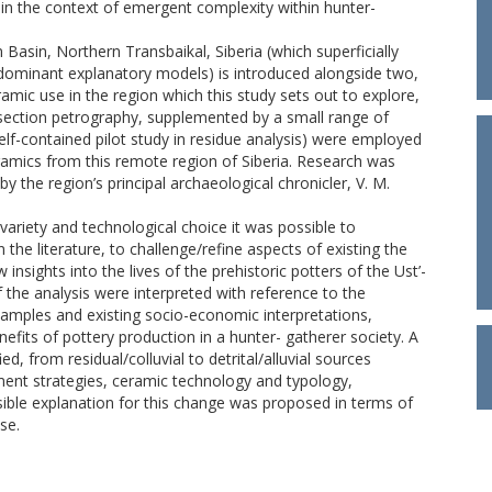
 in the context of emergent complexity within hunter-
 Basin, Northern Transbaikal, Siberia (which superficially
dominant explanatory models) is introduced alongside two,
eramic use in the region which this study sets out to explore,
-section petrography, supplemented by a small range of
self-contained pilot study in residue analysis) were employed
 ceramics from this remote region of Siberia. Research was
y the region’s principal archaeological chronicler, V. M.
variety and technological choice it was possible to
the literature, to challenge/refine aspects of existing the
nsights into the lives of the prehistoric potters of the Ust’-
 the analysis were interpreted with reference to the
 samples and existing socio-economic interpretations,
nefits of pottery production in a hunter- gatherer society. A
ed, from residual/colluvial to detrital/alluvial sources
ment strategies, ceramic technology and typology,
sible explanation for this change was proposed in terms of
se.