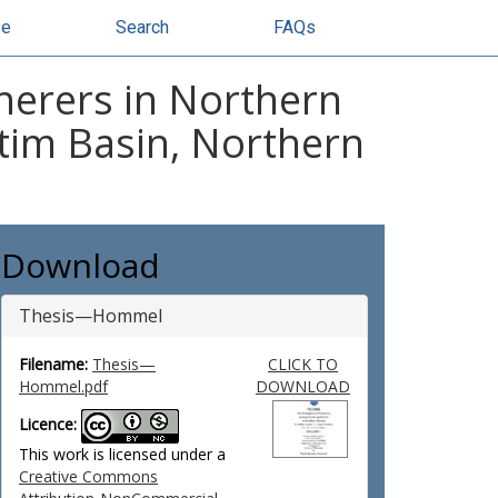
se
Search
FAQs
erers in Northern
itim Basin, Northern
Download
Thesis—Hommel
Filename:
Thesis—
CLICK TO
Hommel.pdf
DOWNLOAD
Licence:
This work is licensed under a
Creative Commons