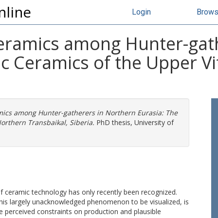
nline
Login
Brow
eramics among Hunter-gath
ic Ceramics of the Upper V
ics among Hunter-gatherers in Northern Eurasia: The
orthern Transbaikal, Siberia.
PhD thesis, University of
 of ceramic technology has only recently been recognized.
this largely unacknowledged phenomenon to be visualized, is
e perceived constraints on production and plausible