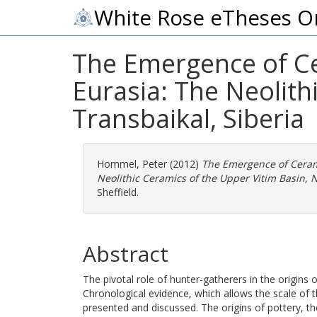
White Rose eTheses O
The Emergence of C
Eurasia: The Neolith
Transbaikal, Siberia
Hommel, Peter
(2012)
The Emergence of Ceram
Neolithic Ceramics of the Upper Vitim Basin, N
Sheffield.
Abstract
The pivotal role of hunter-gatherers in the origins
Chronological evidence, which allows the scale of 
presented and discussed. The origins of pottery, th