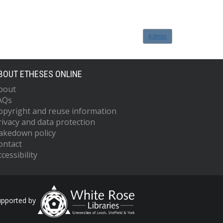
Admin
BOUT ETHESES ONLINE
bout
AQs
opyright and reuse information
rivacy and data protection
akedown policy
ontact
cessibility
upported by