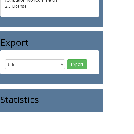
Attribution-NonCommercial
2.5 License
Export
Statistics