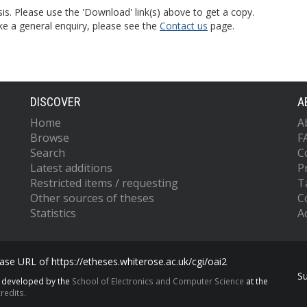
is. Please use the 'Download' link(s) above to get a copy.
ke a general enquiry, please see the
Contact us
page.
DISCOVER
A
Home
A
Browse
F
Search
C
Latest additions
P
Restricted items / requesting
T
Other sources of theses
C
Statistics
Ac
se URL of https://etheses.whiterose.ac.uk/cgi/oai2
S
s developed by the
School of Electronics and Computer Science
at the
redits.