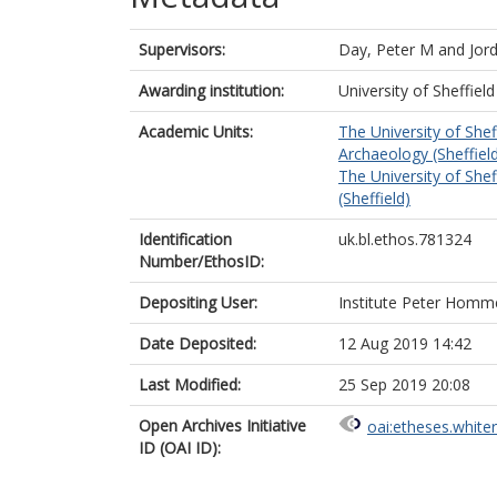
Supervisors:
Day, Peter M
and
Jor
Awarding institution:
University of Sheffield
Academic Units:
The University of Shef
Archaeology (Sheffiel
The University of Shef
(Sheffield)
Identification
uk.bl.ethos.781324
Number/EthosID:
Depositing User:
Institute Peter Homm
Date Deposited:
12 Aug 2019 14:42
Last Modified:
25 Sep 2019 20:08
Open Archives Initiative
oai:etheses.white
ID (OAI ID):