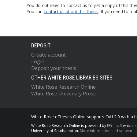
You do not need to contact us to get a copy of this thes
You can
contact us about this thesis
. If you need to ma
DEPOSIT
Create account
Login
Deposit your thesis
OTHER WHITE ROSE LIBRARIES SITES
White Rose Research Online
White Rose University Press
White Rose eTheses Online supports OAI 2.0 with a ba
White Rose Research Online is powered by
EPrints 3
which i
University of Southampton.
More information and software c