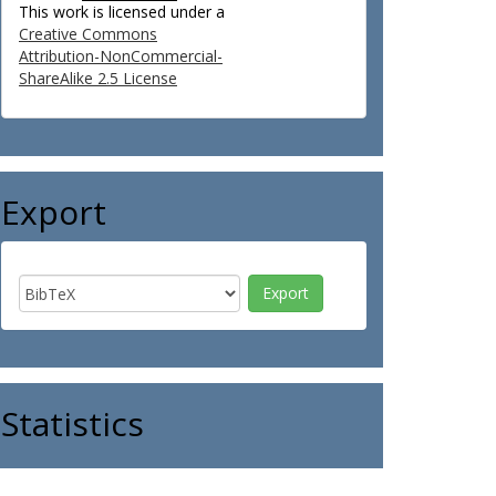
This work is licensed under a
Creative Commons
Attribution-NonCommercial-
ShareAlike 2.5 License
Export
Statistics