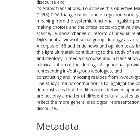
discourse and
its Arabic translations. To achieve this objective,
(1998) CDA triangle of discourse-cognition-society 
meaning from the systemic functional linguistic pe
making choices and the critical socio-cognitive view 
stance, i.e. social change or reform of unequal re
Dijk‘s neutral view of social group ideology as axio
A corpus of 68 authentic news and opinion texts 
this light ultimately contributing to the study of eva
and ideology in media discourse and in translation 
a lexicalization of the ideological square has provi
representing in-/out-group ideologies, and
constructing and imposing realities from in-/out-gr
The study‘s major contribution is to highlight the co
demonstrates that the differences between appraisa
are not only a matter of different cultural tastes 
reflect the more general ideological representation
discourse.
Metadata