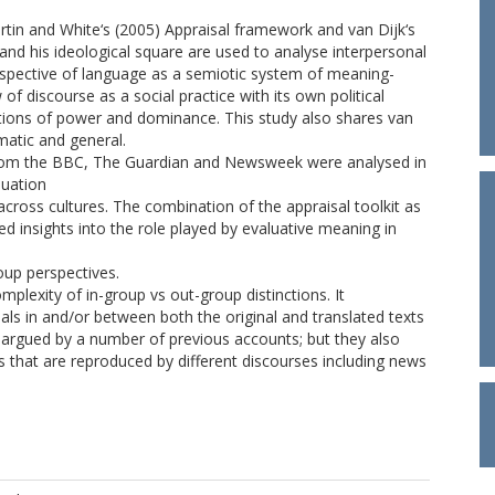
Martin and White‘s (2005) Appraisal framework and van Dijk‘s
and his ideological square are used to analyse interpersonal
rspective of language as a semiotic system of meaning-
of discourse as a social practice with its own political
lations of power and dominance. This study also shares van
matic and general.
from the BBC, The Guardian and Newsweek were analysed in
luation
across cultures. The combination of the appraisal toolkit as
ded insights into the role played by evaluative meaning in
oup perspectives.
mplexity of in-group vs out-group distinctions. It
ls in and/or between both the original and translated texts
as argued by a number of previous accounts; but they also
s that are reproduced by different discourses including news