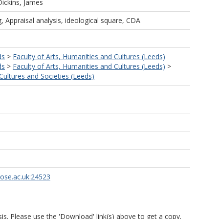
Dickins, James
, Appraisal analysis, ideological square, CDA
ds
>
Faculty of Arts, Humanities and Cultures (Leeds)
ds
>
Faculty of Arts, Humanities and Cultures (Leeds)
>
ultures and Societies (Leeds)
rose.ac.uk:24523
is. Please use the 'Download' link(s) above to get a copy.