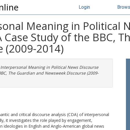
nline
Login
Brow
sonal Meaning in Political
 A Case Study of the BBC, 
 (2009-2014)
 Interpersonal Meaning in Political News Discourse
e BBC, The Guardian and Newsweek Discourse (2009-
ntic and critical discourse analysis (CDA) of interpersonal
ly, it investigates the role played by engagement,
en ideologies in English and Anglo-American global news