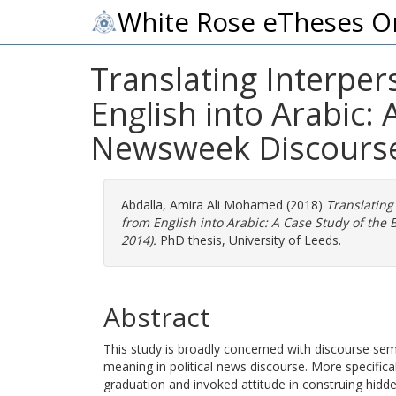
White Rose eTheses O
Translating Interper
English into Arabic:
Newsweek Discourse
Abdalla, Amira Ali Mohamed
(2018)
Translating
from English into Arabic: A Case Study of th
2014).
PhD thesis, University of Leeds.
Abstract
This study is broadly concerned with discourse sema
meaning in political news discourse. More specifical
graduation and invoked attitude in construing hidd