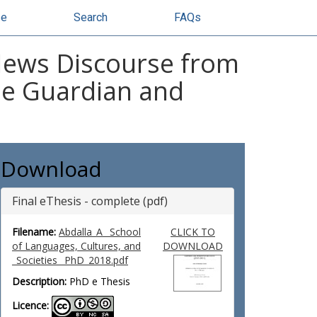
se
Search
FAQs
 News Discourse from
The Guardian and
Download
Final eThesis - complete (pdf)
Filename:
Abdalla_A_ School
CLICK TO
of Languages, Cultures, and
DOWNLOAD
_Societies_ PhD_2018.pdf
Description:
PhD e Thesis
Licence: