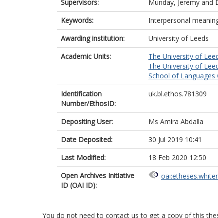
Supervisors:
Munday, Jeremy
and
Keywords:
Interpersonal meaning
Awarding institution:
University of Leeds
Academic Units:
The University of Lee
The University of Lee
School of Languages C
Identification
uk.bl.ethos.781309
Number/EthosID:
Depositing User:
Ms Amira Abdalla
Date Deposited:
30 Jul 2019 10:41
Last Modified:
18 Feb 2020 12:50
Open Archives Initiative
oai:etheses.white
ID (OAI ID):
You do not need to contact us to get a copy of this thes