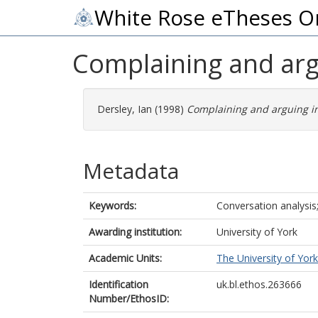
White Rose eTheses O
Complaining and arg
Dersley, Ian
(1998)
Complaining and arguing in
Metadata
Keywords:
Conversation analysis;
Awarding institution:
University of York
Academic Units:
The University of York
Identification
uk.bl.ethos.263666
Number/EthosID: