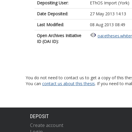
Depositing User:
EThOS Import (York)
Date Deposited:
27 May 2013 14:13
Last Modified:
08 Aug 2013 08:49
Open Archives Initiative
oai:etheses.white
ID (OAI ID):
You do not need to contact us to get a copy of this thes
You can
contact us about this thesis
. If you need to ma
DEPOSIT
Create account
Login