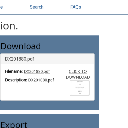
se
Search
FAQs
ion.
Download
DX201880.pdf
Filename:
DX201880.pdf
CLICK TO
DOWNLOAD
Description:
DX201880.pdf
Export