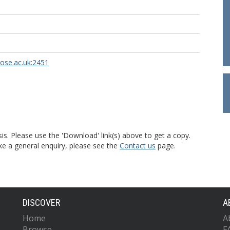
rose.ac.uk:2451
is. Please use the 'Download' link(s) above to get a copy.
ke a general enquiry, please see the
Contact us
page.
DISCOVER
A
Home
A
Browse
F