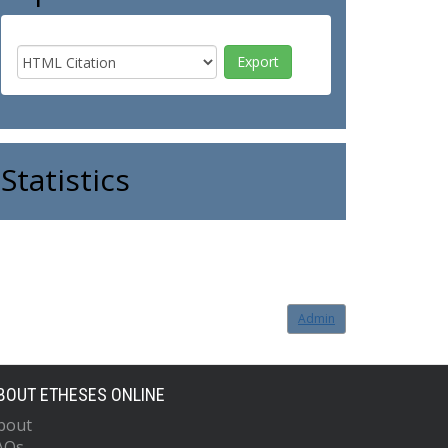
Statistics
Admin
BOUT ETHESES ONLINE
bout
AQs