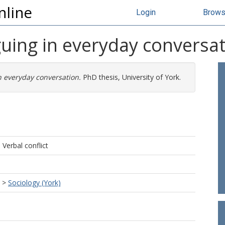
nline
Login
Brow
uing in everyday conversat
 everyday conversation.
PhD thesis, University of York.
 Verbal conflict
>
Sociology (York)