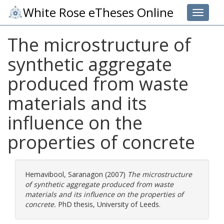
White Rose eTheses Online
Toggle 
The microstructure of
synthetic aggregate
produced from waste
materials and its
influence on the
properties of concrete
Hemavibool, Saranagon
(2007)
The microstructure
of synthetic aggregate produced from waste
materials and its influence on the properties of
concrete.
PhD thesis, University of Leeds.