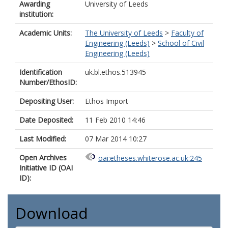
Awarding
University of Leeds
institution:
Academic Units:
The University of Leeds
>
Faculty of
Engineering (Leeds)
>
School of Civil
Engineering (Leeds)
Identification
uk.bl.ethos.513945
Number/EthosID:
Depositing User:
Ethos Import
Date Deposited:
11 Feb 2010 14:46
Last Modified:
07 Mar 2014 10:27
Open Archives
oai:etheses.whiterose.ac.uk:245
Initiative ID (OAI
ID):
Download