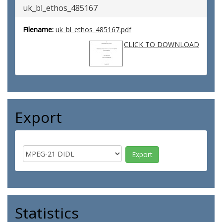
uk_bl_ethos_485167
Filename:
uk_bl_ethos_485167.pdf
CLICK TO DOWNLOAD
Export
Statistics