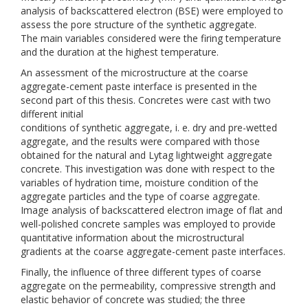
analysis of backscattered electron (BSE) were employed to
assess the pore structure of the synthetic aggregate.
The main variables considered were the firing temperature
and the duration at the highest temperature.
An assessment of the microstructure at the coarse
aggregate-cement paste interface is presented in the
second part of this thesis. Concretes were cast with two
different initial
conditions of synthetic aggregate, i. e. dry and pre-wetted
aggregate, and the results were compared with those
obtained for the natural and Lytag lightweight aggregate
concrete. This investigation was done with respect to the
variables of hydration time, moisture condition of the
aggregate particles and the type of coarse aggregate.
Image analysis of backscattered electron image of flat and
well-polished concrete samples was employed to provide
quantitative information about the microstructural
gradients at the coarse aggregate-cement paste interfaces.
Finally, the influence of three different types of coarse
aggregate on the permeability, compressive strength and
elastic behavior of concrete was studied; the three