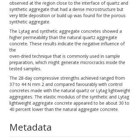
observed at the region close to the interface of quartz and
synthetic aggregate that had a dense microstructure but
very little deposition or build up was found for the porous
synthetic aggregate.
The Lytag and synthetic aggregate concretes showed a
higher permeability than the natural quartz aggregate
concrete. These results indicate the negative influence of
the
oven-dried technique that is commonly used in sample
preparation, which might generate microcracks inside the
tested samples.
The 28-day compressive strengths achieved ranged from
37 to 44 N mm 2 and compared favourably with control
concretes made with the natural quartz or Lytag lightweight
aggregates. The elastic modulus of the synthetic and Lytag
lightweight aggregate concrete appeared to be about 30 to
40 percent lower than the natural aggregate concrete.
Metadata