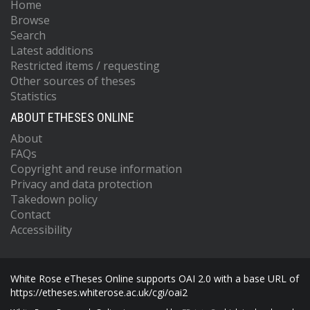
Home
Browse
Search
Latest additions
Restricted items / requesting
Other sources of theses
Statistics
ABOUT ETHESES ONLINE
About
FAQs
Copyright and reuse information
Privacy and data protection
Takedown policy
Contact
Accessibility
White Rose eTheses Online supports OAI 2.0 with a base URL of
https://etheses.whiterose.ac.uk/cgi/oai2