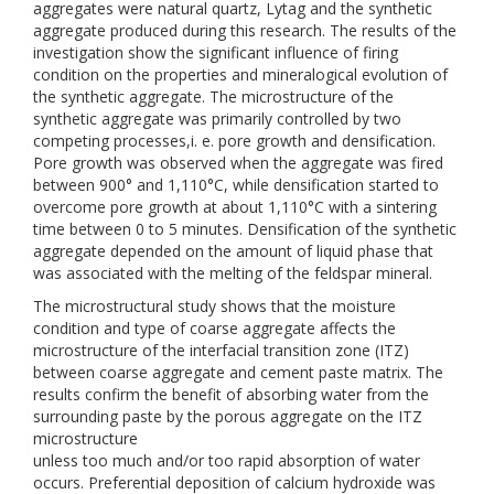
aggregates were natural quartz, Lytag and the synthetic
aggregate produced during this research. The results of the
investigation show the significant influence of firing
condition on the properties and mineralogical evolution of
the synthetic aggregate. The microstructure of the
synthetic aggregate was primarily controlled by two
competing processes,i. e. pore growth and densification.
Pore growth was observed when the aggregate was fired
between 900° and 1,110°C, while densification started to
overcome pore growth at about 1,110°C with a sintering
time between 0 to 5 minutes. Densification of the synthetic
aggregate depended on the amount of liquid phase that
was associated with the melting of the feldspar mineral.
The microstructural study shows that the moisture
condition and type of coarse aggregate affects the
microstructure of the interfacial transition zone (ITZ)
between coarse aggregate and cement paste matrix. The
results confirm the benefit of absorbing water from the
surrounding paste by the porous aggregate on the ITZ
microstructure
unless too much and/or too rapid absorption of water
occurs. Preferential deposition of calcium hydroxide was