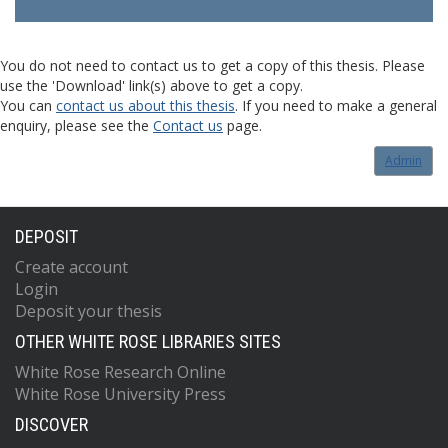
You do not need to contact us to get a copy of this thesis. Please
use the 'Download' link(s) above to get a copy.
You can
contact us about this thesis
. If you need to make a general
enquiry, please see the
Contact us
page.
Admin
DEPOSIT
Create account
Login
Deposit your thesis
OTHER WHITE ROSE LIBRARIES SITES
White Rose Research Online
White Rose University Press
DISCOVER