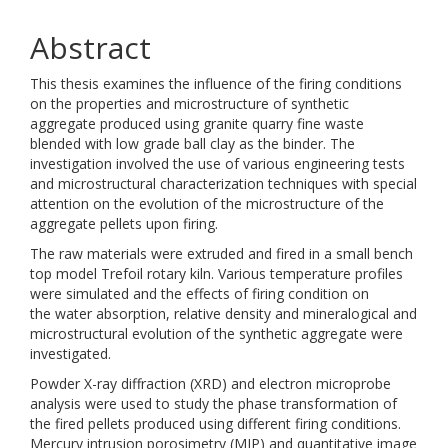
Abstract
This thesis examines the influence of the firing conditions
on the properties and microstructure of synthetic
aggregate produced using granite quarry fine waste
blended with low grade ball clay as the binder. The
investigation involved the use of various engineering tests
and microstructural characterization techniques with special
attention on the evolution of the microstructure of the
aggregate pellets upon firing.
The raw materials were extruded and fired in a small bench
top model Trefoil rotary kiln. Various temperature profiles
were simulated and the effects of firing condition on
the water absorption, relative density and mineralogical and
microstructural evolution of the synthetic aggregate were
investigated.
Powder X-ray diffraction (XRD) and electron microprobe
analysis were used to study the phase transformation of
the fired pellets produced using different firing conditions.
Mercury intrusion porosimetry (MIP) and quantitative image