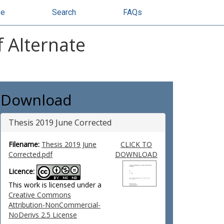
se
Search
FAQs
f Alternate
Download
Thesis 2019 June Corrected
Filename:
Thesis 2019 June
CLICK TO
Corrected.pdf
DOWNLOAD
Licence:
This work is licensed under a
Creative Commons
Attribution-NonCommercial-
NoDerivs 2.5 License