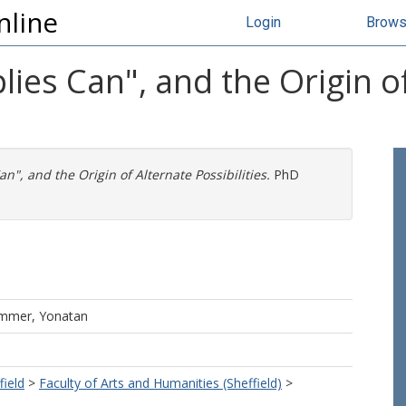
nline
Login
Brow
lies Can", and the Origin o
n", and the Origin of Alternate Possibilities.
PhD
mmer, Yonatan
field
>
Faculty of Arts and Humanities (Sheffield)
>