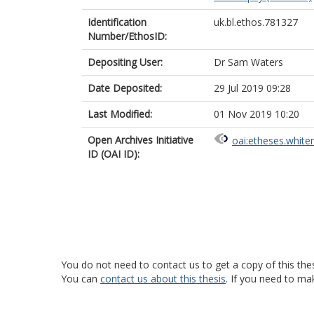
Identification
uk.bl.ethos.781327
Number/EthosID:
Depositing User:
Dr Sam Waters
Date Deposited:
29 Jul 2019 09:28
Last Modified:
01 Nov 2019 10:20
Open Archives Initiative
oai:etheses.white
ID (OAI ID):
You do not need to contact us to get a copy of this thes
You can
contact us about this thesis
. If you need to ma