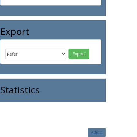
Export
Statistics
Admin