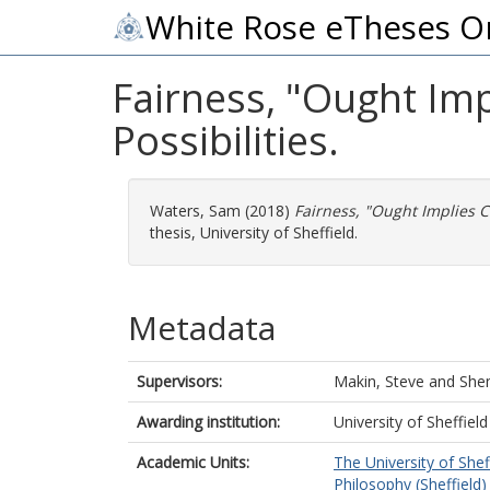
White Rose eTheses O
Fairness, "Ought Imp
Possibilities.
Waters, Sam
(2018)
Fairness, "Ought Implies Ca
thesis, University of Sheffield.
Metadata
Supervisors:
Makin, Steve
and
She
Awarding institution:
University of Sheffield
Academic Units:
The University of Shef
Philosophy (Sheffield)