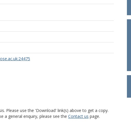
rose.ac.uk:24475
is. Please use the 'Download' link(s) above to get a copy.
ke a general enquiry, please see the
Contact us
page.