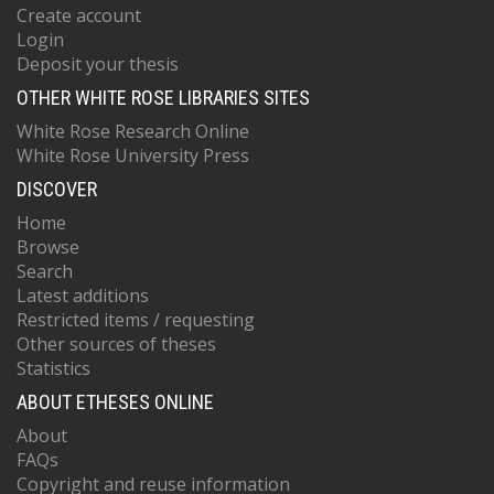
Create account
Login
Deposit your thesis
OTHER WHITE ROSE LIBRARIES SITES
White Rose Research Online
White Rose University Press
DISCOVER
Home
Browse
Search
Latest additions
Restricted items / requesting
Other sources of theses
Statistics
ABOUT ETHESES ONLINE
About
FAQs
Copyright and reuse information