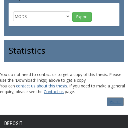
Statistics
You do not need to contact us to get a copy of this thesis. Please
use the 'Download' link(s) above to get a copy.
You can
contact us about this thesis
. If you need to make a general
enquiry, please see the
Contact us
page.
Admin
DEPOSIT