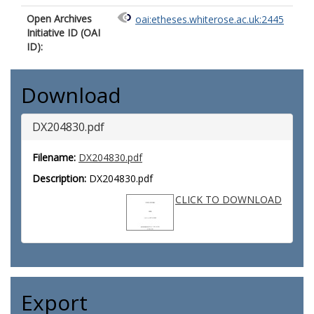
Open Archives
oai:etheses.whiterose.ac.uk:2445
Initiative ID (OAI
ID):
Download
DX204830.pdf
Filename:
DX204830.pdf
Description:
DX204830.pdf
CLICK TO DOWNLOAD
Export