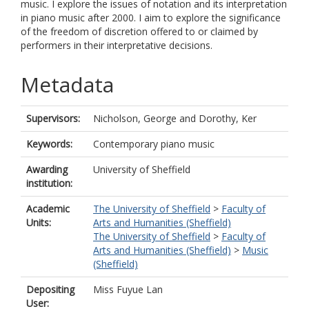
music. I explore the issues of notation and its interpretation
in piano music after 2000. I aim to explore the significance
of the freedom of discretion offered to or claimed by
performers in their interpretative decisions.
Metadata
Supervisors:
Nicholson, George
and
Dorothy, Ker
Keywords:
Contemporary piano music
Awarding
University of Sheffield
institution:
Academic
The University of Sheffield
>
Faculty of
Units:
Arts and Humanities (Sheffield)
The University of Sheffield
>
Faculty of
Arts and Humanities (Sheffield)
>
Music
(Sheffield)
Depositing
Miss Fuyue Lan
User: