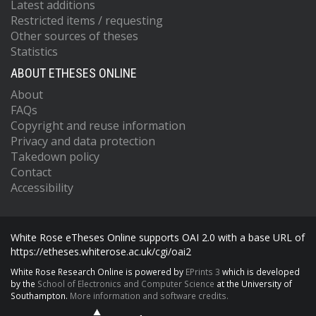
Latest additions
Restricted items / requesting
Other sources of theses
Statistics
ABOUT ETHESES ONLINE
About
FAQs
Copyright and reuse information
Privacy and data protection
Takedown policy
Contact
Accessibility
White Rose eTheses Online supports OAI 2.0 with a base URL of
https://etheses.whiterose.ac.uk/cgi/oai2
White Rose Research Online is powered by
EPrints 3
which is developed
by the
School of Electronics and Computer Science
at the University of
Southampton.
More information and software credits.