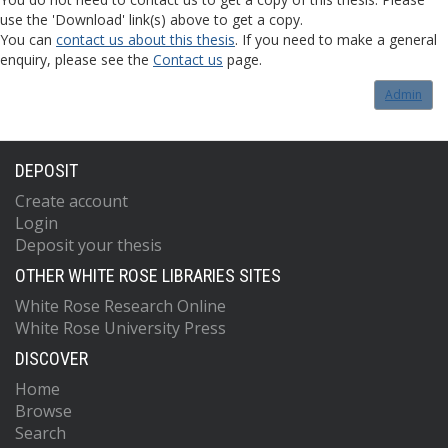
use the 'Download' link(s) above to get a copy.
You can
contact us about this thesis
. If you need to make a general
enquiry, please see the
Contact us
page.
Admin
DEPOSIT
Create account
Login
Deposit your thesis
OTHER WHITE ROSE LIBRARIES SITES
White Rose Research Online
White Rose University Press
DISCOVER
Home
Browse
Search