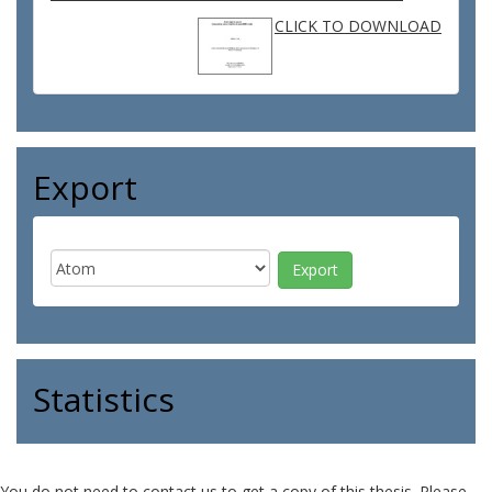
CLICK TO DOWNLOAD
Export
Statistics
You do not need to contact us to get a copy of this thesis. Please