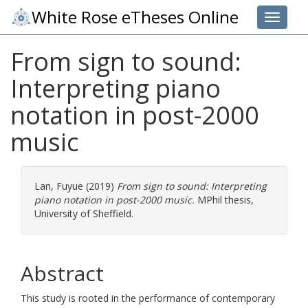
White Rose eTheses Online
Toggle 
From sign to sound:
Interpreting piano
notation in post-2000
music
Lan, Fuyue
(2019)
From sign to sound: Interpreting
piano notation in post-2000 music.
MPhil thesis,
University of Sheffield.
Abstract
This study is rooted in the performance of contemporary