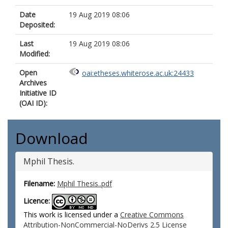
Date
19 Aug 2019 08:06
Deposited:
Last
19 Aug 2019 08:06
Modified:
Open
oai:etheses.whiterose.ac.uk:24433
Archives
Initiative ID
(OAI ID):
Download
Mphil Thesis.
Filename:
Mphil Thesis..pdf
Licence:
This work is licensed under a
Creative Commons
Attribution-NonCommercial-NoDerivs 2.5 License