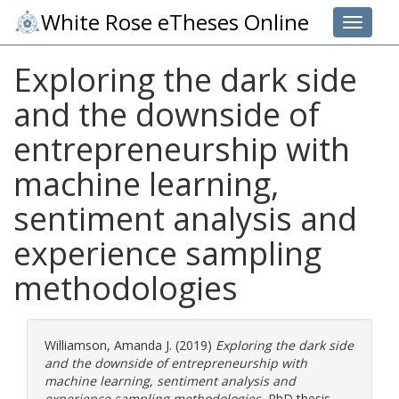
White Rose eTheses Online
Toggle 
Exploring the dark side
and the downside of
entrepreneurship with
machine learning,
sentiment analysis and
experience sampling
methodologies
Williamson, Amanda J.
(2019)
Exploring the dark side
and the downside of entrepreneurship with
machine learning, sentiment analysis and
experience sampling methodologies.
PhD thesis,