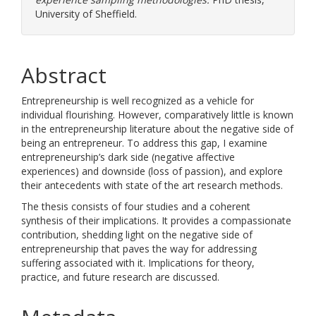
University of Sheffield.
Abstract
Entrepreneurship is well recognized as a vehicle for
individual flourishing. However, comparatively little is known
in the entrepreneurship literature about the negative side of
being an entrepreneur. To address this gap, I examine
entrepreneurship’s dark side (negative affective
experiences) and downside (loss of passion), and explore
their antecedents with state of the art research methods.
The thesis consists of four studies and a coherent
synthesis of their implications. It provides a compassionate
contribution, shedding light on the negative side of
entrepreneurship that paves the way for addressing
suffering associated with it. Implications for theory,
practice, and future research are discussed.