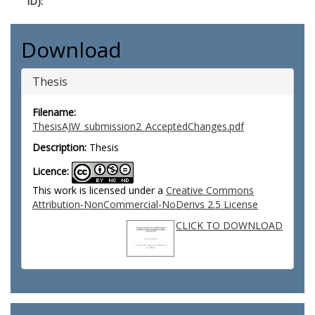
ID):
Download
Thesis
Filename:
ThesisAJW_submission2_AcceptedChanges.pdf
Description:
Thesis
Licence:
This work is licensed under a
Creative Commons
Attribution-NonCommercial-NoDerivs 2.5 License
CLICK TO DOWNLOAD