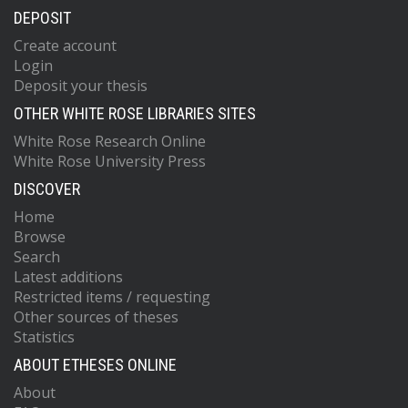
DEPOSIT
Create account
Login
Deposit your thesis
OTHER WHITE ROSE LIBRARIES SITES
White Rose Research Online
White Rose University Press
DISCOVER
Home
Browse
Search
Latest additions
Restricted items / requesting
Other sources of theses
Statistics
ABOUT ETHESES ONLINE
About