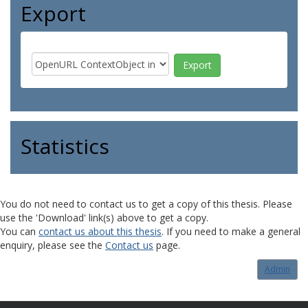
Export
Statistics
You do not need to contact us to get a copy of this thesis. Please
use the 'Download' link(s) above to get a copy.
You can
contact us about this thesis
. If you need to make a general
enquiry, please see the
Contact us
page.
Admin