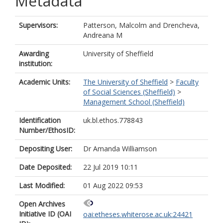
Metadata
Supervisors:
Patterson, Malcolm
and
Drencheva,
Andreana M
Awarding
University of Sheffield
institution:
Academic Units:
The University of Sheffield
>
Faculty
of Social Sciences (Sheffield)
>
Management School (Sheffield)
Identification
uk.bl.ethos.778843
Number/EthosID:
Depositing User:
Dr Amanda Williamson
Date Deposited:
22 Jul 2019 10:11
Last Modified:
01 Aug 2022 09:53
Open Archives
Initiative ID (OAI
oai:etheses.whiterose.ac.uk:24421