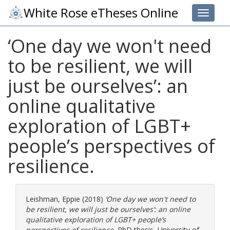
White Rose eTheses Online
Toggle 
‘One day we won't need
to be resilient, we will
just be ourselves’: an
online qualitative
exploration of LGBT+
people’s perspectives of
resilience.
Leishman, Eppie
(2018)
‘One day we won't need to
be resilient, we will just be ourselves’: an online
qualitative exploration of LGBT+ people’s
perspectives of resilience.
PhD thesis, University of