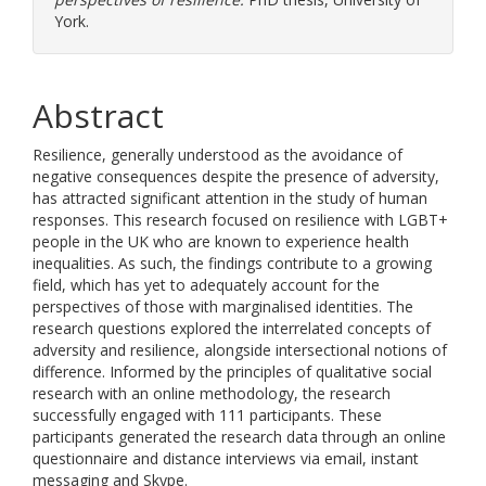
York.
Abstract
Resilience, generally understood as the avoidance of
negative consequences despite the presence of adversity,
has attracted significant attention in the study of human
responses. This research focused on resilience with LGBT+
people in the UK who are known to experience health
inequalities. As such, the findings contribute to a growing
field, which has yet to adequately account for the
perspectives of those with marginalised identities. The
research questions explored the interrelated concepts of
adversity and resilience, alongside intersectional notions of
difference. Informed by the principles of qualitative social
research with an online methodology, the research
successfully engaged with 111 participants. These
participants generated the research data through an online
questionnaire and distance interviews via email, instant
messaging and Skype.