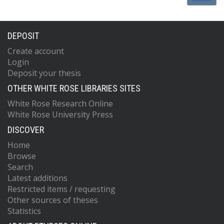
DEPOSIT
Create account
Login
Deposit your thesis
OTHER WHITE ROSE LIBRARIES SITES
White Rose Research Online
White Rose University Press
DISCOVER
Home
Browse
Search
Latest additions
Restricted items / requesting
Other sources of theses
Statistics