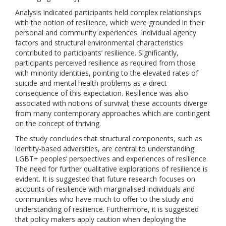
Analysis indicated participants held complex relationships
with the notion of resilience, which were grounded in their
personal and community experiences. Individual agency
factors and structural environmental characteristics
contributed to participants’ resilience. Significantly,
participants perceived resilience as required from those
with minority identities, pointing to the elevated rates of
suicide and mental health problems as a direct
consequence of this expectation. Resilience was also
associated with notions of survival; these accounts diverge
from many contemporary approaches which are contingent
on the concept of thriving.
The study concludes that structural components, such as
identity-based adversities, are central to understanding
LGBT+ peoples’ perspectives and experiences of resilience.
The need for further qualitative explorations of resilience is
evident. It is suggested that future research focuses on
accounts of resilience with marginalised individuals and
communities who have much to offer to the study and
understanding of resilience. Furthermore, it is suggested
that policy makers apply caution when deploying the