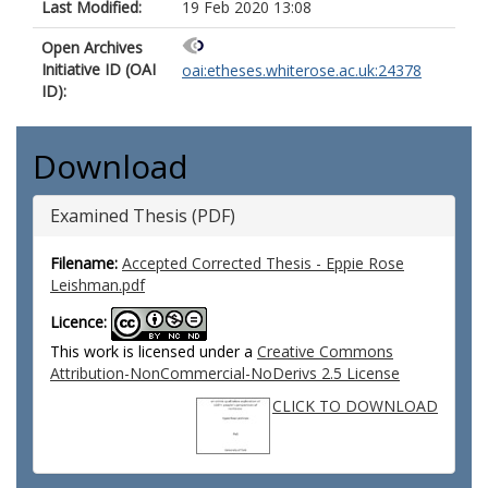
Last Modified:
19 Feb 2020 13:08
Open Archives
Initiative ID (OAI
oai:etheses.whiterose.ac.uk:24378
ID):
Download
Examined Thesis (PDF)
Filename:
Accepted Corrected Thesis - Eppie Rose
Leishman.pdf
Licence:
This work is licensed under a
Creative Commons
Attribution-NonCommercial-NoDerivs 2.5 License
CLICK TO DOWNLOAD