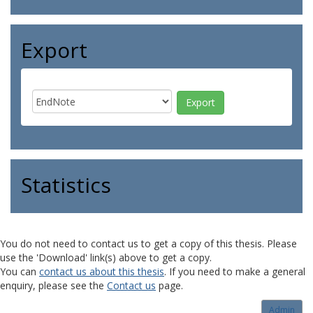
Export
Statistics
You do not need to contact us to get a copy of this thesis. Please
use the 'Download' link(s) above to get a copy.
You can
contact us about this thesis
. If you need to make a general
enquiry, please see the
Contact us
page.
Admin