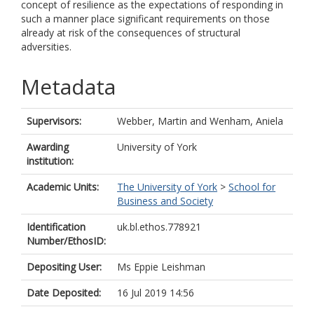
concept of resilience as the expectations of responding in
such a manner place significant requirements on those
already at risk of the consequences of structural
adversities.
Metadata
Supervisors:
Webber, Martin
and
Wenham, Aniela
Awarding
University of York
institution:
Academic Units:
The University of York
>
School for
Business and Society
Identification
uk.bl.ethos.778921
Number/EthosID:
Depositing User:
Ms Eppie Leishman
Date Deposited:
16 Jul 2019 14:56