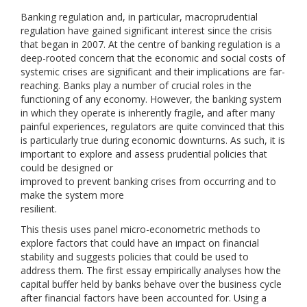
Banking regulation and, in particular, macroprudential
regulation have gained significant interest since the crisis
that began in 2007. At the centre of banking regulation is a
deep-rooted concern that the economic and social costs of
systemic crises are significant and their implications are far-
reaching. Banks play a number of crucial roles in the
functioning of any economy. However, the banking system
in which they operate is inherently fragile, and after many
painful experiences, regulators are quite convinced that this
is particularly true during economic downturns. As such, it is
important to explore and assess prudential policies that
could be designed or
improved to prevent banking crises from occurring and to
make the system more
resilient.
This thesis uses panel micro-econometric methods to
explore factors that could have an impact on financial
stability and suggests policies that could be used to
address them. The first essay empirically analyses how the
capital buffer held by banks behave over the business cycle
after financial factors have been accounted for. Using a