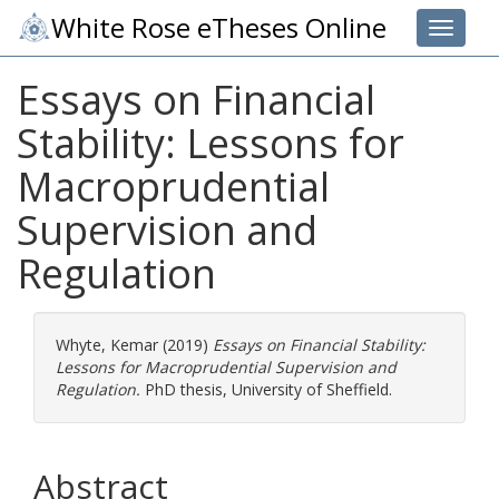
White Rose eTheses Online
Toggle 
Essays on Financial
Stability: Lessons for
Macroprudential
Supervision and
Regulation
Whyte, Kemar
(2019)
Essays on Financial Stability:
Lessons for Macroprudential Supervision and
Regulation.
PhD thesis, University of Sheffield.
Abstract