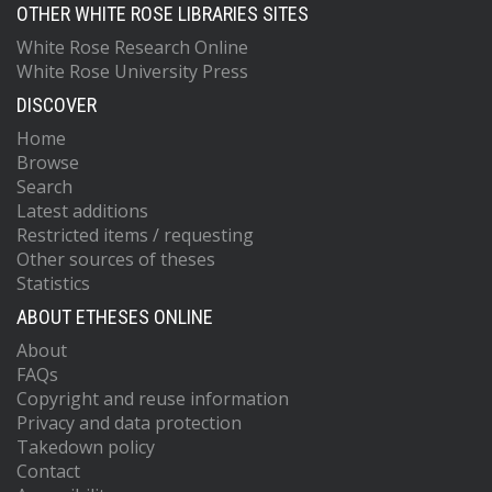
OTHER WHITE ROSE LIBRARIES SITES
White Rose Research Online
White Rose University Press
DISCOVER
Home
Browse
Search
Latest additions
Restricted items / requesting
Other sources of theses
Statistics
ABOUT ETHESES ONLINE
About
FAQs
Copyright and reuse information
Privacy and data protection
Takedown policy
Contact