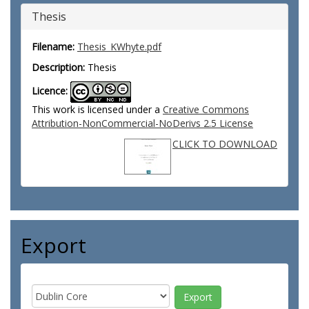
Thesis
Filename:
Thesis_KWhyte.pdf
Description:
Thesis
Licence:
This work is licensed under a
Creative Commons
Attribution-NonCommercial-NoDerivs 2.5 License
CLICK TO DOWNLOAD
Export