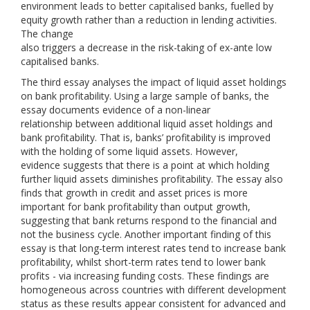
environment leads to better capitalised banks, fuelled by
equity growth rather than a reduction in lending activities.
The change
also triggers a decrease in the risk-taking of ex-ante low
capitalised banks.
The third essay analyses the impact of liquid asset holdings
on bank profitability. Using a large sample of banks, the
essay documents evidence of a non-linear
relationship between additional liquid asset holdings and
bank profitability. That is, banks’ profitability is improved
with the holding of some liquid assets. However,
evidence suggests that there is a point at which holding
further liquid assets diminishes profitability. The essay also
finds that growth in credit and asset prices is more
important for bank profitability than output growth,
suggesting that bank returns respond to the financial and
not the business cycle. Another important finding of this
essay is that long-term interest rates tend to increase bank
profitability, whilst short-term rates tend to lower bank
profits - via increasing funding costs. These findings are
homogeneous across countries with different development
status as these results appear consistent for advanced and