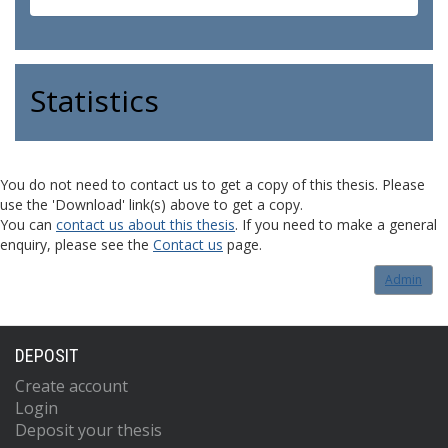
Statistics
You do not need to contact us to get a copy of this thesis. Please
use the 'Download' link(s) above to get a copy.
You can
contact us about this thesis
. If you need to make a general
enquiry, please see the
Contact us
page.
Admin
DEPOSIT
Create account
Login
Deposit your thesis