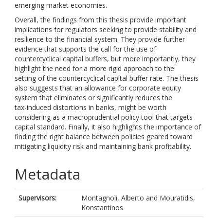
emerging market economies.
Overall, the findings from this thesis provide important
implications for regulators seeking to provide stability and
resilience to the financial system. They provide further
evidence that supports the call for the use of
countercyclical capital buffers, but more importantly, they
highlight the need for a more rigid approach to the
setting of the countercyclical capital buffer rate. The thesis
also suggests that an allowance for corporate equity
system that eliminates or significantly reduces the
tax-induced distortions in banks, might be worth
considering as a macroprudential policy tool that targets
capital standard. Finally, it also highlights the importance of
finding the right balance between policies geared toward
mitigating liquidity risk and maintaining bank profitability.
Metadata
Supervisors:
Montagnoli, Alberto
and
Mouratidis,
Konstantinos