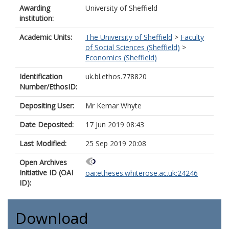
Awarding
University of Sheffield
institution:
Academic Units:
The University of Sheffield
>
Faculty
of Social Sciences (Sheffield)
>
Economics (Sheffield)
Identification
uk.bl.ethos.778820
Number/EthosID:
Depositing User:
Mr Kemar Whyte
Date Deposited:
17 Jun 2019 08:43
Last Modified:
25 Sep 2019 20:08
Open Archives
Initiative ID (OAI
oai:etheses.whiterose.ac.uk:24246
ID):
Download