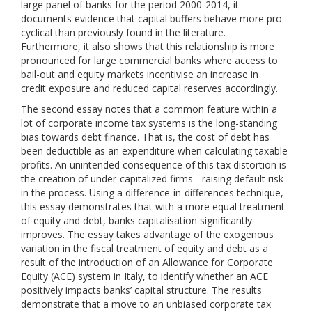
large panel of banks for the period 2000-2014, it
documents evidence that capital buffers behave more pro-
cyclical than previously found in the literature.
Furthermore, it also shows that this relationship is more
pronounced for large commercial banks where access to
bail-out and equity markets incentivise an increase in
credit exposure and reduced capital reserves accordingly.
The second essay notes that a common feature within a
lot of corporate income tax systems is the long-standing
bias towards debt finance. That is, the cost of debt has
been deductible as an expenditure when calculating taxable
profits. An unintended consequence of this tax distortion is
the creation of under-capitalized firms - raising default risk
in the process. Using a difference-in-differences technique,
this essay demonstrates that with a more equal treatment
of equity and debt, banks capitalisation significantly
improves. The essay takes advantage of the exogenous
variation in the fiscal treatment of equity and debt as a
result of the introduction of an Allowance for Corporate
Equity (ACE) system in Italy, to identify whether an ACE
positively impacts banks’ capital structure. The results
demonstrate that a move to an unbiased corporate tax