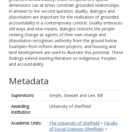
dimensions can at times constrain grounded relationships.
In answer to the second question, duality, dialogics and
(d)evolution are important for the realisation of grounded
accountability in a contemporary context. Duality embraces
old ways and new means, dialogics restores the people
seeking change as agents of their own change and
(d)evolution recognises authority from the ground below.
Examples from reform-driven projects, and housing and
land development are used to illustrate this potential. These
findings extend existing literature on Indigenous Peoples
and accountability.
Metadata
Supervisors:
Smyth, Stewart
and
Lee, Bill
Awarding
University of Sheffield
institution:
Academic Units:
The University of Sheffield
>
Faculty
of Social Sciences (Sheffield)
>