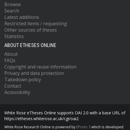
Browse
Search
Latest additions
Restricted items / requesting
Other sources of theses
Statistics
ABOUT ETHESES ONLINE
About
FAQs
Copyright and reuse information
Privacy and data protection
Takedown policy
Contact
Accessibility
White Rose eTheses Online supports OAI 2.0 with a base URL of
https://etheses.whiterose.ac.uk/cgi/oai2
White Rose Research Online is powered by
EPrints 3
which is developed