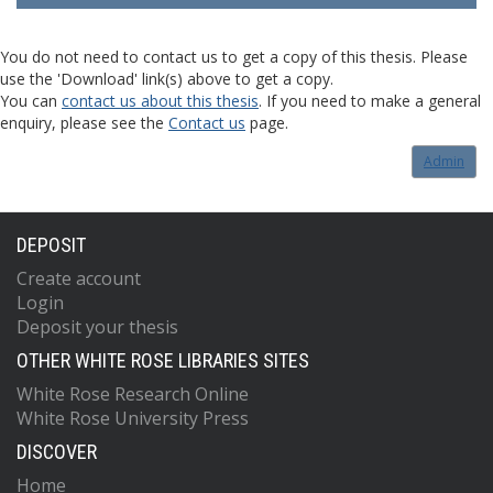
You do not need to contact us to get a copy of this thesis. Please
use the 'Download' link(s) above to get a copy.
You can
contact us about this thesis
. If you need to make a general
enquiry, please see the
Contact us
page.
Admin
DEPOSIT
Create account
Login
Deposit your thesis
OTHER WHITE ROSE LIBRARIES SITES
White Rose Research Online
White Rose University Press
DISCOVER
Home