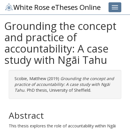
White Rose eTheses Online
Toggle 
Grounding the concept
and practice of
accountability: A case
study with Ngāi Tahu
Scobie, Matthew
(2019)
Grounding the concept and
practice of accountability: A case study with Ngāi
Tahu.
PhD thesis, University of Sheffield.
Abstract
This thesis explores the role of accountability within Ngāi