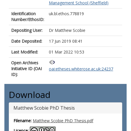
Management School (Sheffield)
Identification
uk.bl.ethos.778819
Number/EthosID:
Depositing User:
Dr Matthew Scobie
Date Deposited:
17 Jun 2019 08:41
Last Modified:
01 Mar 2022 10:53
Open Archives
Initiative ID (OAI
oai:etheses.whiterose.ac.uk:24237
ID):
Download
Matthew Scobie PhD Thesis
Filename:
Matthew Scobie PhD Thesis.pdf
Licence: