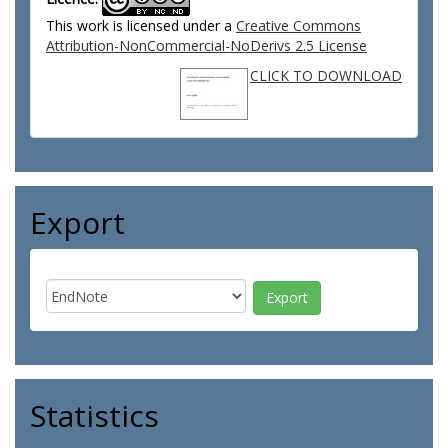
This work is licensed under a
Creative Commons
Attribution-NonCommercial-NoDerivs 2.5 License
CLICK TO DOWNLOAD
Export
Statistics