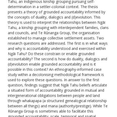
Tahu, an Indigenous kinship grouping pursuing self-
determination in a settler-colonial context. The thesis
presents a theory of grounded accountability informed by
the concepts of duality, dialogics and (d)evolution. This
theory is used to interpret the relationships between Ngāi
Tahu, a kinship grouping with interdependent families, clans
and councils, and Te Rūnanga Group, the organisation
established to manage collective settlement assets. Two
research questions are addressed. The first is in what ways
and why is accountability understood and exercised within
Ngāi Tahu? Do these constrain or enable grounded
accountability? The second is how do duality, dialogics and
(d)evolution enable grounded accountability and is it
possible in this context? An ethnography-informed case
study within a decolonising methodological framework is
used to explore these questions. In answer to the first
question, findings suggest that Ngāi Tahu beliefs articulate
a situated form of accountability grounded in mutual and
intergenerational obligations between people and land
through whakapapa (a structured genealogical relationship
between all things) and mana (authority/prestige). While Te
Rūnanga Group is sometimes able to facilitate this
grounded accountability, scale, temporal and spatial