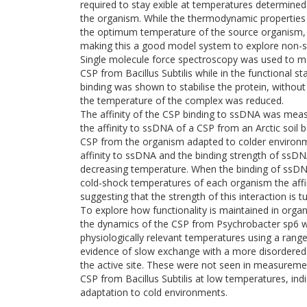
required to stay exible at temperatures determin
the organism. While the thermodynamic properties 
the optimum temperature of the source organism, t
making this a good model system to explore non-st
Single molecule force spectroscopy was used to m
CSP from Bacillus Subtilis while in the functional sta
binding was shown to stabilise the protein, without 
the temperature of the complex was reduced.
The affinity of the CSP binding to ssDNA was mea
the affinity to ssDNA of a CSP from an Arctic soil
CSP from the organism adapted to colder environm
affinity to ssDNA and the binding strength of ssD
decreasing temperature. When the binding of ssD
cold-shock temperatures of each organism the affi
suggesting that the strength of this interaction is 
To explore how functionality is maintained in org
the dynamics of the CSP from Psychrobacter sp6 
physiologically relevant temperatures using a ran
evidence of slow exchange with a more disordered 
the active site. These were not seen in measureme
CSP from Bacillus Subtilis at low temperatures, indi
adaptation to cold environments.