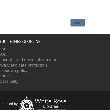
Admin
BOUT ETHESES ONLINE
bout
AQs
opyright and reuse information
rivacy and data protection
akedown policy
ontact
cessibility
upported by