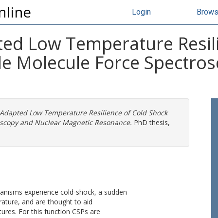
nline
Login
Brow
ed Low Temperature Resili
gle Molecule Force Spectro
Adapted Low Temperature Resilience of Cold Shock
roscopy and Nuclear Magnetic Resonance.
PhD thesis,
anisms experience cold-shock, a sudden
ature, and are thought to aid
ures. For this function CSPs are