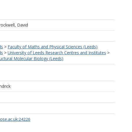
rockwell, David
ds
>
Faculty of Maths and Physical Sciences (Leeds)
ds
>
University of Leeds Research Centres and Institutes
>
ructural Molecular Biology (Leeds)
ndrick
rose.ac.uk:24226