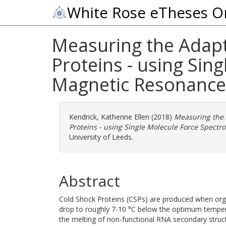
White Rose eTheses O
Measuring the Adapt
Proteins - using Sin
Magnetic Resonance
Kendrick, Katherine Ellen
(2018)
Measuring the 
Proteins - using Single Molecule Force Spect
University of Leeds.
Abstract
Cold Shock Proteins (CSPs) are produced when org
drop to roughly 7-10 °C below the optimum temper
the melting of non-functional RNA secondary struct