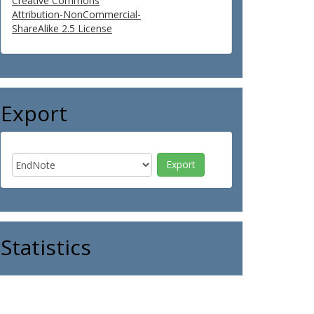
Creative Commons
Attribution-NonCommercial-
ShareAlike 2.5 License
Export
Statistics