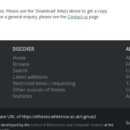
is. Please use the 'Download' link(s) above to get a copy.
ke a general enquiry, please see the
Contact us
page.
DISCOVER
A
Home
A
Browse
F
Search
C
Latest additions
P
Restricted items / requesting
T
Other sources of theses
C
Statistics
Ac
se URL of https://etheses.whiterose.ac.uk/cgi/oai2
S
s developed by the
School of Electronics and Computer Science
at the
redits.