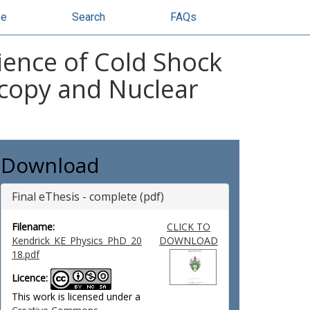
se
Search
FAQs
ence of Cold Shock
scopy and Nuclear
Download
Final eThesis - complete (pdf)
Filename:
CLICK TO
Kendrick_KE_Physics_PhD_20
DOWNLOAD
18.pdf
Licence:
This work is licensed under a