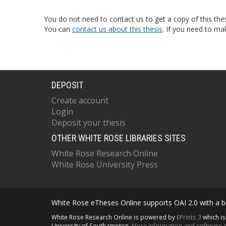
You do not need to contact us to get a copy of this thes
You can
contact us about this thesis
. If you need to ma
DEPOSIT
Create account
Login
Deposit your thesis
OTHER WHITE ROSE LIBRARIES SITES
White Rose Research Online
White Rose University Press
White Rose eTheses Online supports OAI 2.0 with a ba
White Rose Research Online is powered by
EPrints 3
which i
University of Southampton.
More information and software c