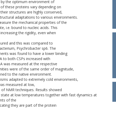
ed by the optimum environment of
of these proteins vary depending on
heir structures are highly conserved,
ructural adaptations to various environments.
easure the mechanical properties of the
te, i.e. bound to nucleic acids. This
increasing the rigidity, even when
sured and this was compared to
 bacterium, Psychrobacter sp6. The
ents was found to have a lower binding
NA to both CSPs increased with
NA was measured at the respective
nities were of the same order of magnitude,
tuned to the native environment.
anisms adapted to extremely cold environments,
was measured at low,
ge of NMR techniques. Results showed
state at low temperatures together with fast dynamics at
nts of the
cating they are part of the protein