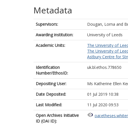
Metadata
Supervisors:
Dougan, Lorna
and
B
Awarding institution:
University of Leeds
Academic Units:
The University of Lee
The University of Lee
Astbury Centre for St
Identification
uk.bl.ethos.778650
Number/EthosID:
Depositing User:
Ms Katherine Ellen Ke
Date Deposited:
01 Jul 2019 10:38
Last Modified:
11 Jul 2020 09:53
Open Archives Initiative
oai:etheses.white
ID (OAI ID):